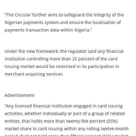
“The Circular further aims to safeguard the integrity of the
Nigerian payments system and ensure the localisation of
payments transaction data within Nigeria.”
Under the new framework, the regulator said any financial
institution controlling more than 25 percent of the card
issuing market would be restricted in its participation in
merchant acquiring services
Advertisement
“Any licensed financial institution engaged in card issuing
activities, whether individually or part of a group of related
entities, that holds more than twenty-five percent (25%)
market share in card issuing within any rolling twelve-month