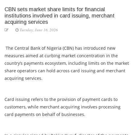
CBN sets market share limits for financial
institutions involved in card issuing, merchant
acquiring services
Tuesday, June 16, 2026
The Central Bank of Nigeria (CBN) has introduced new
measures aimed at curbing market concentration in the
country’s payments ecosystem, including limits on the market
share operators can hold across card issuing and merchant
acquiring services.
Card issuing refers to the provision of payment cards to
customers, while merchant acquiring involves processing
card payments on behalf of businesses.