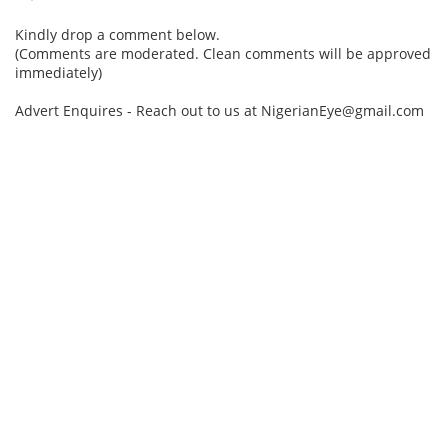
Kindly drop a comment below.
(Comments are moderated. Clean comments will be approved
immediately)
Advert Enquires - Reach out to us at NigerianEye@gmail.com