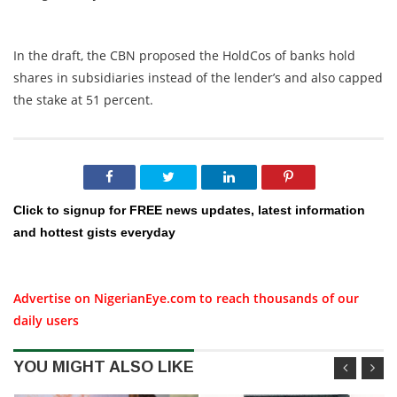
In the draft, the CBN proposed the HoldCos of banks hold
shares in subsidiaries instead of the lender’s and also capped
the stake at 51 percent.
Click to signup for FREE news updates, latest information
and hottest gists everyday
Advertise on NigerianEye.com to reach thousands of our
daily users
YOU MIGHT ALSO LIKE