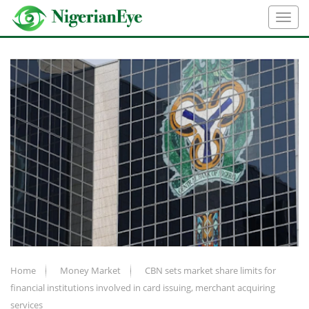
Home
Money Market
CBN sets market share limits for
financial institutions involved in card issuing, merchant acquiring
services