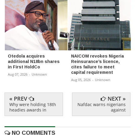
Otedola acquires
NAICOM revokes Nigeria
additional N18bn shares
Reinsurance’s licence,
in First HoldCo
cites failure to meet
capital requirement
Aug 07, 2026
-
Unknown
Aug 05, 2026
-
Unknown
« PREV
NEXT »
Why were holding 18th
Nafdac warns nigerians
headies awards in
against
NO COMMENTS