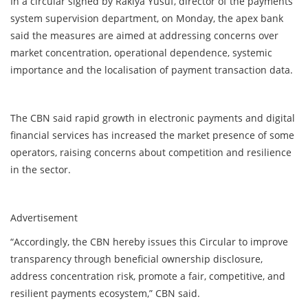
In a circular signed by Rakiya Yusuf, director of the payments
system supervision department, on Monday, the apex bank
said the measures are aimed at addressing concerns over
market concentration, operational dependence, systemic
importance and the localisation of payment transaction data.
The CBN said rapid growth in electronic payments and digital
financial services has increased the market presence of some
operators, raising concerns about competition and resilience
in the sector.
Advertisement
“Accordingly, the CBN hereby issues this Circular to improve
transparency through beneficial ownership disclosure,
address concentration risk, promote a fair, competitive, and
resilient payments ecosystem,” CBN said.