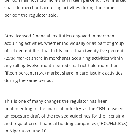
period shall not hold more than fifteen percent (15%) market
share in merchant acquiring activities during the same
period,” the regulator said.
“Any licensed Financial Institution engaged in merchant
acquiring activities, whether individually or as part of group
of related entities, that holds more than twenty-five percent
(25%) market share in merchants acquiring activities within
any rolling twelve-month period shall not hold more than
fifteen percent (15%) market share in card issuing activities
during the same period.”
This is one of many changes the regulator has been
implementing in the financial industry, as the CBN released
an exposure draft of the revised guidelines for the licensing
and regulation of financial holding companies (FHCs/HoldCos)
in Nigeria on June 10.