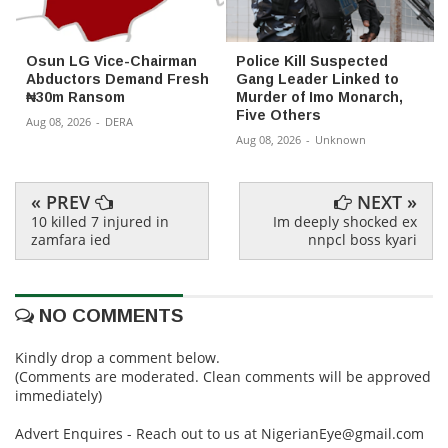
Osun LG Vice-Chairman
Police Kill Suspected
Abductors Demand Fresh
Gang Leader Linked to
₦30m Ransom
Murder of Imo Monarch,
Five Others
Aug 08, 2026
-
DERA
Aug 08, 2026
-
Unknown
« PREV
NEXT »
10 killed 7 injured in
Im deeply shocked ex
zamfara ied
nnpcl boss kyari
NO COMMENTS
Kindly drop a comment below.
(Comments are moderated. Clean comments will be approved
immediately)
Advert Enquires - Reach out to us at NigerianEye@gmail.com