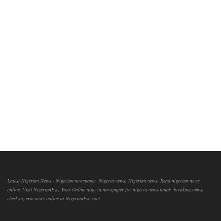
Latest Nigerian News - Nigerian newspaper, Nigeria news, Nigerian news, Read nigerian news
online, Visit NigerianEye, Your Online nigeria newspaper for nigeria news today, breaking news,
check nigeria news online at NigerianEye.com