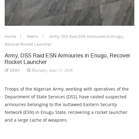
Home
Metro
Army, DSS Raid ESN Armouries in Enugu,
Recover Rocket Launcher
Army, DSS Raid ESN Armouries in Enugu, Recover
Rocket Launcher
DERA
Thursday, June 11, 2026
Troops of the Nigerian Army, working with operatives of the
Department of State Services (DSS), have raided suspected
armouries belonging to the outlawed Eastern Security
Network (ESN) in Enugu State, recovering a rocket launcher
and a large cache of weapons.