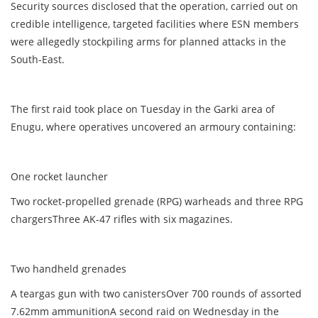
Security sources disclosed that the operation, carried out on
credible intelligence, targeted facilities where ESN members
were allegedly stockpiling arms for planned attacks in the
South-East.
The first raid took place on Tuesday in the Garki area of
Enugu, where operatives uncovered an armoury containing:
One rocket launcher
Two rocket-propelled grenade (RPG) warheads and three RPG
chargersThree AK-47 rifles with six magazines.
Two handheld grenades
A teargas gun with two canistersOver 700 rounds of assorted
7.62mm ammunitionA second raid on Wednesday in the