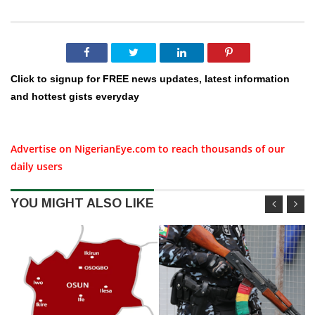
Click to signup for FREE news updates, latest information
and hottest gists everyday
Advertise on NigerianEye.com to reach thousands of our
daily users
YOU MIGHT ALSO LIKE