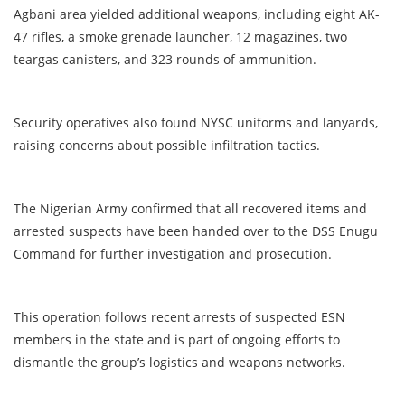
Agbani area yielded additional weapons, including eight AK-
47 rifles, a smoke grenade launcher, 12 magazines, two
teargas canisters, and 323 rounds of ammunition.
Security operatives also found NYSC uniforms and lanyards,
raising concerns about possible infiltration tactics.
The Nigerian Army confirmed that all recovered items and
arrested suspects have been handed over to the DSS Enugu
Command for further investigation and prosecution.
This operation follows recent arrests of suspected ESN
members in the state and is part of ongoing efforts to
dismantle the group’s logistics and weapons networks.