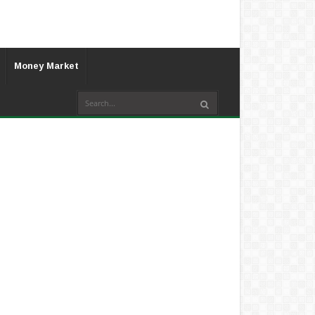
Money Market