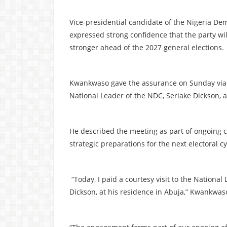
Vice-presidential candidate of the Nigeria D
expressed strong confidence that the party wi
stronger ahead of the 2027 general elections.
Kwankwaso gave the assurance on Sunday via a p
National Leader of the NDC, Seriake Dickson, a
He described the meeting as part of ongoing co
strategic preparations for the next electoral c
“Today, I paid a courtesy visit to the National
Dickson, at his residence in Abuja,” Kwankwas