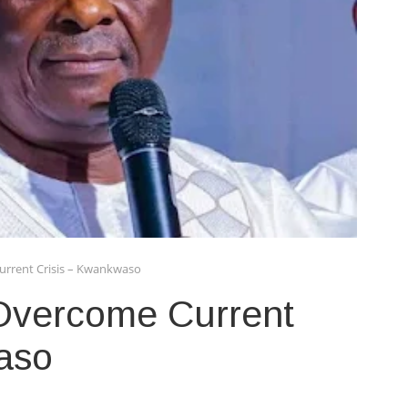
urrent Crisis – Kwankwaso
Overcome Current
aso