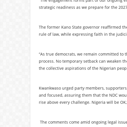
“The engagement forms part of our ongoing effo
strategic readiness as we prepare for the 202
The former Kano State governor reaffirmed th
rule of law, while expressing faith in the judi
“As true democrats, we remain committed to th
process. No temporary setback can weaken the 
the collective aspirations of the Nigerian peop
Kwankwaso urged party members, supporters, 
and focused, assuring them that the NDC would 
rise above every challenge. Nigeria will be OK
The comments come amid ongoing legal issues 