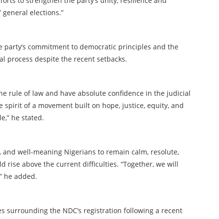
rts to strengthen the party’s unity, resilience and
7 general elections.”
e party’s commitment to democratic principles and the
cial process despite the recent setbacks.
e rule of law and have absolute confidence in the judicial
spirit of a movement built on hope, justice, equity, and
le,” he stated.
and well-meaning Nigerians to remain calm, resolute,
rise above the current difficulties. “Together, we will
,” he added.
surrounding the NDC’s registration following a recent