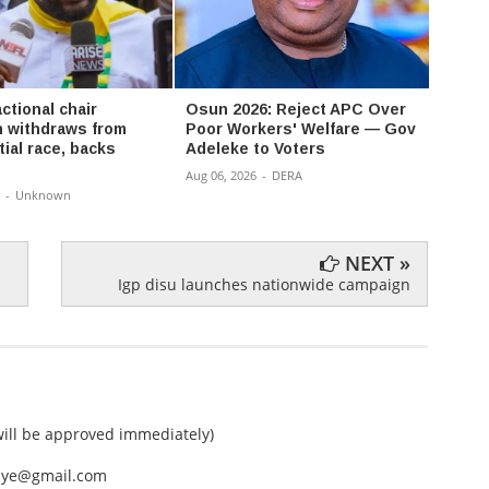
ctional chair
Osun 2026: Reject APC Over
David
 withdraws from
Poor Workers' Welfare — Gov
Don’t
ial race, backs
Adeleke to Voters
a bat
Aug 06, 2026
-
DERA
Aug 06,
-
Unknown
NEXT »
Igp disu launches nationwide campaign
ll be approved immediately)
nEye@gmail.com