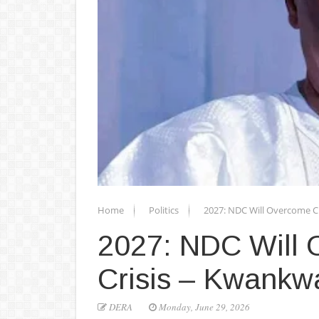
Home
Politics
2027: NDC Will Overcome C
2027: NDC Will 
Crisis – Kwankw
DERA
Monday, June 29, 2026