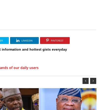
ER
LINKEDIN
PINTEREST
t information and hottest gists everyday
ands of our daily users