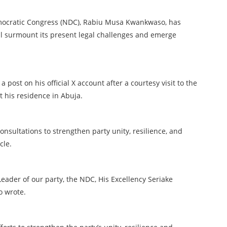
emocratic Congress (NDC), Rabiu Musa Kwankwaso, has
ll surmount its present legal challenges and emerge
ost on his official X account after a courtesy visit to the
t his residence in Abuja.
nsultations to strengthen party unity, resilience, and
ycle.
 Leader of our party, the NDC, His Excellency Seriake
o wrote.