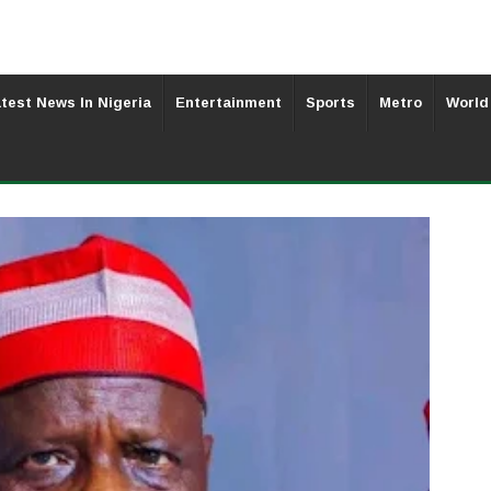
test News In Nigeria
Entertainment
Sports
Metro
World