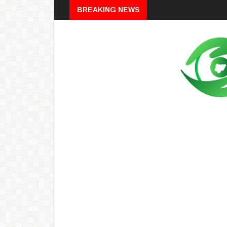
Breaking
BREAKING NEWS