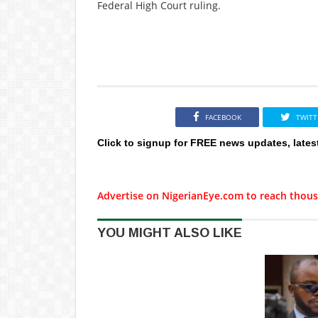
Federal High Court ruling.
FACEBOOK
TWITT
Click to signup for FREE news updates, lates
Advertise on NigerianEye.com to reach thous
YOU MIGHT ALSO LIKE