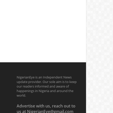
NigerianEye is an Independent News
update provider. Our sole aim is to keep
our readers informed and aware of
happenings in Nigeria and around the
world.
Advertise with us, reach out to
us at NigerianEye@gmail.com