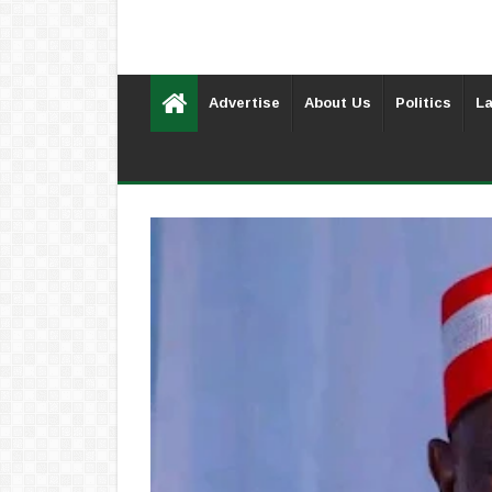
Advertise
About Us
Politics
La