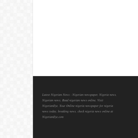
Latest Nigerian News - Nigerian newspaper, Nigeria news,
Nigerian news, Read nigerian news online, Visit
NigerianEye, Your Online nigeria newspaper for nigeria
news today, breaking news, check nigeria news online at
NigerianEye.com