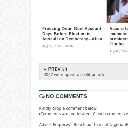
Freezing Osun Govt Account
Accord fa
Days Before Election is
Imumolen
Assault on Democracy - Atiku
president
Tinubu
Aug 06, 2026
-
DERA
Aug 06, 2026
« PREV
2027 were open to coalition ndc
NO COMMENTS
Kindly drop a comment below.
(Comments are moderated. Clean comments wi
Advert Enquires - Reach out to us at Nigeria