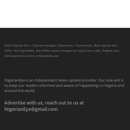
Latest Nigerian News - Nigerian newspaper, Nigeria news, Nigerian news, Read nigerian news
online, Visit NigerianEye, Your Online nigeria newspaper for nigeria news today, breaking news,
check nigeria news online at NigerianEye.com
NigerianEye is an Independent News update provider. Our sole aim is
to keep our readers informed and aware of happenings in Nigeria and
around the world.
Advertise with us, reach out to us at
NigerianEye@gmail.com