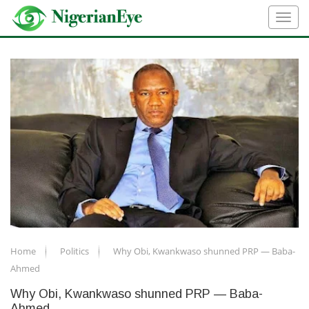
Home
Politics
Why Obi, Kwankwaso shunned PRP — Baba-
Ahmed
Why Obi, Kwankwaso shunned PRP — Baba-
Ahmed