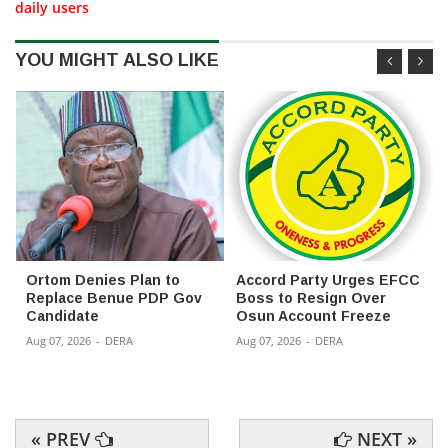
daily users
YOU MIGHT ALSO LIKE
Ortom Denies Plan to
Accord Party Urges EFCC
Replace Benue PDP Gov
Boss to Resign Over
Candidate
Osun Account Freeze
Aug 07, 2026
-
DERA
Aug 07, 2026
-
DERA
« PREV
NEXT »