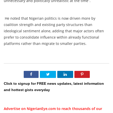
unnecessary and politically unrealistic at the time”.
He noted that Nigerian politics is now driven more by
coalition strength and existing party structures than
ideological sentiment alone, adding that major actors often
prefer to consolidate influence within already functional
platforms rather than migrate to smaller parties.
Click to signup for FREE news updates, latest information
and hottest gists everyday
Advertise on NigerianEye.com to reach thousands of our