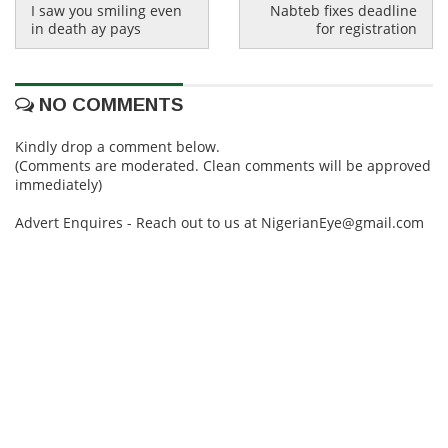
I saw you smiling even
Nabteb fixes deadline
in death ay pays
for registration
NO COMMENTS
Kindly drop a comment below.
(Comments are moderated. Clean comments will be approved
immediately)
Advert Enquires - Reach out to us at NigerianEye@gmail.com