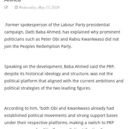
Wednesday, May 13, 2026
Former spokesperson of the Labour Party presidential
campaign, Datti Baba Ahmed, has explained why prominent
politicians such as Peter Obi and Rabiu Kwankwaso did not
join the Peoples Redemption Party.
Speaking on the development, Baba Ahmed said the PRP,
despite its historical ideology and structure, was not the
political platform that aligned with the current ambitions and
political strategies of the two leading figures.
According to him, “both Obi and Kwankwaso already had
established political movements and strong support bases
under their respective platforms, making a switch to PRP