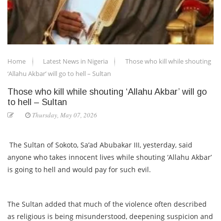
Home
Latest News in Nigeria
Those who kill while shouting
‘Allahu Akbar’ will go to hell – Sultan
Those who kill while shouting ‘Allahu Akbar’ will go
to hell – Sultan
Thursday, May 07, 2026
The Sultan of Sokoto, Sa’ad Abubakar III, yesterday, said
anyone who takes innocent lives while shouting ‘Allahu Akbar’
is going to hell and would pay for such evil.
The Sultan added that much of the violence often described
as religious is being misunderstood, deepening suspicion and