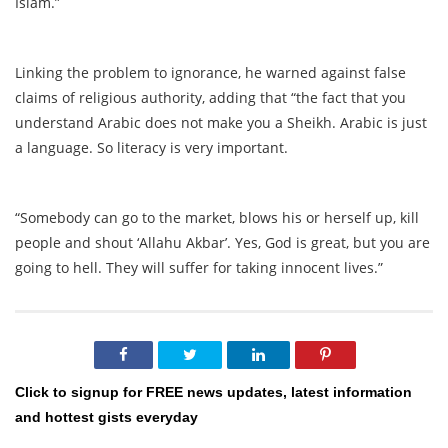
Islam.”
Linking the problem to ignorance, he warned against false
claims of religious authority, adding that “the fact that you
understand Arabic does not make you a Sheikh. Arabic is just
a language. So literacy is very important.
“Somebody can go to the market, blows his or herself up, kill
people and shout ‘Allahu Akbar’. Yes, God is great, but you are
going to hell. They will suffer for taking innocent lives.”
Click to signup for FREE news updates, latest information
and hottest gists everyday