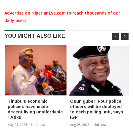
Advertise on NigerianEye.com to reach thousands of our
daily users
YOU MIGHT ALSO LIKE
Tinubu’s economic
Osun guber: Four police
policies have made
officers will be deployed
decent living unaffordable
to each polling unit, says
- Atiku
IGP
Aug 08, 2026
-
Unknown
Aug 08, 2026
-
Unknown