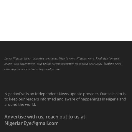
Latest Nigerian News - Nigerian newspaper, Nigeria news, Nigerian news, Read nigerian news
online, Visit NigerianEye, Your Online nigeria newspaper for nigeria news today, breaking news,
check nigeria news online at NigerianEye.com
NigerianEye is an Independent News update provider. Our sole aim is
to keep our readers informed and aware of happenings in Nigeria and
around the world.
Advertise with us, reach out to us at
NigerianEye@gmail.com