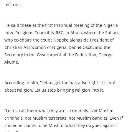
mistrust.
He said these at the first triannual meeting of the Nigeria
Inter-Religious Council, NIREC, in Abuja, where the Sultan,
who co-chairs the council, spoke alongside President of
Christian Association of Nigeria, Daniel Okoh, and the
Secretary to the Government of the Federation, George
Akume.
According to him, “Let us get the narrative right. It is not
about religion. Let us stop bringing religion into it.
“Let us call them what they are – criminals. Not Muslim
criminals, not Muslim terrorists, not Muslim bandits. Even if
someone claims to be Muslim, what they do goes against