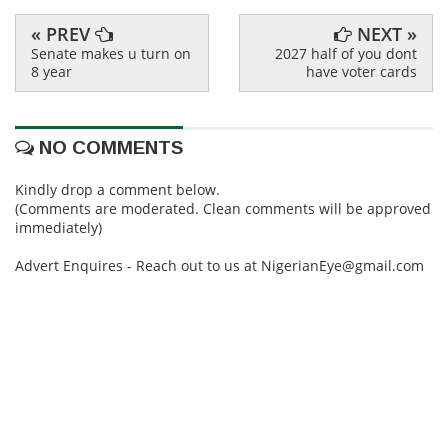
« PREV
NEXT »
Senate makes u turn on
2027 half of you dont
8 year
have voter cards
NO COMMENTS
Kindly drop a comment below.
(Comments are moderated. Clean comments will be approved
immediately)
Advert Enquires - Reach out to us at NigerianEye@gmail.com