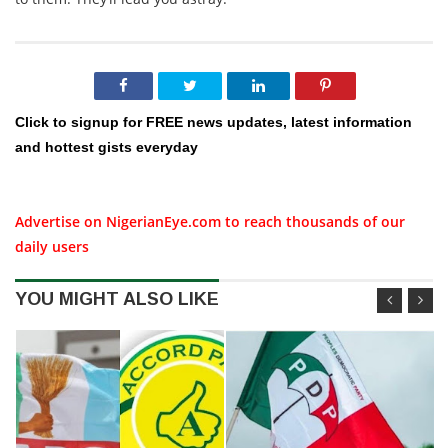
Click to signup for FREE news updates, latest information
and hottest gists everyday
Advertise on NigerianEye.com to reach thousands of our
daily users
YOU MIGHT ALSO LIKE