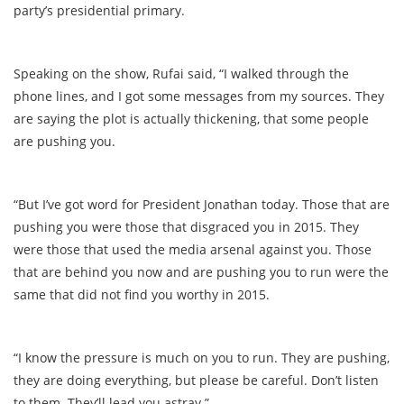
party’s presidential primary.
Speaking on the show, Rufai said, “I walked through the
phone lines, and I got some messages from my sources. They
are saying the plot is actually thickening, that some people
are pushing you.
“But I’ve got word for President Jonathan today. Those that are
pushing you were those that disgraced you in 2015. They
were those that used the media arsenal against you. Those
that are behind you now and are pushing you to run were the
same that did not find you worthy in 2015.
“I know the pressure is much on you to run. They are pushing,
they are doing everything, but please be careful. Don’t listen
to them. They’ll lead you astray.”