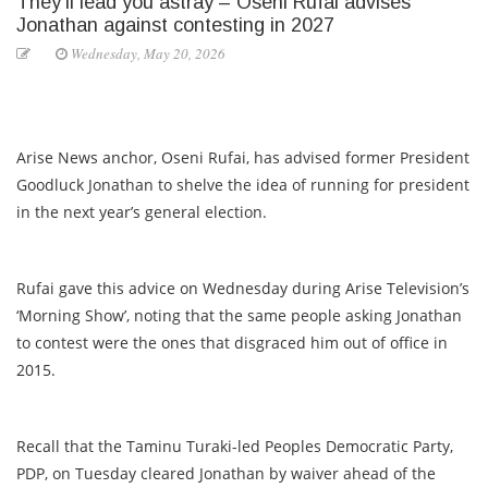
They’ll lead you astray – Oseni Rufai advises
Jonathan against contesting in 2027
Wednesday, May 20, 2026
Arise News anchor, Oseni Rufai, has advised former President
Goodluck Jonathan to shelve the idea of running for president
in the next year’s general election.
Rufai gave this advice on Wednesday during Arise Television’s
‘Morning Show’, noting that the same people asking Jonathan
to contest were the ones that disgraced him out of office in
2015.
Recall that the Taminu Turaki-led Peoples Democratic Party,
PDP, on Tuesday cleared Jonathan by waiver ahead of the