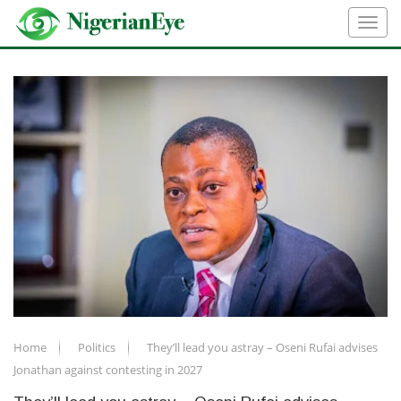
Home
Politics
They’ll lead you astray – Oseni Rufai advises
Jonathan against contesting in 2027