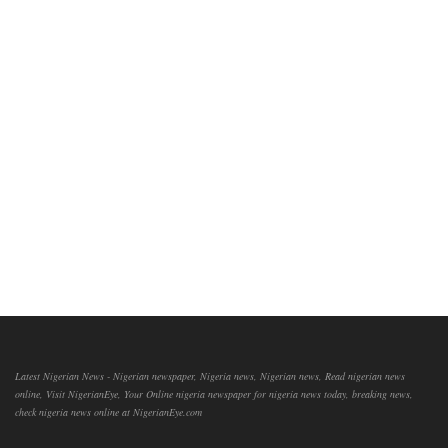
Latest Nigerian News - Nigerian newspaper, Nigeria news, Nigerian news, Read nigerian news
online, Visit NigerianEye, Your Online nigeria newspaper for nigeria news today, breaking news,
check nigeria news online at NigerianEye.com