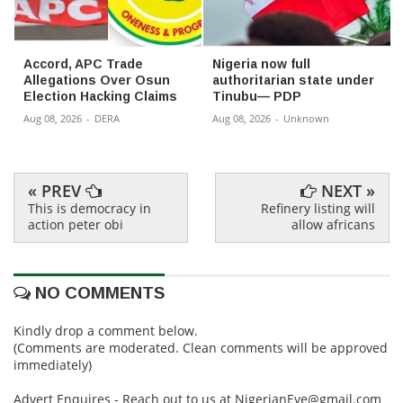
Accord, APC Trade
Nigeria now full
Allegations Over Osun
authoritarian state under
Election Hacking Claims
Tinubu— PDP
Aug 08, 2026
-
DERA
Aug 08, 2026
-
Unknown
« PREV
NEXT »
This is democracy in
Refinery listing will
action peter obi
allow africans
NO COMMENTS
Kindly drop a comment below.
(Comments are moderated. Clean comments will be approved
immediately)
Advert Enquires - Reach out to us at NigerianEye@gmail.com