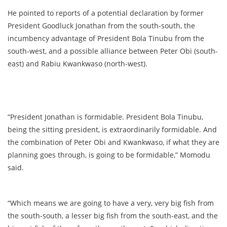
He pointed to reports of a potential declaration by former
President Goodluck Jonathan from the south-south, the
incumbency advantage of President Bola Tinubu from the
south-west, and a possible alliance between Peter Obi (south-
east) and Rabiu Kwankwaso (north-west).
“President Jonathan is formidable. President Bola Tinubu,
being the sitting president, is extraordinarily formidable. And
the combination of Peter Obi and Kwankwaso, if what they are
planning goes through, is going to be formidable,” Momodu
said.
“Which means we are going to have a very, very big fish from
the south-south, a lesser big fish from the south-east, and the