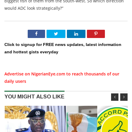
biggest fish of them from the south-west. So which direction
would ADC look strategically?”
Click to signup for FREE news updates, latest information
and hottest gists everyday
Advertise on NigerianEye.com to reach thousands of our
daily users
YOU MIGHT ALSO LIKE