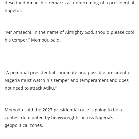
described Amaechi’s remarks as unbecoming of a presidential
hopeful.
“Mr Amaechi, in the name of Almighty God, should please cool
his temper,” Momodu said.
“A potential presidential candidate and possible president of
Nigeria must watch his temper and temperament and does
not need to attack Atiku.”
Momodu said the 2027 presidential race is going to be a
contest dominated by heavyweights across Nigeria’s
geopolitical zones.