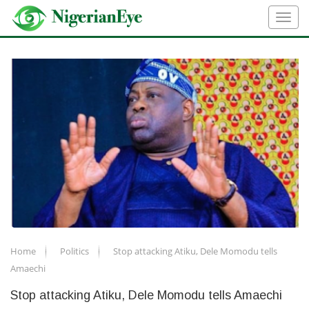
Home
Politics
Stop attacking Atiku, Dele Momodu tells
Amaechi
Stop attacking Atiku, Dele Momodu tells Amaechi