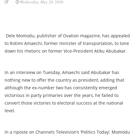
Wednesday, May 20, 2026
Dele Momodu, publisher of Ovation magazine, has appealed
to Rotimi Amaechi, former minister of transportation, to tone
down his rhetoric on former Vice-President Atiku Abubakar.
In an interview on Tuesday, Amaechi said Abubakar has
nothing new to offer the country as president, adding that
although the ex-number two has consistently emerged
victorious in party primaries over the years, he failed to
convert those victories to electoral success at the national
level.
In a riposte on Channels Television’s ‘Politics Today’, Momodu