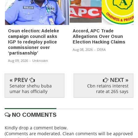
Osun election: Adeleke
Accord, APC Trade
campaign council asks
Allegations Over Osun
IGP to redeploy police
Election Hacking Claims
commissioner over
Aug 08, 2026
-
DERA
‘partisanship’
Aug 09, 2026
-
Unknown
« PREV
NEXT »
Senator shehu buba
Cbn retains interest
umar has officially
rate at 265 says
NO COMMENTS
Kindly drop a comment below.
(Comments are moderated. Clean comments will be approved