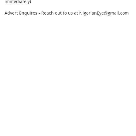
immediately)
Advert Enquires - Reach out to us at NigerianEye@gmail.com