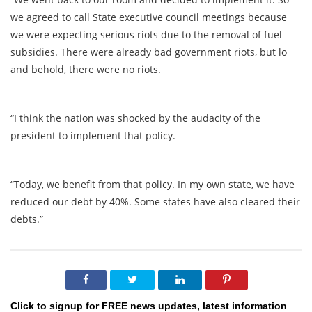
we agreed to call State executive council meetings because
we were expecting serious riots due to the removal of fuel
subsidies. There were already bad government riots, but lo
and behold, there were no riots.
“I think the nation was shocked by the audacity of the
president to implement that policy.
“Today, we benefit from that policy. In my own state, we have
reduced our debt by 40%. Some states have also cleared their
debts.”
Click to signup for FREE news updates, latest information