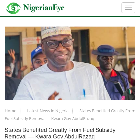
Home
Latest News in Nigeria
States Benefited Greatly From
Fuel Subsidy Removal — Kwara Gov AbdulRazaq
States Benefited Greatly From Fuel Subsidy
Removal — Kwara Gov AbdulRazaq