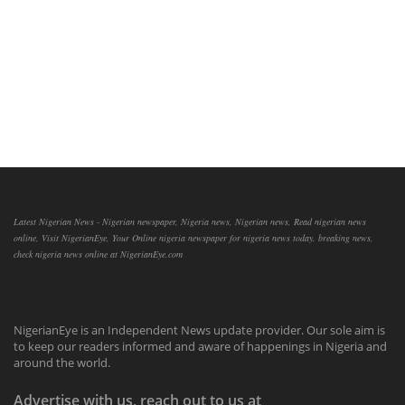
Latest Nigerian News - Nigerian newspaper, Nigeria news, Nigerian news, Read nigerian news
online, Visit NigerianEye, Your Online nigeria newspaper for nigeria news today, breaking news,
check nigeria news online at NigerianEye.com
NigerianEye is an Independent News update provider. Our sole aim is
to keep our readers informed and aware of happenings in Nigeria and
around the world.
Advertise with us, reach out to us at