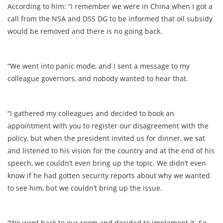
According to him: “I remember we were in China when I got a
call from the NSA and DSS DG to be informed that oil subsidy
would be removed and there is no going back.
“We went into panic mode, and I sent a message to my
colleague governors, and nobody wanted to hear that.
“I gathered my colleagues and decided to book an
appointment with you to register our disagreement with the
policy, but when the president invited us for dinner, we sat
and listened to his vision for the country and at the end of his
speech, we couldn’t even bring up the topic. We didn’t even
know if he had gotten security reports about why we wanted
to see him, but we couldn’t bring up the issue.
“We went back to our room and decided to implement it. So