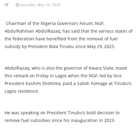
Saturday, May 30, 2026
Chairman of the Nigeria Governors Forum, NGF,
AbdulRahman AbdulRazaq, has said that the various states of
the federation have benefited from the removal of fuel
subsidy by President Bola Tinubu since May 29, 2023.
AbdulRazaq, who is also the governor of Kwara State, made
this remark on Friday in Lagos when the NGF, led by Vice
President Kashim Shettima, paid a Sallah homage at Tinubu’s
Lagos residence.
He was speaking on President Tinubu’s bold decision to
remove fuel subsidies since his inauguration in 2023.