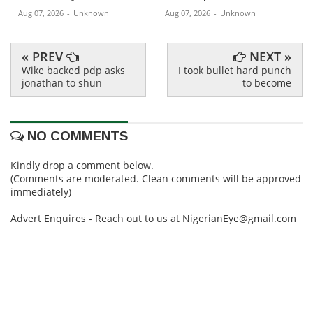
Aug 07, 2026
-
Unknown
Aug 07, 2026
-
Unknown
« PREV
NEXT »
Wike backed pdp asks
I took bullet hard punch
jonathan to shun
to become
NO COMMENTS
Kindly drop a comment below.
(Comments are moderated. Clean comments will be approved
immediately)
Advert Enquires - Reach out to us at NigerianEye@gmail.com