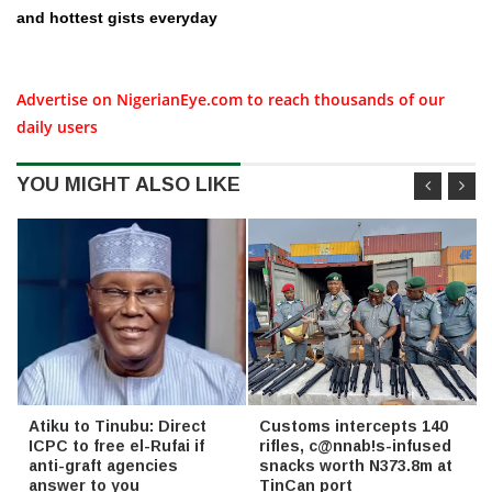
and hottest gists everyday
Advertise on NigerianEye.com to reach thousands of our
daily users
YOU MIGHT ALSO LIKE
Atiku to Tinubu: Direct
Customs intercepts 140
ICPC to free el-Rufai if
rifles, c@nnab!s-infused
anti-graft agencies
snacks worth N373.8m at
answer to you
TinCan port