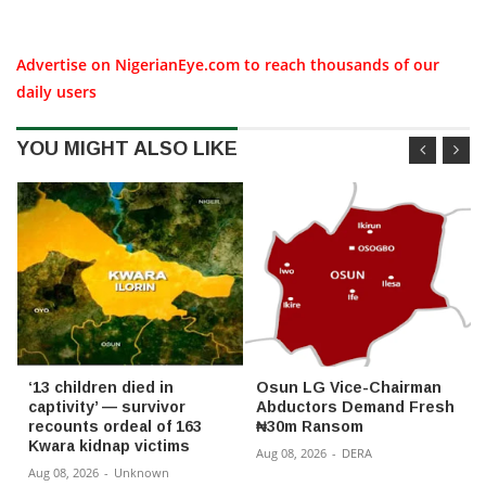
Advertise on NigerianEye.com to reach thousands of our
daily users
YOU MIGHT ALSO LIKE
‘13 children died in
Osun LG Vice-Chairman
captivity’ — survivor
Abductors Demand Fresh
recounts ordeal of 163
₦30m Ransom
Kwara kidnap victims
Aug 08, 2026
-
DERA
Aug 08, 2026
-
Unknown