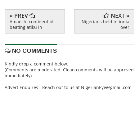
« PREV
NEXT »
Amaechi confident of
Nigerians held in india
beating atiku in
over
NO COMMENTS
Kindly drop a comment below.
(Comments are moderated. Clean comments will be approved
immediately)
Advert Enquires - Reach out to us at NigerianEye@gmail.com