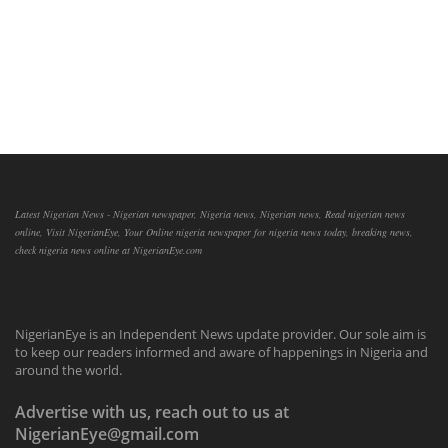
Latest Nigerian News - Nigerian newspaper, Nigeria news, Nigerian news, Read nigerian news
online, Visit NigerianEye, Your Online nigeria newspaper for nigeria news today, breaking news,
check nigeria news online at NigerianEye.com
NigerianEye is an Independent News update provider. Our sole aim is
to keep our readers informed and aware of happenings in Nigeria and
around the world.
Advertise with us, reach out to us at
NigerianEye@gmail.com