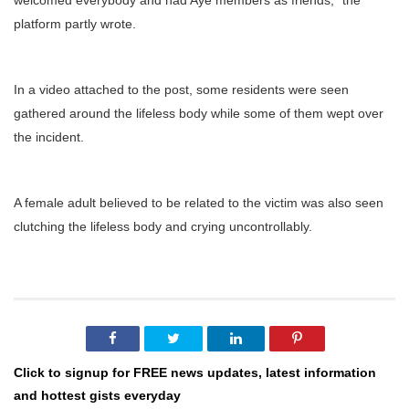
welcomed everybody and had Aye members as friends,” the
platform partly wrote.
In a video attached to the post, some residents were seen
gathered around the lifeless body while some of them wept over
the incident.
A female adult believed to be related to the victim was also seen
clutching the lifeless body and crying uncontrollably.
Click to signup for FREE news updates, latest information
and hottest gists everyday