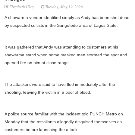
Elizabeth Ukey
Tuesday, May 19, 2026
A shawarma vendor identified simply as Andy has been shot dead
by suspected cultists in the Sangotedo area of Lagos State.
It was gathered that Andy was attending to customers at his
shawarma stand when some masked men stormed the spot and
opened fire on him at close range.
The attackers were said to have fled immediately after the
shooting, leaving the victim in a pool of blood.
A police source familiar with the incident told PUNCH Metro on
Monday that the assailants allegedly disguised themselves as
customers before launching the attack.