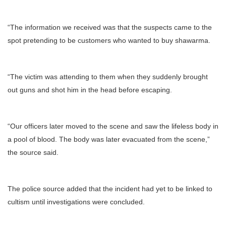
“The information we received was that the suspects came to the
spot pretending to be customers who wanted to buy shawarma.
“The victim was attending to them when they suddenly brought
out guns and shot him in the head before escaping.
“Our officers later moved to the scene and saw the lifeless body in
a pool of blood. The body was later evacuated from the scene,”
the source said.
The police source added that the incident had yet to be linked to
cultism until investigations were concluded.