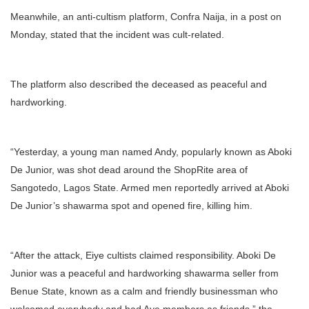
Meanwhile, an anti-cultism platform, Confra Naija, in a post on
Monday, stated that the incident was cult-related.
The platform also described the deceased as peaceful and
hardworking.
“Yesterday, a young man named Andy, popularly known as Aboki
De Junior, was shot dead around the ShopRite area of
Sangotedo, Lagos State. Armed men reportedly arrived at Aboki
De Junior’s shawarma spot and opened fire, killing him.
“After the attack, Eiye cultists claimed responsibility. Aboki De
Junior was a peaceful and hardworking shawarma seller from
Benue State, known as a calm and friendly businessman who