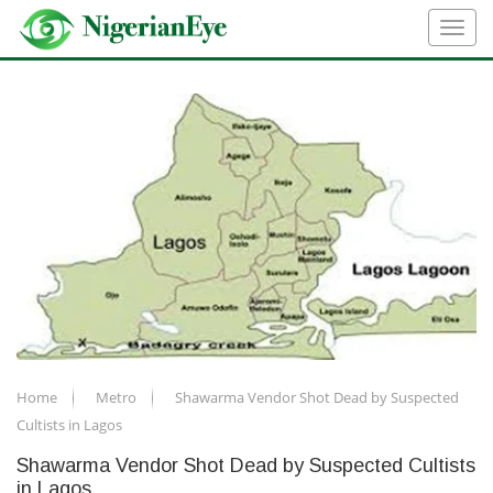
Home
Metro
Shawarma Vendor Shot Dead by Suspected
Cultists in Lagos
Shawarma Vendor Shot Dead by Suspected Cultists
in Lagos