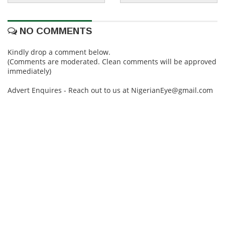
NO COMMENTS
Kindly drop a comment below.
(Comments are moderated. Clean comments will be approved
immediately)
Advert Enquires - Reach out to us at NigerianEye@gmail.com