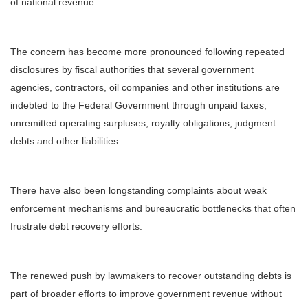
of national revenue.
The concern has become more pronounced following repeated
disclosures by fiscal authorities that several government
agencies, contractors, oil companies and other institutions are
indebted to the Federal Government through unpaid taxes,
unremitted operating surpluses, royalty obligations, judgment
debts and other liabilities.
There have also been longstanding complaints about weak
enforcement mechanisms and bureaucratic bottlenecks that often
frustrate debt recovery efforts.
The renewed push by lawmakers to recover outstanding debts is
part of broader efforts to improve government revenue without