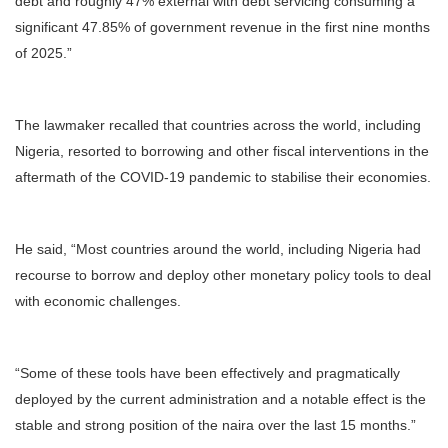
debt and roughly 47% external with debt servicing consuming a
significant 47.85% of government revenue in the first nine months
of 2025.”
The lawmaker recalled that countries across the world, including
Nigeria, resorted to borrowing and other fiscal interventions in the
aftermath of the COVID-19 pandemic to stabilise their economies.
He said, “Most countries around the world, including Nigeria had
recourse to borrow and deploy other monetary policy tools to deal
with economic challenges.
“Some of these tools have been effectively and pragmatically
deployed by the current administration and a notable effect is the
stable and strong position of the naira over the last 15 months.”