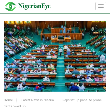
Home
Latest News in Nigeria
Reps set up panel to probe
debts owed FG