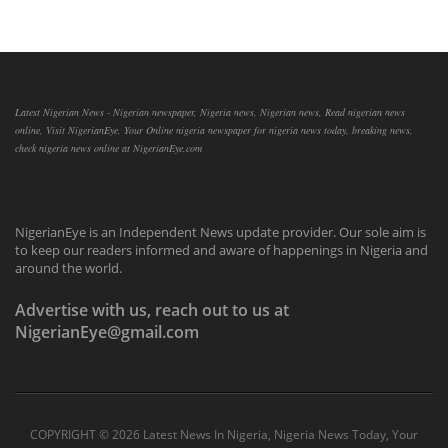
Latest Nigerian News - Nigerian newspaper, Nigeria news, Nigerian news, Read nigerian news
online, Visit NigerianEye, Your Online nigeria newspaper for nigeria news today, breaking news,
check nigeria news online at NigerianEye.com
NigerianEye is an Independent News update provider. Our sole aim is
to keep our readers informed and aware of happenings in Nigeria and
around the world.
Advertise with us, reach out to us at
NigerianEye@gmail.com
COPYRIGHT ©
2026 Latest News In Nigeria, Nigeria News Today, Your