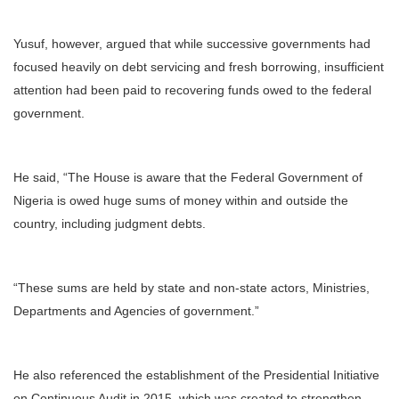
Yusuf, however, argued that while successive governments had
focused heavily on debt servicing and fresh borrowing, insufficient
attention had been paid to recovering funds owed to the federal
government.
He said, “The House is aware that the Federal Government of
Nigeria is owed huge sums of money within and outside the
country, including judgment debts.
“These sums are held by state and non-state actors, Ministries,
Departments and Agencies of government.”
He also referenced the establishment of the Presidential Initiative
on Continuous Audit in 2015, which was created to strengthen