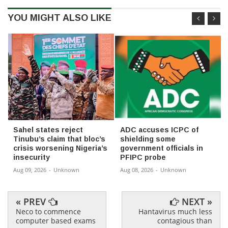
YOU MIGHT ALSO LIKE
Sahel states reject
ADC accuses ICPC of
Tinubu’s claim that bloc’s
shielding some
crisis worsening Nigeria’s
government officials in
insecurity
PFIPC probe
Aug 09, 2026
-
Unknown
Aug 08, 2026
-
Unknown
« PREV
NEXT »
Neco to commence
Hantavirus much less
computer based exams
contagious than