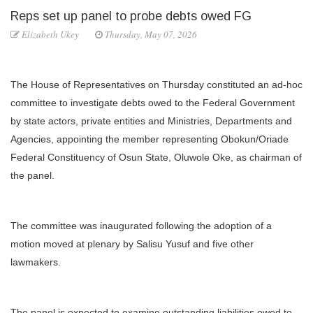
Reps set up panel to probe debts owed FG
Elizabeth Ukey
Thursday, May 07, 2026
The House of Representatives on Thursday constituted an ad-hoc
committee to investigate debts owed to the Federal Government
by state actors, private entities and Ministries, Departments and
Agencies, appointing the member representing Obokun/Oriade
Federal Constituency of Osun State, Oluwole Oke, as chairman of
the panel.
The committee was inaugurated following the adoption of a
motion moved at plenary by Salisu Yusuf and five other
lawmakers.
The panel is expected to examine outstanding liabilities owed to