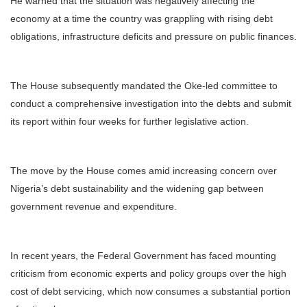
He warned that the situation was negatively affecting the
economy at a time the country was grappling with rising debt
obligations, infrastructure deficits and pressure on public finances.
The House subsequently mandated the Oke-led committee to
conduct a comprehensive investigation into the debts and submit
its report within four weeks for further legislative action.
The move by the House comes amid increasing concern over
Nigeria’s debt sustainability and the widening gap between
government revenue and expenditure.
In recent years, the Federal Government has faced mounting
criticism from economic experts and policy groups over the high
cost of debt servicing, which now consumes a substantial portion