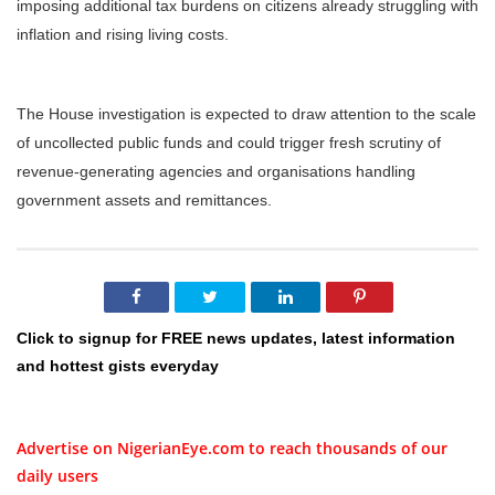
imposing additional tax burdens on citizens already struggling with
inflation and rising living costs.
The House investigation is expected to draw attention to the scale
of uncollected public funds and could trigger fresh scrutiny of
revenue-generating agencies and organisations handling
government assets and remittances.
Click to signup for FREE news updates, latest information
and hottest gists everyday
Advertise on NigerianEye.com to reach thousands of our
daily users