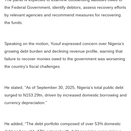
the Federal Government, identify debtors, assess recovery efforts
by relevant agencies and recommend measures for recovering
the funds.
Speaking on the motion, Yusuf expressed concern over Nigeria’s
growing debt burden and declining revenue profile, warning that
failure to recover monies owed to the government was worsening
the country’s fiscal challenges.
He stated, “As of September 30, 2025, Nigeria’s total public debt
surged to N153.29tn, driven by increased domestic borrowing and
currency depreciation.”
He added, “The debt portfolio composed of over 53% domestic