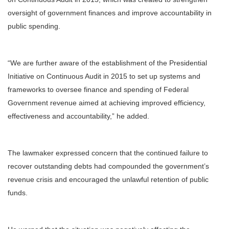
oversight of government finances and improve accountability in
public spending.
“We are further aware of the establishment of the Presidential
Initiative on Continuous Audit in 2015 to set up systems and
frameworks to oversee finance and spending of Federal
Government revenue aimed at achieving improved efficiency,
effectiveness and accountability,” he added.
The lawmaker expressed concern that the continued failure to
recover outstanding debts had compounded the government’s
revenue crisis and encouraged the unlawful retention of public
funds.