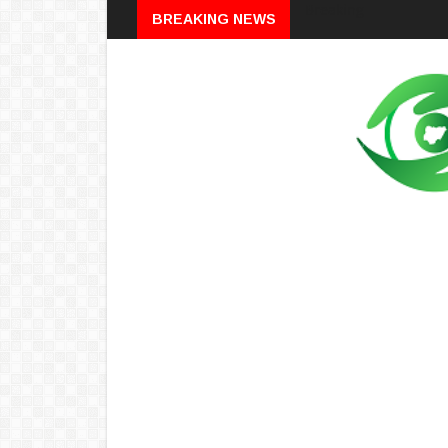
Breaking
BREAKING NEWS