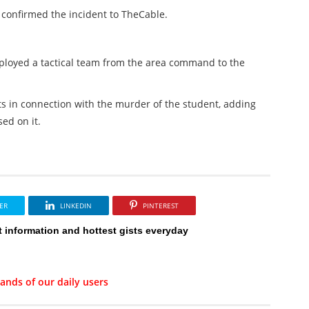
 confirmed the incident to TheCable.
ployed a tactical team from the area command to the
s in connection with the murder of the student, adding
ed on it.
ER
LINKEDIN
PINTEREST
t information and hottest gists everyday
ands of our daily users