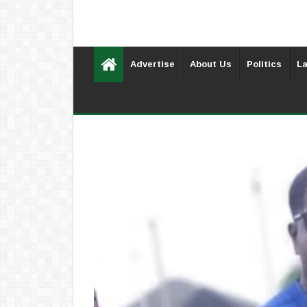
Advertise
About Us
Politics
La