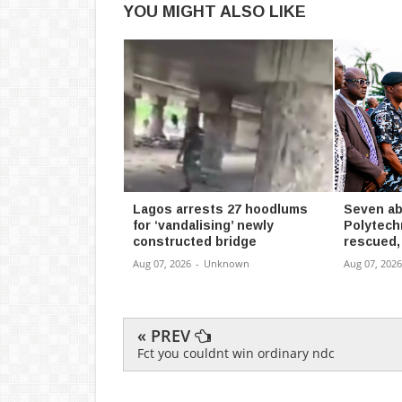
YOU MIGHT ALSO LIKE
Lagos arrests 27 hoodlums
Seven ab
for ‘vandalising’ newly
Polytech
constructed bridge
rescued,
Aug 07, 2026
-
Unknown
Aug 07, 2026
« PREV
Fct you couldnt win ordinary ndc