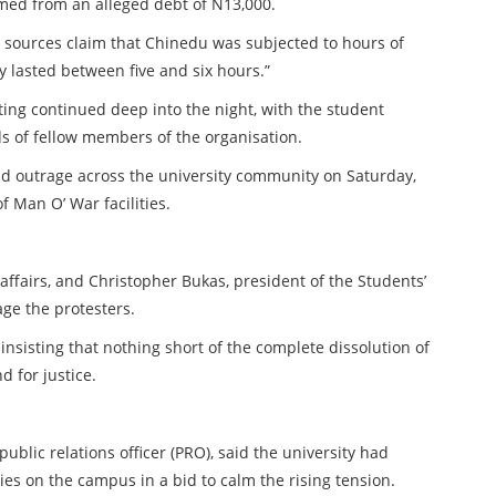
mmed from an alleged debt of N13,000.
e sources claim that Chinedu was subjected to hours of
 lasted between five and six hours.”
ting continued deep into the night, with the student
s of fellow members of the organisation.
ad outrage across the university community on Saturday,
f Man O’ War facilities.
 affairs, and Christopher Bukas, president of the Students’
ge the protesters.
nsisting that nothing short of the complete dissolution of
 for justice.
ublic relations officer (PRO), said the university had
ies on the campus in a bid to calm the rising tension.