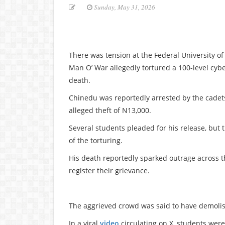
Sunday, May 31, 2026
There was tension at the Federal University o
Man O’ War allegedly tortured a 100-level cybe
death.
Chinedu was reportedly arrested by the cadets
alleged theft of N13,000.
Several students pleaded for his release, but t
of the torturing.
His death reportedly sparked outrage across t
register their grievance.
The aggrieved crowd was said to have demoli
In a viral
video
circulating on X, students were