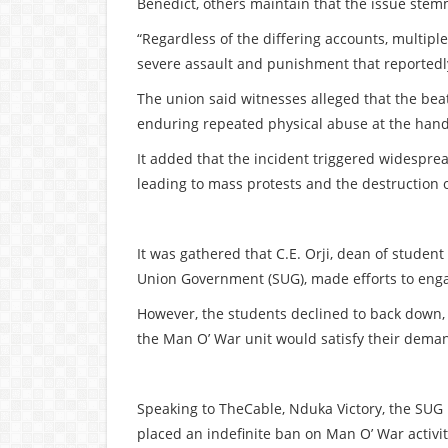
Benedict, others maintain that the issue ste
“Regardless of the differing accounts, multipl
severe assault and punishment that reportedly
The union said witnesses alleged that the bea
enduring repeated physical abuse at the hand
It added that the incident triggered widespre
leading to mass protests and the destruction o
It was gathered that C.E. Orji, dean of student
Union Government (SUG), made efforts to enga
However, the students declined to back down, i
the Man O’ War unit would satisfy their demand
Speaking to TheCable, Nduka Victory, the SUG p
placed an indefinite ban on Man O’ War activit