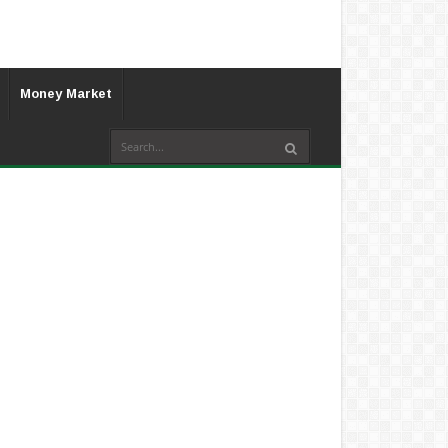
Money Market