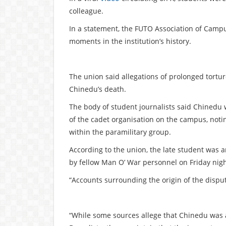
colleague.
In a statement, the FUTO Association of Campu
moments in the institution’s history.
The union said allegations of prolonged tort
Chinedu’s death.
The body of student journalists said Chinedu
of the cadet organisation on the campus, noti
within the paramilitary group.
According to the union, the late student was
by fellow Man O’ War personnel on Friday nigh
“Accounts surrounding the origin of the disput
“While some sources allege that Chinedu was 