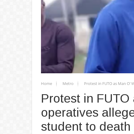
Home
Metro
Protest in FUTO as Man O’ W
Protest in FUTO
operatives allege
student to death