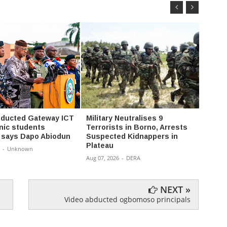
ducted Gateway ICT
Military Neutralises 9
Abduc
nic students
Terrorists in Borno, Arrests
Famil
 says Dapo Abiodun
Suspected Kidnappers in
Aug 07,
Plateau
-
Unknown
Aug 07, 2026
-
DERA
NEXT »
Video abducted ogbomoso principals