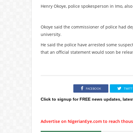
Henry Okoye, police spokesperson in Imo, also
Okoye said the commissioner of police had de
university.
He said the police have arrested some suspect
that an official statement would soon be releas
FACEBOOK
TWITT
Click to signup for FREE news updates, lates
Advertise on NigerianEye.com to reach thous