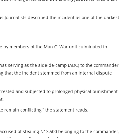
s Journalists described the incident as one of the darkest
ure by members of the Man O’ War unit culminated in
 was serving as the aide-de-camp (ADC) to the commander
ng that the incident stemmed from an internal dispute
 arrested and subjected to prolonged physical punishment
t.
e remain conflicting,” the statement reads.
accused of stealing N13,500 belonging to the commander,