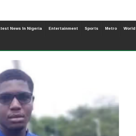
test News In Nigeria
Entertainment
Sports
Metro
World