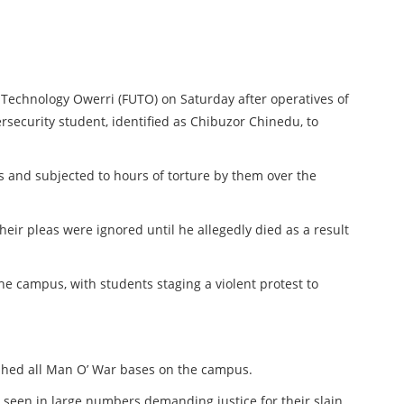
f Technology Owerri (FUTO) on Saturday after operatives of
rsecurity student, identified as Chibuzor Chinedu, to
 and subjected to hours of torture by them over the
heir pleas were ignored until he allegedly died as a result
he campus, with students staging a violent protest to
shed all Man O’ War bases on the campus.
 seen in large numbers demanding justice for their slain