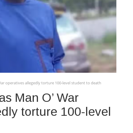
ar operatives allegedly torture 100-level student to death
 as Man O’ War
dly torture 100-level