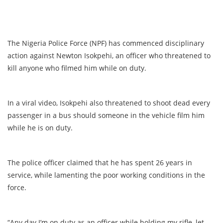
The Nigeria Police Force (NPF) has commenced disciplinary
action against Newton Isokpehi, an officer who threatened to
kill anyone who filmed him while on duty.
In a viral video, Isokpehi also threatened to shoot dead every
passenger in a bus should someone in the vehicle film him
while he is on duty.
The police officer claimed that he has spent 26 years in
service, while lamenting the poor working conditions in the
force.
“Any day I’m on duty as an officer while holding my rifle, let