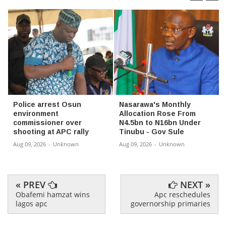
Police arrest Osun
Nasarawa's Monthly
environment
Allocation Rose From
commissioner over
N4.5bn to N16bn Under
shooting at APC rally
Tinubu - Gov Sule
Aug 09, 2026
-
Unknown
Aug 09, 2026
-
Unknown
« PREV
NEXT »
Obafemi hamzat wins
Apc reschedules
lagos apc
governorship primaries