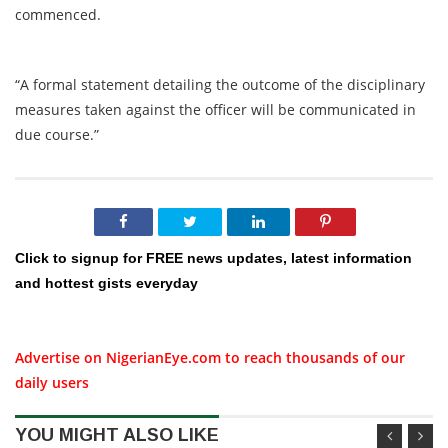
commenced.
“A formal statement detailing the outcome of the disciplinary
measures taken against the officer will be communicated in
due course.”
Click to signup for FREE news updates, latest information
and hottest gists everyday
Advertise on NigerianEye.com to reach thousands of our
daily users
YOU MIGHT ALSO LIKE