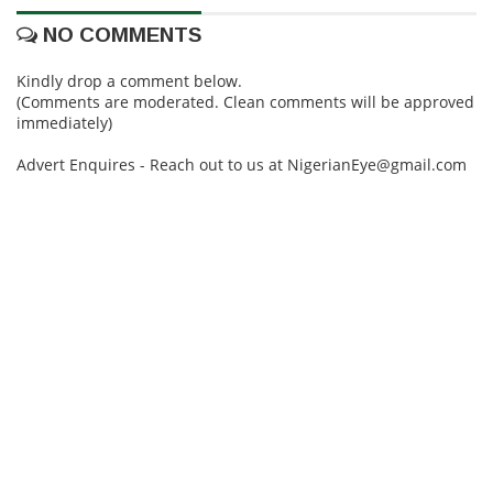
NO COMMENTS
Kindly drop a comment below.
(Comments are moderated. Clean comments will be approved
immediately)
Advert Enquires - Reach out to us at NigerianEye@gmail.com