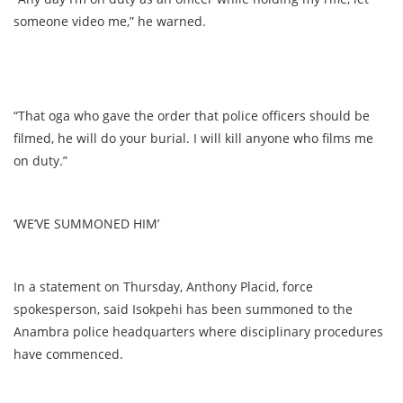
someone video me,” he warned.
“That oga who gave the order that police officers should be
filmed, he will do your burial. I will kill anyone who films me
on duty.”
‘WE’VE SUMMONED HIM’
In a statement on Thursday, Anthony Placid, force
spokesperson, said Isokpehi has been summoned to the
Anambra police headquarters where disciplinary procedures
have commenced.