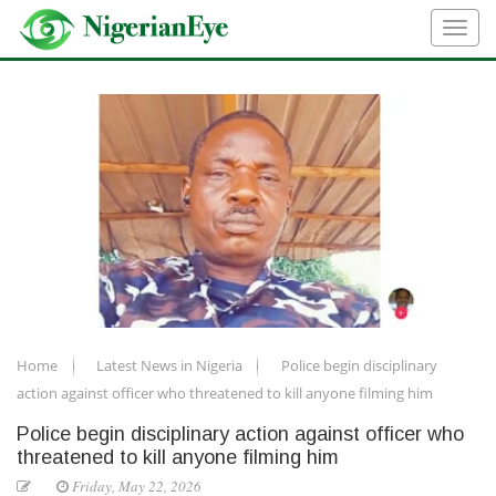
Home
Latest News in Nigeria
Police begin disciplinary
action against officer who threatened to kill anyone filming him
Police begin disciplinary action against officer who
threatened to kill anyone filming him
Friday, May 22, 2026