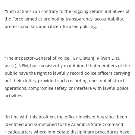
“Such actions run contrary to the ongoing reform initiatives of
the Force aimed at promoting transparency, accountability,
professionalism, and citizen-focused policing.
“The Inspector-General of Police, IGP Olatunji Rilwan Disu,
psc(+), NPM, has consistently maintained that members of the
public have the right to lawfully record police officers carrying
out their duties, provided such recording does not obstruct
operations, compromise safety, or interfere with lawful police
activities.
“In line with this position, the officer involved has since been
identified and summoned to the Anambra State Command
Headquarters where immediate disciplinary procedures have