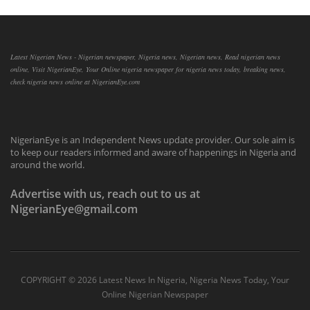
Latest Nigerian News - Nigerian newspaper, Nigeria news, Nigerian news, Read nigerian news
online, Visit NigerianEye, Your Online nigeria newspaper for nigeria news today, breaking news,
check nigeria news online at NigerianEye.com
NigerianEye is an Independent News update provider. Our sole aim is
to keep our readers informed and aware of happenings in Nigeria and
around the world.
Advertise with us, reach out to us at
NigerianEye@gmail.com
COPYRIGHT ©
2026 Latest News In Nigeria, Nigeria News Today, Your
Online Nigerian Newspaper