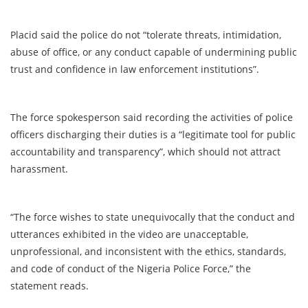
Placid said the police do not “tolerate threats, intimidation,
abuse of office, or any conduct capable of undermining public
trust and confidence in law enforcement institutions”.
The force spokesperson said recording the activities of police
officers discharging their duties is a “legitimate tool for public
accountability and transparency”, which should not attract
harassment.
“The force wishes to state unequivocally that the conduct and
utterances exhibited in the video are unacceptable,
unprofessional, and inconsistent with the ethics, standards,
and code of conduct of the Nigeria Police Force,” the
statement reads.