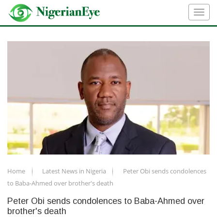
Home
Latest News in Nigeria
Peter Obi sends condolences
to Baba-Ahmed over brother's death
Peter Obi sends condolences to Baba-Ahmed over
brother's death