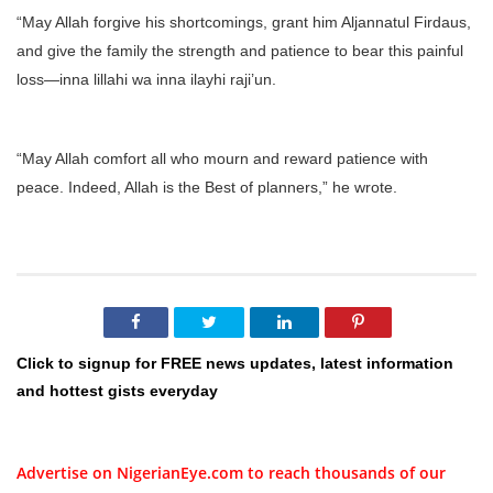
“May Allah forgive his shortcomings, grant him Aljannatul Firdaus,
and give the family the strength and patience to bear this painful
loss—inna lillahi wa inna ilayhi raji’un.
“May Allah comfort all who mourn and reward patience with
peace. Indeed, Allah is the Best of planners,” he wrote.
Click to signup for FREE news updates, latest information
and hottest gists everyday
Advertise on NigerianEye.com to reach thousands of our