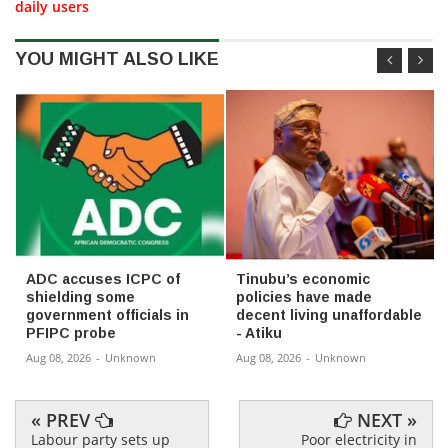
daily users
YOU MIGHT ALSO LIKE
ADC accuses ICPC of
Tinubu’s economic
shielding some
policies have made
government officials in
decent living unaffordable
PFIPC probe
- Atiku
Aug 08, 2026
-
Unknown
Aug 08, 2026
-
Unknown
« PREV
NEXT »
Labour party sets up
Poor electricity in