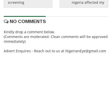
screening
nigeria affected my
NO COMMENTS
Kindly drop a comment below.
(Comments are moderated. Clean comments will be approved
immediately)
Advert Enquires - Reach out to us at NigerianEye@gmail.com