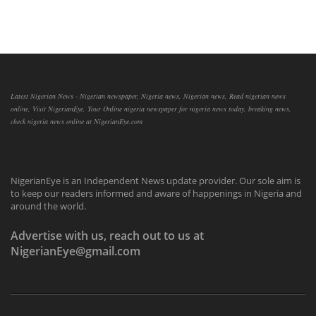
Latest Nigerian News - Nigerian newspaper, Nigeria news, Nigerian news, Read nigerian news
online, Visit NigerianEye, Your Online nigeria newspaper for nigeria news today, breaking news,
check nigeria news online at NigerianEye.com
NigerianEye is an Independent News update provider. Our sole aim is
to keep our readers informed and aware of happenings in Nigeria and
around the world.
Advertise with us, reach out to us at
NigerianEye@gmail.com