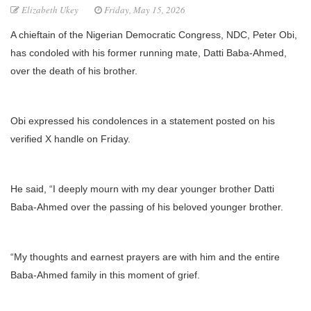
Elizabeth Ukey
Friday, May 15, 2026
A chieftain of the Nigerian Democratic Congress, NDC, Peter Obi,
has condoled with his former running mate, Datti Baba-Ahmed,
over the death of his brother.
Obi expressed his condolences in a statement posted on his
verified X handle on Friday.
He said, “I deeply mourn with my dear younger brother Datti
Baba-Ahmed over the passing of his beloved younger brother.
“My thoughts and earnest prayers are with him and the entire
Baba-Ahmed family in this moment of grief.