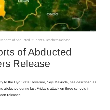
Reports of Abducted Students, Teachers Release
rts of Abducted
ers Release
ty to the Oyo State Governor, Seyi Makinde, has described as
ims abducted during last Friday’s attack on three schools in
been released.