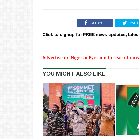
FACEBOOK
TWITT
Click to signup for FREE news updates, lates
Advertise on NigerianEye.com to reach thous
YOU MIGHT ALSO LIKE