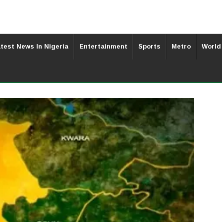
test News In Nigeria
Entertainment
Sports
Metro
World