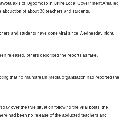
/Yawota axis of Ogbomoso in Oriire Local Government Area led
he abduction of about 30 teachers and students.
achers and students have gone viral since Wednesday night.
een released, others described the reports as fake.
ting that no mainstream media organisation had reported the
y over the true situation following the viral posts, the
there had been no release of the abducted teachers and