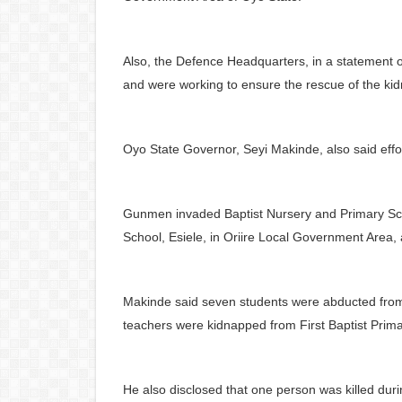
Also, the Defence Headquarters, in a statement 
and were working to ensure the rescue of the ki
Oyo State Governor, Seyi Makinde, also said eff
Gunmen invaded Baptist Nursery and Primary S
School, Esiele, in Oriire Local Government Area, 
Makinde said seven students were abducted fro
teachers were kidnapped from First Baptist Prim
He also disclosed that one person was killed duri