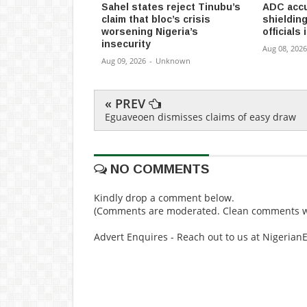
Sahel states reject Tinubu’s
ADC accu
claim that bloc’s crisis
shieldin
worsening Nigeria’s
officials
insecurity
Aug 08, 2026
Aug 09, 2026
-
Unknown
« PREV
Eguaveoen dismisses claims of easy draw
NO COMMENTS
Kindly drop a comment below.
(Comments are moderated. Clean comments wi
Advert Enquires - Reach out to us at Nigeria