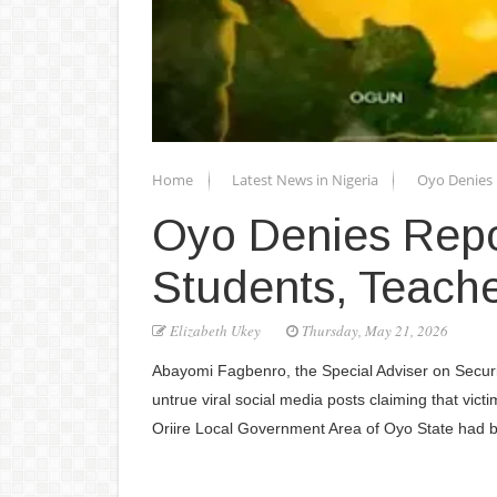
Home
Latest News in Nigeria
Oyo Denies 
Oyo Denies Repo
Students, Teach
Elizabeth Ukey
Thursday, May 21, 2026
Abayomi Fagbenro, the Special Adviser on Securi
untrue viral social media posts claiming that vict
Oriire Local Government Area of Oyo State had 