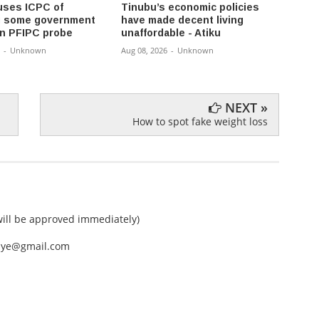
ses ICPC of
Tinubu’s economic policies
Osun 
g some government
have made decent living
office
 in PFIPC probe
unaffordable - Atiku
each p
-
Unknown
Aug 08, 2026
-
Unknown
Aug 08,
NEXT »
How to spot fake weight loss
ll be approved immediately)
nEye@gmail.com