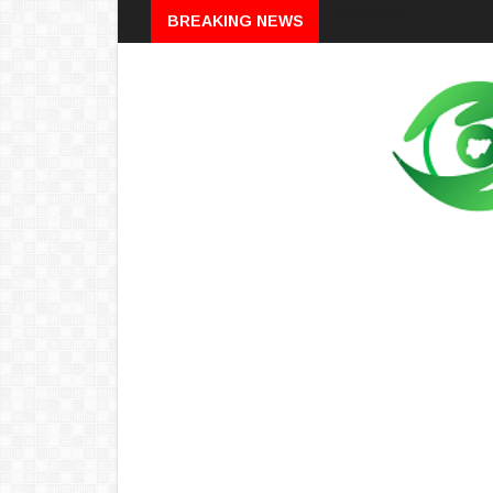
Breaking
BREAKING NEWS