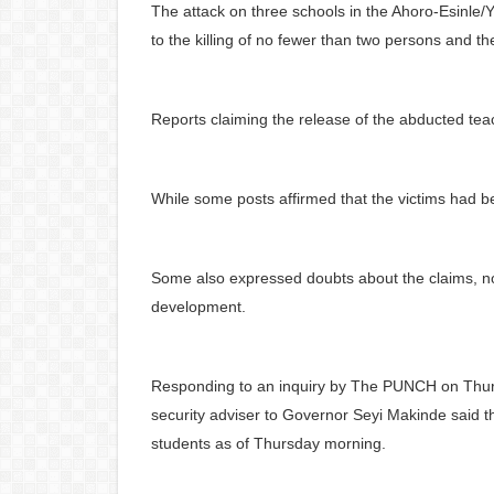
The attack on three schools in the Ahoro-Esinle
to the killing of no fewer than two persons and t
Reports claiming the release of the abducted te
While some posts affirmed that the victims had b
Some also expressed doubts about the claims, no
development.
Responding to an inquiry by The PUNCH on Thursda
security adviser to Governor Seyi Makinde said 
students as of Thursday morning.