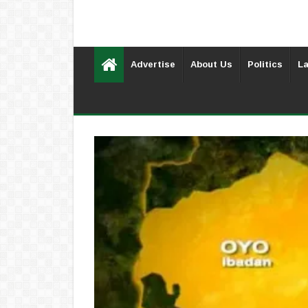
Advertise
About Us
Politics
La