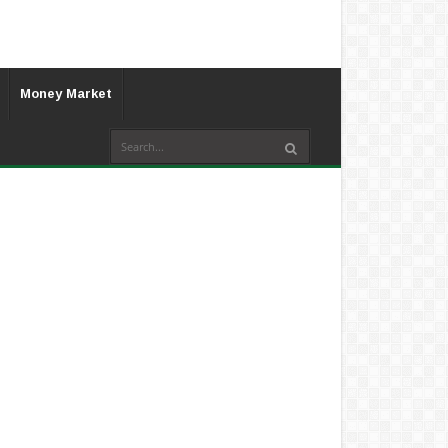
Money Market