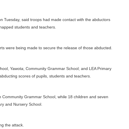
on Tuesday, said troops had made contact with the abductors
dnapped students and teachers.
orts were being made to secure the release of those abducted.
chool, Yawota; Community Grammar School; and LEA Primary
abducting scores of pupils, students and teachers.
m Community Grammar School, while 18 children and seven
ary and Nursery School.
ng the attack.