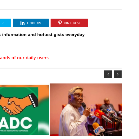
ER
LINKEDIN
PINTEREST
t information and hottest gists everyday
ands of our daily users