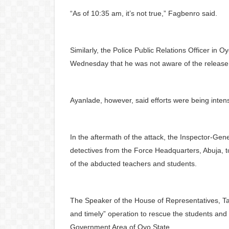
“As of 10:35 am, it’s not true,” Fagbenro said.
Similarly, the Police Public Relations Officer in
Wednesday that he was not aware of the release o
Ayanlade, however, said efforts were being intens
In the aftermath of the attack, the Inspector-Ge
detectives from the Force Headquarters, Abuja, to
of the abducted teachers and students.
The Speaker of the House of Representatives, Taj
and timely” operation to rescue the students and
Government Area of Oyo State.