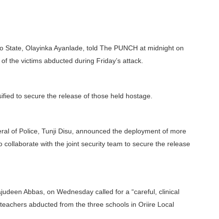
 Oyo State, Olayinka Ayanlade, told The PUNCH at midnight on
f the victims abducted during Friday’s attack.
ified to secure the release of those held hostage.
neral of Police, Tunji Disu, announced the deployment of more
 collaborate with the joint security team to secure the release
udeen Abbas, on Wednesday called for a “careful, clinical
 teachers abducted from the three schools in Oriire Local