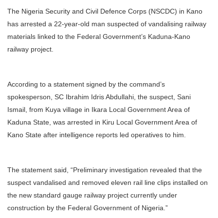
The Nigeria Security and Civil Defence Corps (NSCDC) in Kano
has arrested a 22-year-old man suspected of vandalising railway
materials linked to the Federal Government’s Kaduna-Kano
railway project.
According to a statement signed by the command’s
spokesperson, SC Ibrahim Idris Abdullahi, the suspect, Sani
Ismail, from Kuya village in Ikara Local Government Area of
Kaduna State, was arrested in Kiru Local Government Area of
Kano State after intelligence reports led operatives to him.
The statement said, “Preliminary investigation revealed that the
suspect vandalised and removed eleven rail line clips installed on
the new standard gauge railway project currently under
construction by the Federal Government of Nigeria.”