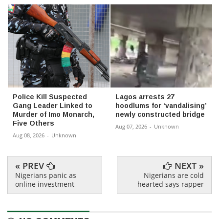
Police Kill Suspected
Lagos arrests 27
Gang Leader Linked to
hoodlums for ‘vandalising’
Murder of Imo Monarch,
newly constructed bridge
Five Others
Aug 07, 2026
-
Unknown
Aug 08, 2026
-
Unknown
« PREV
NEXT »
Nigerians panic as
Nigerians are cold
online investment
hearted says rapper