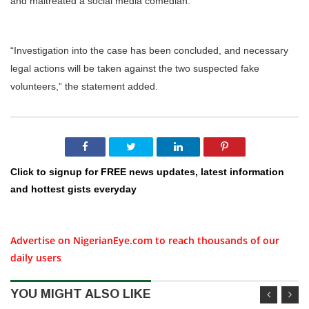
and maltreated a social media comedian.
“Investigation into the case has been concluded, and necessary
legal actions will be taken against the two suspected fake
volunteers,” the statement added.
Click to signup for FREE news updates, latest information
and hottest gists everyday
Advertise on NigerianEye.com to reach thousands of our
daily users
YOU MIGHT ALSO LIKE