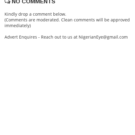
NO COMMENTS
Kindly drop a comment below.
(Comments are moderated. Clean comments will be approved
immediately)
Advert Enquires - Reach out to us at NigerianEye@gmail.com