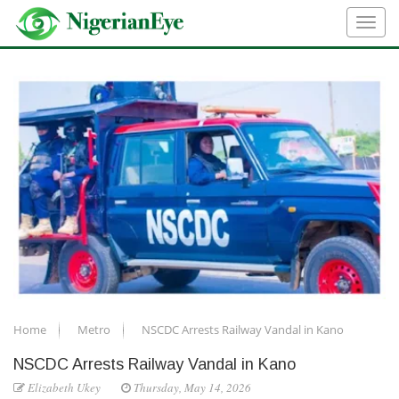
Home
Metro
NSCDC Arrests Railway Vandal in Kano
NSCDC Arrests Railway Vandal in Kano
Elizabeth Ukey
Thursday, May 14, 2026