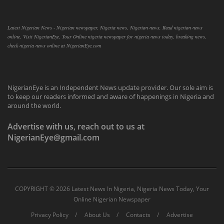
Latest Nigerian News - Nigerian newspaper, Nigeria news, Nigerian news, Read nigerian news
online, Visit NigerianEye, Your Online nigeria newspaper for nigeria news today, breaking news,
check nigeria news online at NigerianEye.com
NigerianEye is an Independent News update provider. Our sole aim is
to keep our readers informed and aware of happenings in Nigeria and
around the world.
Advertise with us, reach out to us at
NigerianEye@gmail.com
COPYRIGHT ©
2026 Latest News In Nigeria, Nigeria News Today, Your
Online Nigerian Newspaper
Privacy Policy
About Us
Contacts
Advertise