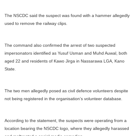
The NSCDC said the suspect was found with a hammer allegedly
used to remove the railway clips.
The command also confirmed the arrest of two suspected
impersonators identified as Yusuf Usman and Muhd Auwal, both
aged 22 and residents of Kawo Jirga in Nassarawa LGA, Kano
State.
The two men allegedly posed as civil defence volunteers despite
not being registered in the organisation’s volunteer database.
According to the statement, the suspects were operating from a
location bearing the NSCDC logo, where they allegedly harassed