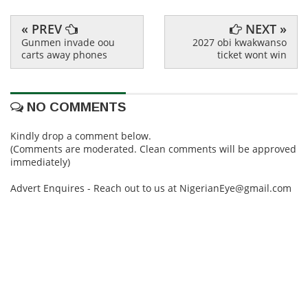
« PREV
NEXT »
Gunmen invade oou
2027 obi kwakwanso
carts away phones
ticket wont win
NO COMMENTS
Kindly drop a comment below.
(Comments are moderated. Clean comments will be approved
immediately)
Advert Enquires - Reach out to us at NigerianEye@gmail.com