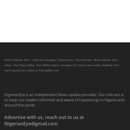
Latest Nigerian News - Nigerian newspaper, Nigeria news, Nigerian news, Read nigerian news
online, Visit NigerianEye, Your Online nigeria newspaper for nigeria news today, breaking news,
check nigeria news online at NigerianEye.com
NigerianEye is an Independent News update provider. Our sole aim is
to keep our readers informed and aware of happenings in Nigeria and
around the world.
Advertise with us, reach out to us at
NigerianEye@gmail.com