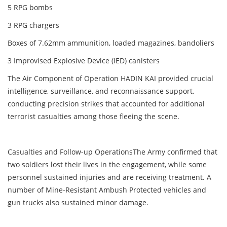
5 RPG bombs
3 RPG chargers
Boxes of 7.62mm ammunition, loaded magazines, bandoliers
3 Improvised Explosive Device (IED) canisters
The Air Component of Operation HADIN KAI provided crucial
intelligence, surveillance, and reconnaissance support,
conducting precision strikes that accounted for additional
terrorist casualties among those fleeing the scene.
Casualties and Follow-up OperationsThe Army confirmed that
two soldiers lost their lives in the engagement, while some
personnel sustained injuries and are receiving treatment. A
number of Mine-Resistant Ambush Protected vehicles and
gun trucks also sustained minor damage.