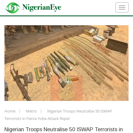
Home
Metro
Nigerian Troops Neutralise 50 ISWAP
Terrorists in Fierce Yobe Attack Repel
Nigerian Troops Neutralise 50 ISWAP Terrorists in