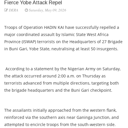
Fierce Yobe Attack Repel
DERA
Saturday, May 09, 2026
Troops of Operation HADIN KAI have successfully repelled a
major coordinated assault by Islamic State West Africa
Province (ISWAP) terrorists on the Headquarters of 27 Brigade
in Buni Gari, Yobe State, neutralising at least 50 insurgents.
According to a statement by the Nigerian Army on Saturday,
the attack occurred around 2:00 a.m. on Thursday as
terrorists advanced from multiple directions, targeting both
the brigade headquarters and the Buni Gari checkpoint.
The assailants initially approached from the western flank,
reinforced via the southern axis near Ganinga Junction, and
attempted to encircle troops from the south-western side.