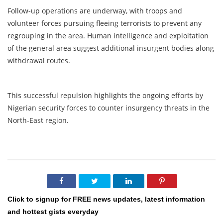
Follow-up operations are underway, with troops and
volunteer forces pursuing fleeing terrorists to prevent any
regrouping in the area. Human intelligence and exploitation
of the general area suggest additional insurgent bodies along
withdrawal routes.
This successful repulsion highlights the ongoing efforts by
Nigerian security forces to counter insurgency threats in the
North-East region.
Click to signup for FREE news updates, latest information
and hottest gists everyday