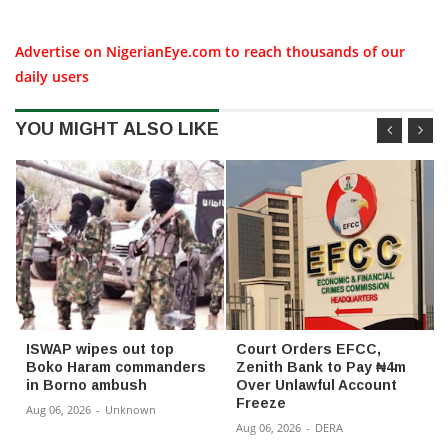
Advertise on NigerianEye.com to reach thousands of our
daily users
YOU MIGHT ALSO LIKE
ISWAP wipes out top
Court Orders EFCC,
Boko Haram commanders
Zenith Bank to Pay ₦4m
in Borno ambush
Over Unlawful Account
Freeze
Aug 06, 2026
-
Unknown
Aug 06, 2026
-
DERA