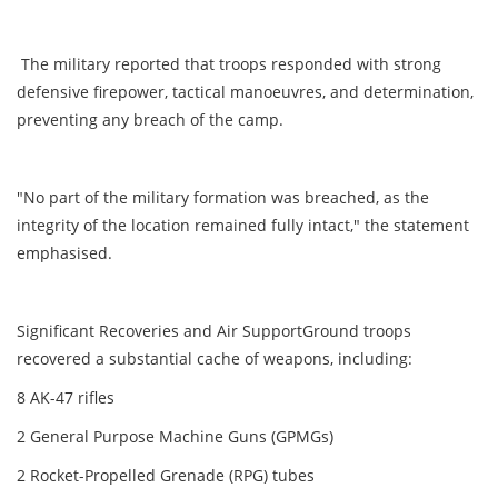
The military reported that troops responded with strong
defensive firepower, tactical manoeuvres, and determination,
preventing any breach of the camp.
"No part of the military formation was breached, as the
integrity of the location remained fully intact," the statement
emphasised.
Significant Recoveries and Air SupportGround troops
recovered a substantial cache of weapons, including:
8 AK-47 rifles
2 General Purpose Machine Guns (GPMGs)
2 Rocket-Propelled Grenade (RPG) tubes