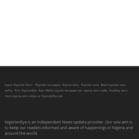
Latest Nigerian News - Nigerian newspaper, Nigeria news, Nigerian news, Read nigerian news
online, Visit NigerianEye, Your Online nigeria newspaper for nigeria news today, breaking news,
check nigeria news online at NigerianEye.com
NigerianEye is an Independent News update provider. Our sole aim is
to keep our readers informed and aware of happenings in Nigeria and
around the world.