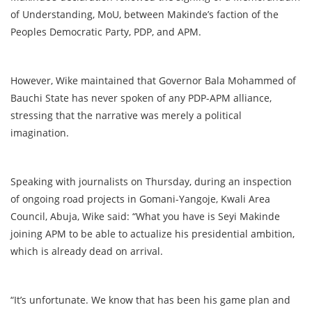
of Understanding, MoU, between Makinde’s faction of the
Peoples Democratic Party, PDP, and APM.
However, Wike maintained that Governor Bala Mohammed of
Bauchi State has never spoken of any PDP-APM alliance,
stressing that the narrative was merely a political
imagination.
Speaking with journalists on Thursday, during an inspection
of ongoing road projects in Gomani-Yangoje, Kwali Area
Council, Abuja, Wike said: “What you have is Seyi Makinde
joining APM to be able to actualize his presidential ambition,
which is already dead on arrival.
“It’s unfortunate. We know that has been his game plan and