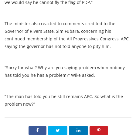
we would say he cannot fly the flag of PDP.”
The minister also reacted to comments credited to the
Governor of Rivers State, Sim Fubara, concerning his
continued membership of the All Progressives Congress, APC,
saying the governor has not told anyone to pity him.
“Sorry for what? Why are you saying problem when nobody
has told you he has a problem?” Wike asked.
“The man has told you he still remains APC. So what is the
problem now?”