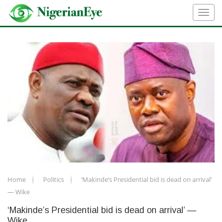
Home
Politics
‘Makinde’s Presidential bid is dead on arrival’
— Wike
‘Makinde’s Presidential bid is dead on arrival’ —
Wike