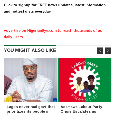
Click to signup for FREE news updates, latest information
and hottest gists everyday
Advertise on NigerianEye.com to reach thousands of our
daily users
YOU MIGHT ALSO LIKE
Lagos never had govt that
Adamawa Labour Party
prioritizes its people in
Crisis Escalates as