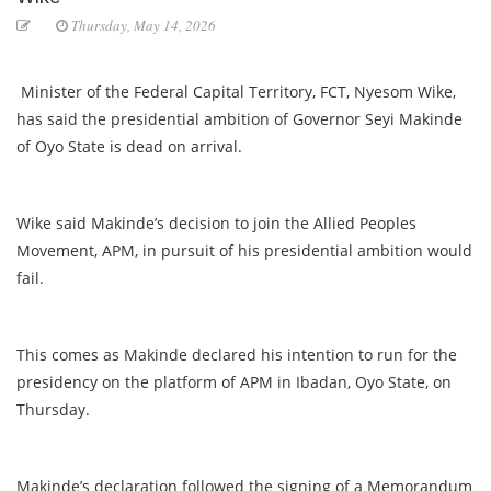
Thursday, May 14, 2026
Minister of the Federal Capital Territory, FCT, Nyesom Wike,
has said the presidential ambition of Governor Seyi Makinde
of Oyo State is dead on arrival.
Wike said Makinde’s decision to join the Allied Peoples
Movement, APM, in pursuit of his presidential ambition would
fail.
This comes as Makinde declared his intention to run for the
presidency on the platform of APM in Ibadan, Oyo State, on
Thursday.
Makinde’s declaration followed the signing of a Memorandum