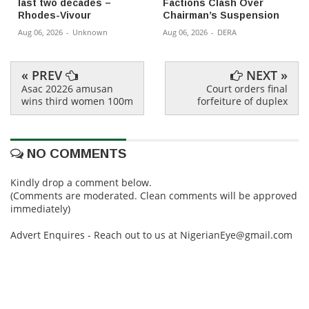
last two decades –
Factions Clash Over
Rhodes-Vivour
Chairman’s Suspension
Aug 06, 2026
-
Unknown
Aug 06, 2026
-
DERA
« PREV
NEXT »
Asac 20226 amusan
Court orders final
wins third women 100m
forfeiture of duplex
NO COMMENTS
Kindly drop a comment below.
(Comments are moderated. Clean comments will be approved
immediately)
Advert Enquires - Reach out to us at NigerianEye@gmail.com