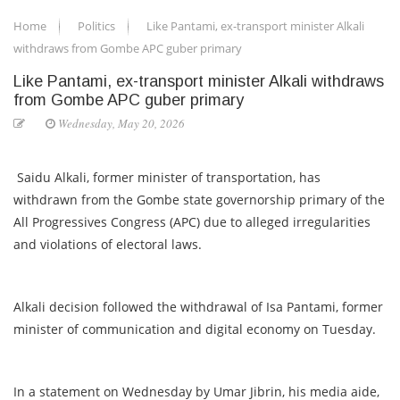
Home
Politics
Like Pantami, ex-transport minister Alkali
withdraws from Gombe APC guber primary
Like Pantami, ex-transport minister Alkali withdraws
from Gombe APC guber primary
Wednesday, May 20, 2026
Saidu Alkali, former minister of transportation, has
withdrawn from the Gombe state governorship primary of the
All Progressives Congress (APC) due to alleged irregularities
and violations of electoral laws.
Alkali decision followed the withdrawal of Isa Pantami, former
minister of communication and digital economy on Tuesday.
In a statement on Wednesday by Umar Jibrin, his media aide,