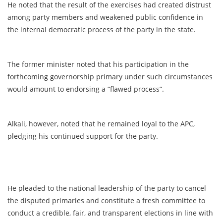
He noted that the result of the exercises had created distrust
among party members and weakened public confidence in
the internal democratic process of the party in the state.
The former minister noted that his participation in the
forthcoming governorship primary under such circumstances
would amount to endorsing a “flawed process”.
Alkali, however, noted that he remained loyal to the APC,
pledging his continued support for the party.
He pleaded to the national leadership of the party to cancel
the disputed primaries and constitute a fresh committee to
conduct a credible, fair, and transparent elections in line with