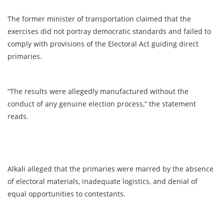
The former minister of transportation claimed that the
exercises did not portray democratic standards and failed to
comply with provisions of the Electoral Act guiding direct
primaries.
“The results were allegedly manufactured without the
conduct of any genuine election process,” the statement
reads.
Alkali alleged that the primaries were marred by the absence
of electoral materials, inadequate logistics, and denial of
equal opportunities to contestants.