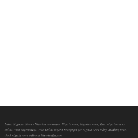
Latest Nigerian News - Nigerian newspaper, Nigeria news, Nigerian news, Read nigerian news
online, Visit NigerianEye, Your Online nigeria newspaper for nigeria news today, breaking news,
check nigeria news online at NigerianEye.com