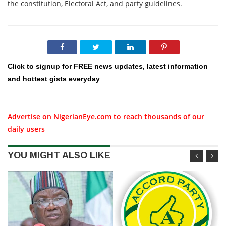
the constitution, Electoral Act, and party guidelines.
Click to signup for FREE news updates, latest information
and hottest gists everyday
Advertise on NigerianEye.com to reach thousands of our
daily users
YOU MIGHT ALSO LIKE