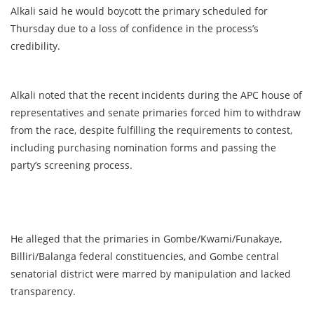
Alkali said he would boycott the primary scheduled for
Thursday due to a loss of confidence in the process’s
credibility.
Alkali noted that the recent incidents during the APC house of
representatives and senate primaries forced him to withdraw
from the race, despite fulfilling the requirements to contest,
including purchasing nomination forms and passing the
party’s screening process.
He alleged that the primaries in Gombe/Kwami/Funakaye,
Billiri/Balanga federal constituencies, and Gombe central
senatorial district were marred by manipulation and lacked
transparency.