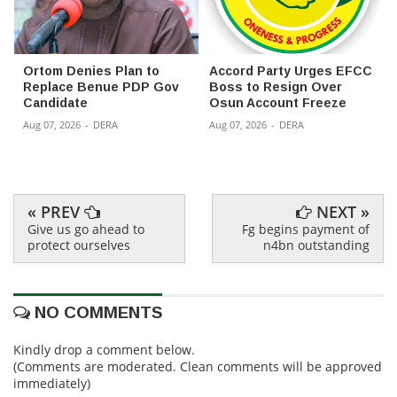
Ortom Denies Plan to
Accord Party Urges EFCC
Replace Benue PDP Gov
Boss to Resign Over
Candidate
Osun Account Freeze
Aug 07, 2026
-
DERA
Aug 07, 2026
-
DERA
« PREV
NEXT »
Give us go ahead to
Fg begins payment of
protect ourselves
n4bn outstanding
NO COMMENTS
Kindly drop a comment below.
(Comments are moderated. Clean comments will be approved
immediately)