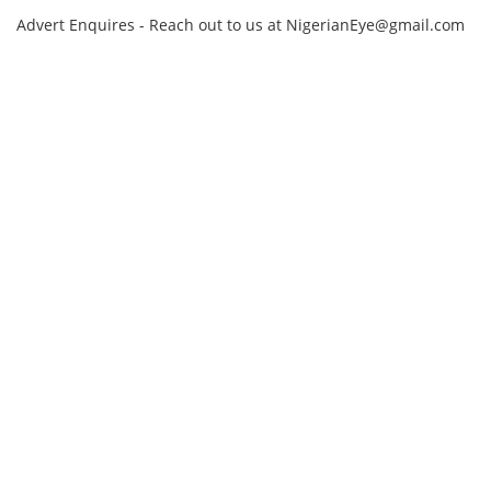
Advert Enquires - Reach out to us at NigerianEye@gmail.com