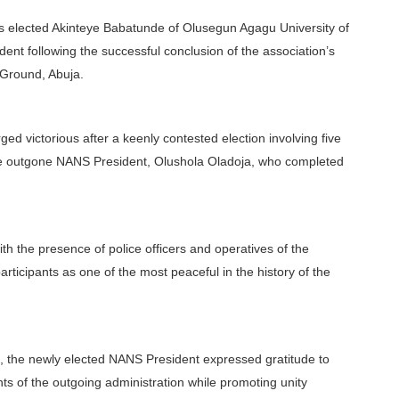
as elected Akinteye Babatunde of Olusegun Agagu University of
ent following the successful conclusion of the association’s
 Ground, Abuja.
d victorious after a keenly contested election involving five
 the outgone NANS President, Olushola Oladoja, who completed
th the presence of police officers and operatives of the
ticipants as one of the most peaceful in the history of the
 the newly elected NANS President expressed gratitude to
s of the outgoing administration while promoting unity