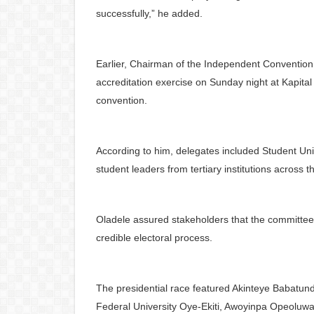
successfully,” he added.
Earlier, Chairman of the Independent Conventio
accreditation exercise on Sunday night at Kapital
convention.
According to him, delegates included Student Un
student leaders from tertiary institutions across t
Oladele assured stakeholders that the committee
credible electoral process.
The presidential race featured Akinteye Babat
Federal University Oye-Ekiti, Awoyinpa Opeoluwa 