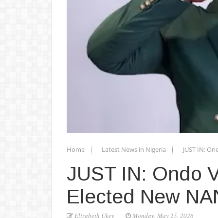
Home
Latest News in Nigeria
JUST IN: On
JUST IN: Ondo V
Elected New NA
Elizabeth Ukey
Monday, May 25, 2026