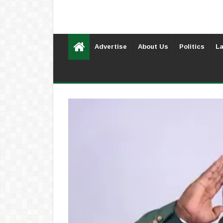
Advertise
About Us
Politics
La