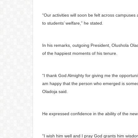
“Our activities will soon be felt across campuses
to students’ welfare,” he stated.
In his remarks, outgoing President, Olushola Ola
of the happiest moments of his tenure.
“I thank God Almighty for giving me the opportunit
am happy that the person who emerged is someone 
Oladoja said.
He expressed confidence in the ability of the new
“I wish him well and I pray God grants him wisd