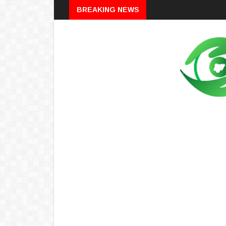
Breaking
BREAKING NEWS