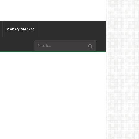
Money Market