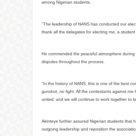
among Nigerian students.
“The leadership of NANS has conducted our elect
thank all the delegates for electing me, a stude
He commended the peaceful atmosphere during the
disputes throughout the process.
“In the history of NANS, this is one of the best 
gunshot, no fight. All the contestants against m
united, and we will continue to work together to 
Akinteye further assured Nigerian students that h
outgoing leadership and reposition the associati