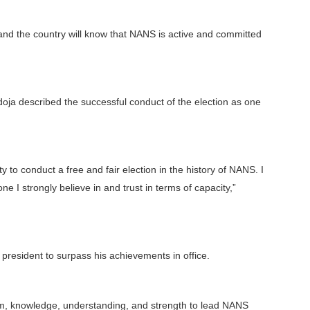
 and the country will know that NANS is active and committed
doja described the successful conduct of the election as one
y to conduct a free and fair election in the history of NANS. I
I strongly believe in and trust in terms of capacity,”
 president to surpass his achievements in office.
om, knowledge, understanding, and strength to lead NANS