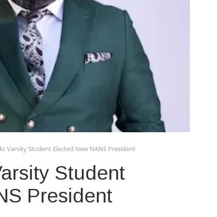
do Varsity Student Elected New NANS President
arsity Student
NS President