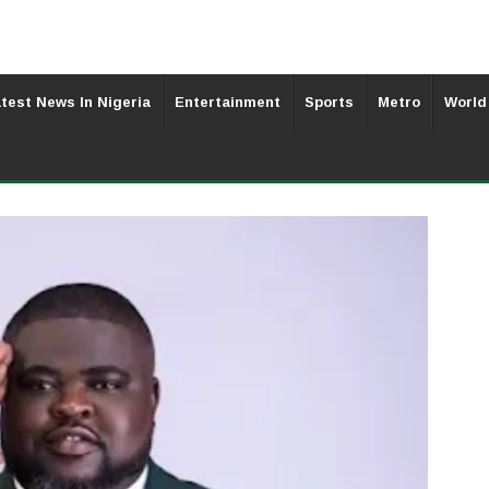
test News In Nigeria
Entertainment
Sports
Metro
World