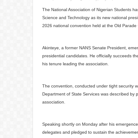
The National Association of Nigerian Students h
Science and Technology as its new national presid
2026 national convention held at the Old Parade
Akinteye, a former NANS Senate President, emerge
presidential candidates. He officially succeeds
his tenure leading the association.
The convention, conducted under tight security wi
Department of State Services was described by par
association.
Speaking shortly on Monday after his emergence,
delegates and pledged to sustain the achievement