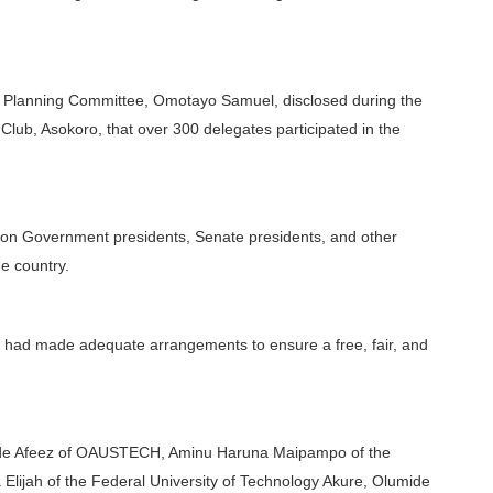
n Planning Committee, Omotayo Samuel, disclosed during the
 Club, Asokoro, that over 300 delegates participated in the
ion Government presidents, Senate presidents, and other
he country.
 had made adequate arrangements to ensure a free, fair, and
unde Afeez of OAUSTECH, Aminu Haruna Maipampo of the
Elijah of the Federal University of Technology Akure, Olumide