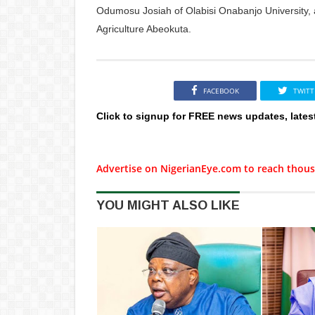
Odumosu Josiah of Olabisi Onabanjo University, 
Agriculture Abeokuta.
FACEBOOK
TWITT
Click to signup for FREE news updates, lates
Advertise on NigerianEye.com to reach thous
YOU MIGHT ALSO LIKE