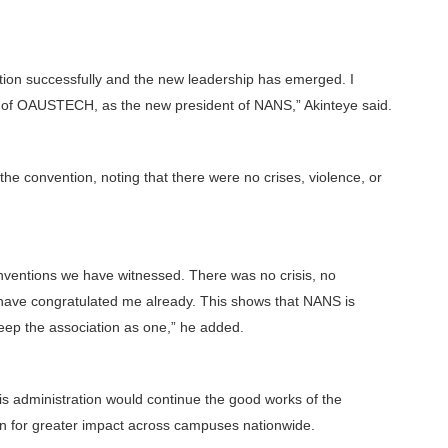
ion successfully and the new leadership has emerged. I
nt of OAUSTECH, as the new president of NANS,” Akinteye said.
 convention, noting that there were no crises, violence, or
conventions we have witnessed. There was no crisis, no
e have congratulated me already. This shows that NANS is
keep the association as one,” he added.
is administration would continue the good works of the
on for greater impact across campuses nationwide.