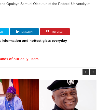
and Opaleye Samuel Oladutun of the Federal University of
ER
LINKEDIN
PINTEREST
t information and hottest gists everyday
ands of our daily users