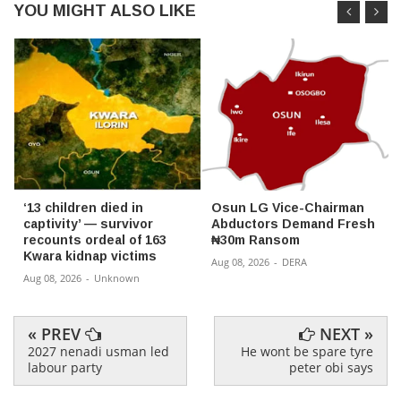
YOU MIGHT ALSO LIKE
‘13 children died in
Osun LG Vice-Chairman
captivity’ — survivor
Abductors Demand Fresh
recounts ordeal of 163
₦30m Ransom
Kwara kidnap victims
Aug 08, 2026
-
DERA
Aug 08, 2026
-
Unknown
« PREV
NEXT »
2027 nenadi usman led
He wont be spare tyre
labour party
peter obi says