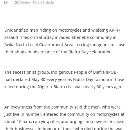
Sunday, May 31, 2026
Unidentified men riding on motorcycles and wielding AK-47
assault rifles on Saturday invaded Ebenebe community in
Awka North Local Government Area, forcing indigenes to close
their shops in observance of the Biafra Day celebration.
The secessionist group, Indigenous People of Biafra (IPOB),
had declared May 30 every year as Biafra Day to mourn those
killed during the Nigeria-Biafra civil war nearly 60 years ago.
An eyewitness from the community said the men, who were
just five in number, entered the community on motorcycles at
about 10 a.m., carrying rifles and urging shop owners to close
their businesses in honour of those who died during the war.