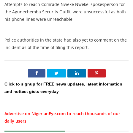
Attempts to reach Comrade Nweke Nweke, spokesperson for
the Agunechemba Security Outfit, were unsuccessful as both
his phone lines were unreachable.
Police authorities in the state had also yet to comment on the
incident as of the time of filing this report.
Click to signup for FREE news updates, latest information
and hottest gists everyday
Advertise on NigerianEye.com to reach thousands of our
daily users