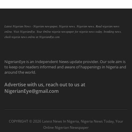
Latest Nigerian News - Nigerian newspaper, Nigeria news, Nigerian news, Read nigerian news
online, Visit NigerianEye, Your Online nigeria newspaper for nigeria news today, breaking news,
check nigeria news online at NigerianEye.com
NigerianEye is an Independent News update provider. Our sole aim is
to keep our readers informed and aware of happenings in Nigeria and
around the world.
Advertise with us, reach out to us at
NigerianEye@gmail.com
COPYRIGHT ©
2026 Latest News In Nigeria, Nigeria News Today, Your
Online Nigerian Newspaper