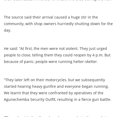
The source said their arrival caused a huge stir in the
community, with shop owners hurriedly shutting down for the
day.
He said: “At first, the men were not violent. They just urged
people to close, telling them they could reopen by 4 p.m. But
because of panic, people were running helter-skelter.
“They later left on their motorcycles, but we subsequently
started hearing heavy gunfire and everyone began running.
We learnt that they were confronted by operatives of the
Agunechemba Security Outfit, resulting in a fierce gun battle.