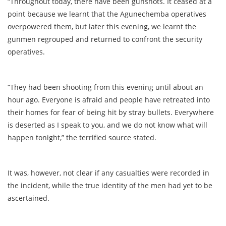
“Throughout today, there have been gunshots. It ceased at a
point because we learnt that the Agunechemba operatives
overpowered them, but later this evening, we learnt the
gunmen regrouped and returned to confront the security
operatives.
“They had been shooting from this evening until about an
hour ago. Everyone is afraid and people have retreated into
their homes for fear of being hit by stray bullets. Everywhere
is deserted as I speak to you, and we do not know what will
happen tonight,” the terrified source stated.
It was, however, not clear if any casualties were recorded in
the incident, while the true identity of the men had yet to be
ascertained.