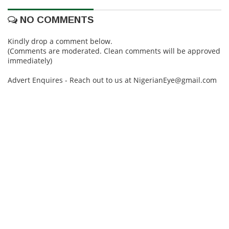
NO COMMENTS
Kindly drop a comment below.
(Comments are moderated. Clean comments will be approved
immediately)
Advert Enquires - Reach out to us at NigerianEye@gmail.com