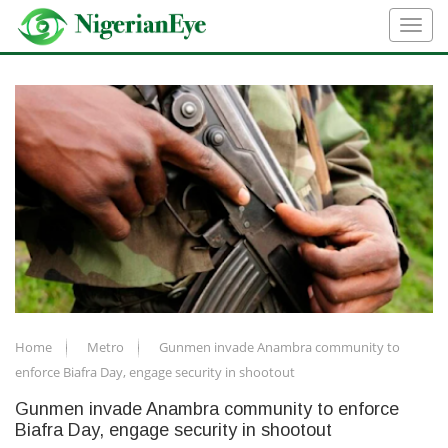
Home
Metro
Gunmen invade Anambra community to
enforce Biafra Day, engage security in shootout
Gunmen invade Anambra community to enforce
Biafra Day, engage security in shootout