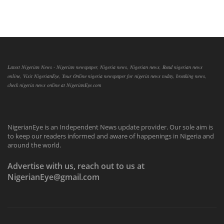
Latest Nigerian News - Nigerian newspaper, Nigeria news, Nigerian news, Read nigerian news
online, Visit NigerianEye, Your Online nigeria newspaper for nigeria news today, breaking news,
check nigeria news online at NigerianEye.com
NigerianEye is an Independent News update provider. Our sole aim is
to keep our readers informed and aware of happenings in Nigeria and
around the world.
Advertise with us, reach out to us at
NigerianEye@gmail.com