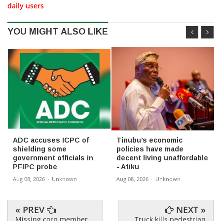
daily users
YOU MIGHT ALSO LIKE
ADC accuses ICPC of
Tinubu’s economic
shielding some
policies have made
government officials in
decent living unaffordable
PFIPC probe
- Atiku
Aug 08, 2026
-
Unknown
Aug 08, 2026
-
Unknown
« PREV
NEXT »
Missing corp member
Truck kills pedestrian