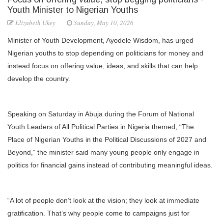
Youth Minister to Nigerian Youths
Elizabeth Ukey
Sunday, May 10, 2026
Minister of Youth Development, Ayodele Wisdom, has urged
Nigerian youths to stop depending on politicians for money and
instead focus on offering value, ideas, and skills that can help
develop the country.
Speaking on Saturday in Abuja during the Forum of National
Youth Leaders of All Political Parties in Nigeria themed, “The
Place of Nigerian Youths in the Political Discussions of 2027 and
Beyond,” the minister said many young people only engage in
politics for financial gains instead of contributing meaningful ideas.
“A lot of people don’t look at the vision; they look at immediate
gratification. That’s why people come to campaigns just for