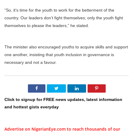
“So, it’s time for the youth to work for the betterment of the
country. Our leaders don’t fight themselves; only the youth fight
themselves to please the leaders,” he stated.
The minister also encouraged youths to acquire skills and support
one another, insisting that youth inclusion in governance is
necessary and not a favour.
Click to signup for FREE news updates, latest information
and hottest gists everyday
Advertise on NigerianEye.com to reach thousands of our