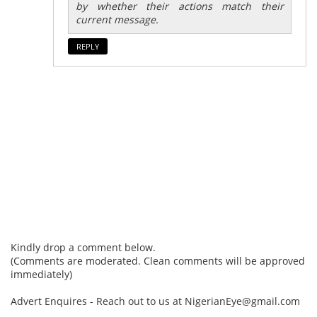
by whether their actions match their
current message.
REPLY
Kindly drop a comment below.
(Comments are moderated. Clean comments will be approved
immediately)
Advert Enquires - Reach out to us at NigerianEye@gmail.com