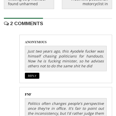
found unharmed
motorcyclist in
2 COMMENTS
ANONYMOUS
Just two years ago, this Ayodele fucker was
himself chasing politicians for handouts.
Now he is fucking minister, so he advises
others not to do the same shit he did
REPLY
FNF
Politics often changes people's perspective
once they're in office. It's fair to point out
the inconsistency, but I'd rather judge them