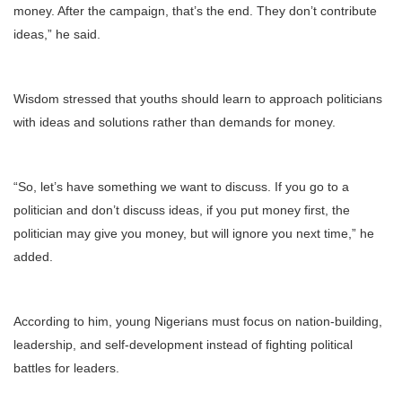
money. After the campaign, that’s the end. They don’t contribute
ideas,” he said.
Wisdom stressed that youths should learn to approach politicians
with ideas and solutions rather than demands for money.
“So, let’s have something we want to discuss. If you go to a
politician and don’t discuss ideas, if you put money first, the
politician may give you money, but will ignore you next time,” he
added.
According to him, young Nigerians must focus on nation-building,
leadership, and self-development instead of fighting political
battles for leaders.