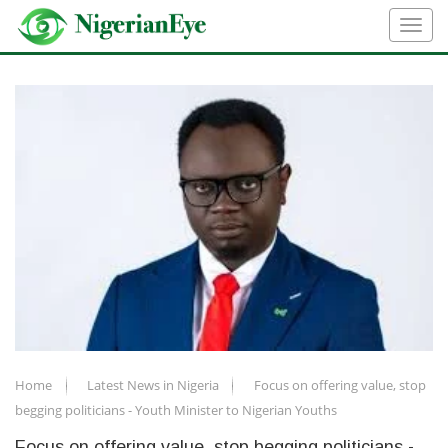
Home
Latest News in Nigeria
Focus on offering value, stop
begging politicians - Youth Minister to Nigerian Youths
Focus on offering value, stop begging politicians -