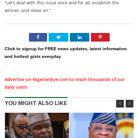
“Let’s deal with this issue once and for all, establish the
winner, and move on.”
Click to signup for FREE news updates, latest information
and hottest gists everyday
Advertise on NigerianEye.com to reach thousands of our
daily users
YOU MIGHT ALSO LIKE