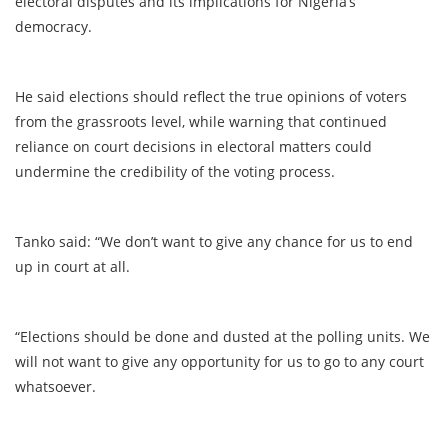
electoral disputes and its implications for Nigeria’s
democracy.
He said elections should reflect the true opinions of voters
from the grassroots level, while warning that continued
reliance on court decisions in electoral matters could
undermine the credibility of the voting process.
Tanko said: “We don’t want to give any chance for us to end
up in court at all.
“Elections should be done and dusted at the polling units. We
will not want to give any opportunity for us to go to any court
whatsoever.