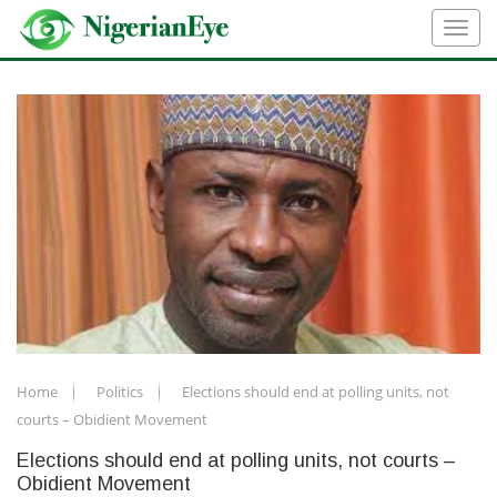
Home
Politics
Elections should end at polling units, not
courts – Obidient Movement
Elections should end at polling units, not courts –
Obidient Movement