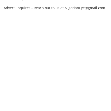
Advert Enquires - Reach out to us at NigerianEye@gmail.com