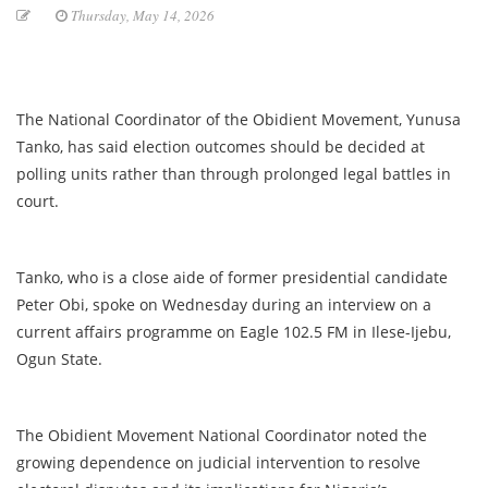
Thursday, May 14, 2026
The National Coordinator of the Obidient Movement, Yunusa
Tanko, has said election outcomes should be decided at
polling units rather than through prolonged legal battles in
court.
Tanko, who is a close aide of former presidential candidate
Peter Obi, spoke on Wednesday during an interview on a
current affairs programme on Eagle 102.5 FM in Ilese-Ijebu,
Ogun State.
The Obidient Movement National Coordinator noted the
growing dependence on judicial intervention to resolve