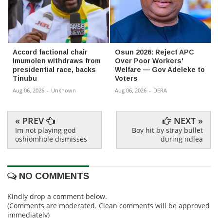
Accord factional chair
Osun 2026: Reject APC
Imumolen withdraws from
Over Poor Workers'
presidential race, backs
Welfare — Gov Adeleke to
Tinubu
Voters
Aug 06, 2026
-
Unknown
Aug 06, 2026
-
DERA
« PREV
NEXT »
Im not playing god
Boy hit by stray bullet
oshiomhole dismisses
during ndlea
NO COMMENTS
Kindly drop a comment below.
(Comments are moderated. Clean comments will be approved
immediately)