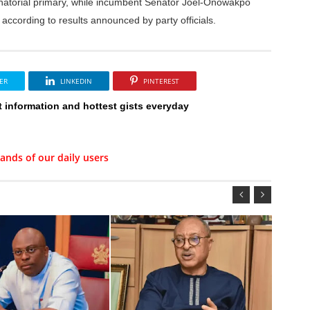
enatorial primary, while incumbent Senator Joel-Onowakpo
according to results announced by party officials.
ER
LINKEDIN
PINTEREST
t information and hottest gists everyday
ands of our daily users