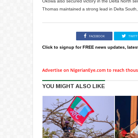
Okowa also secured victory in the Delta North s
Thomas maintained a strong lead in Delta South, 
FACEBOOK
TWITT
Click to signup for FREE news updates, lates
Advertise on NigerianEye.com to reach thous
YOU MIGHT ALSO LIKE