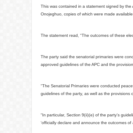
This was contained in a statement signed by the A
Onojeghuo, copies of which were made available t
The statement read, “The outcomes of these elect
The party said the senatorial primaries were con
approved guidelines of the APC and the provisions
“The Senatorial Primaries were conducted peacef
guidelines of the party, as well as the provisions 
“In particular, Section 9(ii)(e) of the party’s gu
‘officially declare and announce the outcomes of 