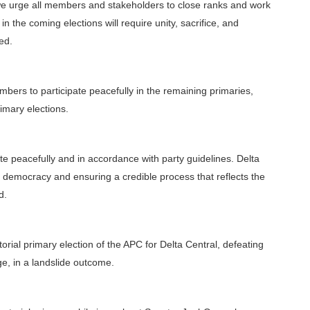
we urge all members and stakeholders to close ranks and work
 in the coming elections will require unity, sacrifice, and
ded.
ers to participate peacefully in the remaining primaries,
imary elections.
te peacefully and in accordance with party guidelines. Delta
 democracy and ensuring a credible process that reflects the
d.
rial primary election of the APC for Delta Central, defeating
, in a landslide outcome.