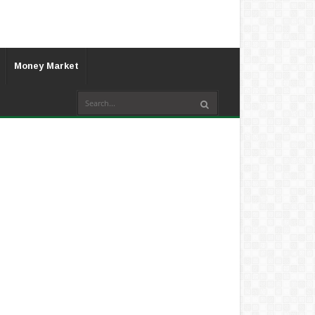
Money Market