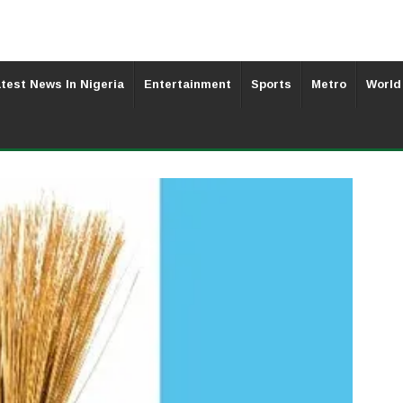
test News In Nigeria
Entertainment
Sports
Metro
World