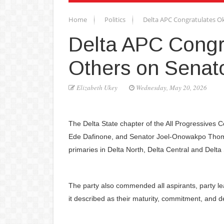
Home
Politics
Delta APC Congratulates Ok
Delta APC Congr
Others on Senato
Elizabeth Ukey
Wednesday, May 20, 2026
The Delta State chapter of the All Progressives
Ede Dafinone, and Senator Joel-Onowakpo Thomas
primaries in Delta North, Delta Central and Delta S
The party also commended all aspirants, party l
it described as their maturity, commitment, and d