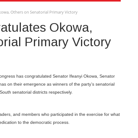
owa, Others on Senatorial Primary Victory
atulates Okowa,
rial Primary Victory
 Congress has congratulated Senator Ifeanyi Okowa, Senator
 on their emergence as winners of the party’s senatorial
outh senatorial districts respectively.
eaders, and members who participated in the exercise for what
edication to the democratic process.