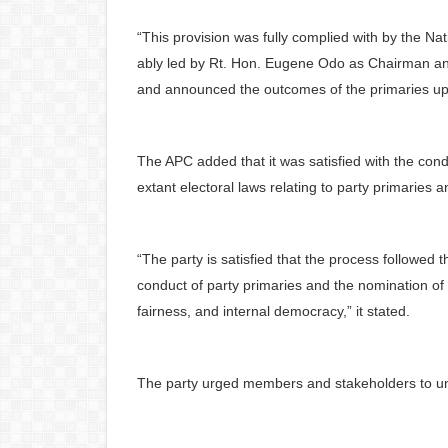
“This provision was fully complied with by the Na
ably led by Rt. Hon. Eugene Odo as Chairman and
and announced the outcomes of the primaries upo
The APC added that it was satisfied with the cond
extant electoral laws relating to party primaries 
“The party is satisfied that the process followed t
conduct of party primaries and the nomination of
fairness, and internal democracy,” it stated.
The party urged members and stakeholders to uni