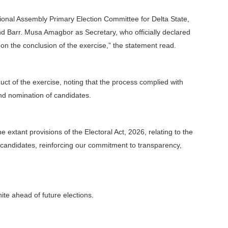
tional Assembly Primary Election Committee for Delta State,
 Barr. Musa Amagbor as Secretary, who officially declared
n the conclusion of the exercise,” the statement read.
uct of the exercise, noting that the process complied with
and nomination of candidates.
he extant provisions of the Electoral Act, 2026, relating to the
 candidates, reinforcing our commitment to transparency,
te ahead of future elections.