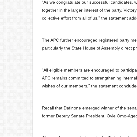
“As we congratulate our successful candidates, 
together in the larger interest of the party. Victory
collective effort from all of us,” the statement ad
The APC further encouraged registered party memb
particularly the State House of Assembly direct pr
“All eligible members are encouraged to participa
APC remains committed to strengthening internal
wishes of our members,” the statement conclude
Recall that Dafinone emerged winner of the senato
former Deputy Senate President, Ovie Omo-Agege