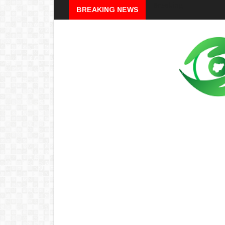
Breaking
BREAKING NEWS