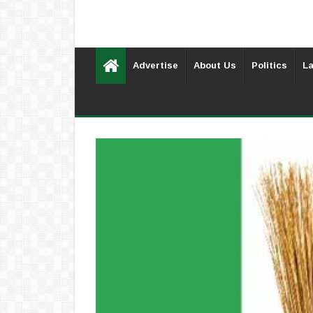
Advertise
About Us
Politics
La