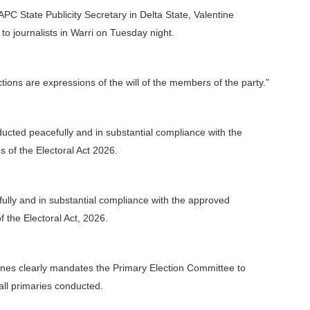
PC State Publicity Secretary in Delta State, Valentine
o journalists in Warri on Tuesday night.
ions are expressions of the will of the members of the party.”
ducted peacefully and in substantial compliance with the
 of the Electoral Act 2026.
ully and in substantial compliance with the approved
of the Electoral Act, 2026.
idelines clearly mandates the Primary Election Committee to
all primaries conducted.