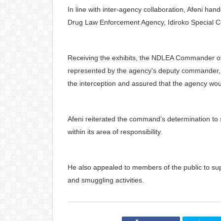
In line with inter-agency collaboration, Afeni ha
Drug Law Enforcement Agency, Idiroko Special Co
Receiving the exhibits, the NDLEA Commander o
represented by the agency’s deputy commander,
the interception and assured that the agency woul
Afeni reiterated the command’s determination to
within its area of responsibility.
He also appealed to members of the public to su
and smuggling activities.