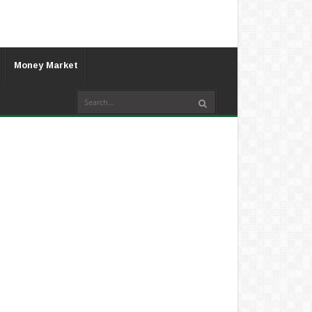
Money Market