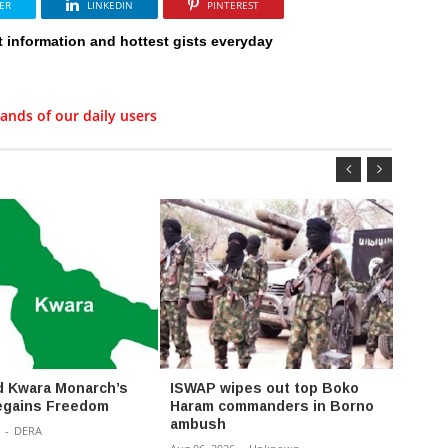
ER
LINKEDIN
PINTEREST
t information and hottest gists everyday
ands of our daily users
 Kwara Monarch’s
ISWAP wipes out top Boko
Polic
egains Freedom
Haram commanders in Borno
Syndic
ambush
Five 
-
DERA