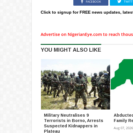
FACEBOOK
TWITT
Click to signup for FREE news updates, lates
Advertise on NigerianEye.com to reach thous
YOU MIGHT ALSO LIKE
Military Neutralises 9
Abducted
Terrorists in Borno, Arrests
Family R
Suspected Kidnappers in
Aug 07, 2026
Plateau