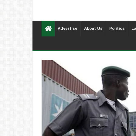
Advertise
About Us
Politics
La