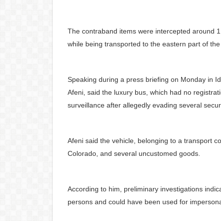
The contraband items were intercepted around
while being transported to the eastern part of the
Speaking during a press briefing on Monday in Id
Afeni, said the luxury bus, which had no registrat
surveillance after allegedly evading several secu
Afeni said the vehicle, belonging to a transport co
Colorado, and several uncustomed goods.
According to him, preliminary investigations indi
persons and could have been used for impersonatio