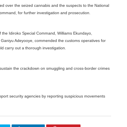
nded over the seized cannabis and the suspects to the National
mmand, for further investigation and prosecution.
f the Idiroko Special Command, Williams Ekundayo,
 Ganiyu Adeyooye, commended the customs operatives for
d carry out a thorough investigation.
 sustain the crackdown on smuggling and cross-border crimes
pport security agencies by reporting suspicious movements