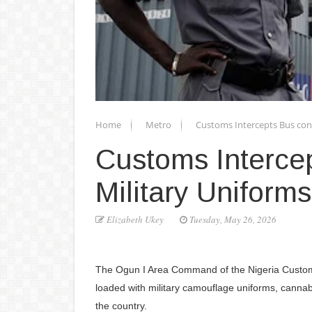
Home
Metro
Customs Intercepts Bus con
Customs Interce
Military Uniforms
Elizabeth Ukey
Tuesday, May 26, 2026
The Ogun I Area Command of the Nigeria Customs
loaded with military camouflage uniforms, cannabi
the country.