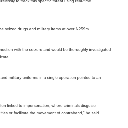
elessly to track this specific threat using real-time
he seized drugs and military items at over N259m.
ection with the seizure and would be thoroughly investigated
icate.
s and military uniforms in a single operation pointed to an
ften linked to impersonation, where criminals disguise
ties or facilitate the movement of contraband,” he said.