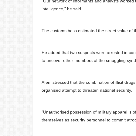
“Our network of informants and analysts worked tir
intelligence,” he said.
The customs boss estimated the street value of t
He added that two suspects were arrested in conn
to uncover other members of the smuggling synd
Afeni stressed that the combination of illicit drug
organised attempt to threaten national security.
“Unauthorised possession of military apparel is o
themselves as security personnel to commit atroci