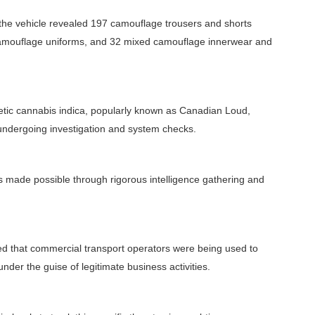
 the vehicle revealed 197 camouflage trousers and shorts
camouflage uniforms, and 32 mixed camouflage innerwear and
etic cannabis indica, popularly known as Canadian Loud,
 undergoing investigation and system checks.
as made possible through rigorous intelligence gathering and
led that commercial transport operators were being used to
er the guise of legitimate business activities.