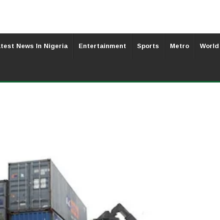
test News In Nigeria
Entertainment
Sports
Metro
World