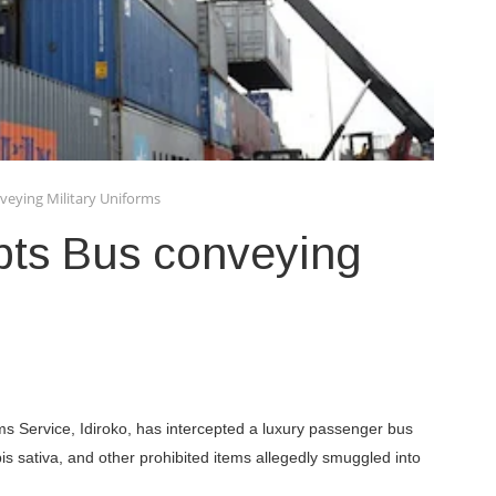
veying Military Uniforms
pts Bus conveying
 Service, Idiroko, has intercepted a luxury passenger bus
s sativa, and other prohibited items allegedly smuggled into