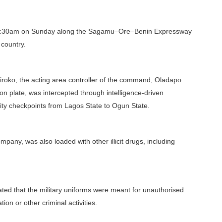
 1:30am on Sunday along the Sagamu–Ore–Benin Expressway
 country.
iroko, the acting area controller of the command, Oladapo
ion plate, was intercepted through intelligence-driven
rity checkpoints from Lagos State to Ogun State.
mpany, was also loaded with other illicit drugs, including
cated that the military uniforms were meant for unauthorised
n or other criminal activities.