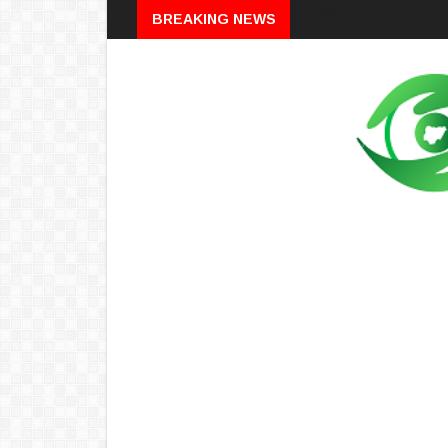
Breaking
BREAKING NEWS