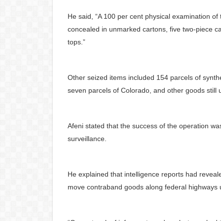
He said, “A 100 per cent physical examination of
concealed in unmarked cartons, five two-piece 
tops.”
Other seized items included 154 parcels of synth
seven parcels of Colorado, and other goods still
Afeni stated that the success of the operation w
surveillance.
He explained that intelligence reports had revea
move contraband goods along federal highways und