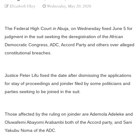
Elizabeth Ukey
Wednesday, May 20, 2026
The Federal High Court in Abuja, on Wednesday fixed June 5 for
judgment in the suit seeking the deregistration of the African
Democratic Congress, ADC, Accord Party and others over alleged
constitutional breaches.
Justice Peter Lifu fixed the date after dismissing the applications
for stay of proceedings and joinder filed by some politicians and
parties seeking to be joined in the suit.
Those affected by the ruling on joinder are Ademola Adeleke and
Oluwafemi Abayomi Arabambi both of the Accord party, and Sani
Yakubu Noma of the ADC.