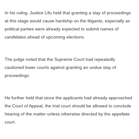
In his ruling, Justice Lifu held that granting a stay of proceedings
at this stage would cause hardship on the litigants, especially as
political parties were already expected to submit names of
candidates ahead of upcoming elections.
The judge noted that the Supreme Court had repeatedly
cautioned lower courts against granting an undue stay of
proceedings.
He further held that since the applicants had already approached
the Court of Appeal, the trial court should be allowed to conclude
hearing of the matter unless otherwise directed by the appellate
court.