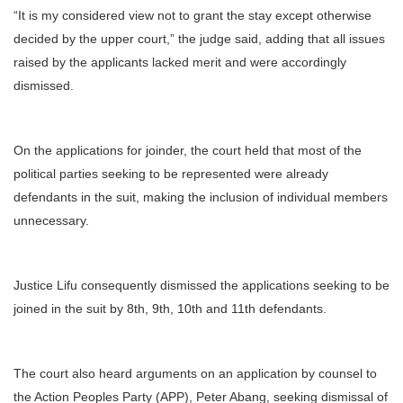
“It is my considered view not to grant the stay except otherwise
decided by the upper court,” the judge said, adding that all issues
raised by the applicants lacked merit and were accordingly
dismissed.
On the applications for joinder, the court held that most of the
political parties seeking to be represented were already
defendants in the suit, making the inclusion of individual members
unnecessary.
Justice Lifu consequently dismissed the applications seeking to be
joined in the suit by 8th, 9th, 10th and 11th defendants.
The court also heard arguments on an application by counsel to
the Action Peoples Party (APP), Peter Abang, seeking dismissal of