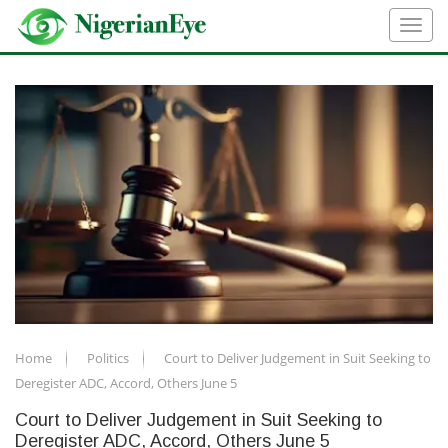
Home
Politics
Court to Deliver Judgement in Suit Seeking to
Deregister ADC, Accord, Others June 5
Court to Deliver Judgement in Suit Seeking to
Deregister ADC, Accord, Others June 5