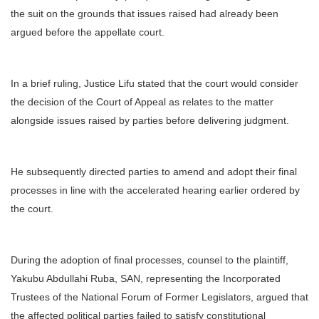
the suit on the grounds that issues raised had already been
argued before the appellate court.
In a brief ruling, Justice Lifu stated that the court would consider
the decision of the Court of Appeal as relates to the matter
alongside issues raised by parties before delivering judgment.
He subsequently directed parties to amend and adopt their final
processes in line with the accelerated hearing earlier ordered by
the court.
During the adoption of final processes, counsel to the plaintiff,
Yakubu Abdullahi Ruba, SAN, representing the Incorporated
Trustees of the National Forum of Former Legislators, argued that
the affected political parties failed to satisfy constitutional