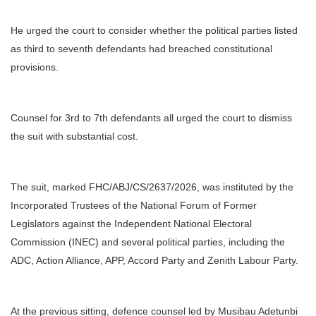
He urged the court to consider whether the political parties listed
as third to seventh defendants had breached constitutional
provisions.
Counsel for 3rd to 7th defendants all urged the court to dismiss
the suit with substantial cost.
The suit, marked FHC/ABJ/CS/2637/2026, was instituted by the
Incorporated Trustees of the National Forum of Former
Legislators against the Independent National Electoral
Commission (INEC) and several political parties, including the
ADC, Action Alliance, APP, Accord Party and Zenith Labour Party.
At the previous sitting, defence counsel led by Musibau Adetunbi