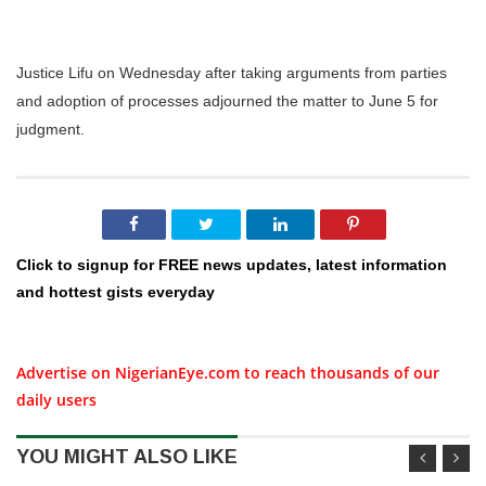
Justice Lifu on Wednesday after taking arguments from parties
and adoption of processes adjourned the matter to June 5 for
judgment.
Click to signup for FREE news updates, latest information
and hottest gists everyday
Advertise on NigerianEye.com to reach thousands of our
daily users
YOU MIGHT ALSO LIKE