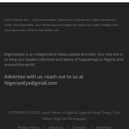
Latest Nigerian News - Nigerian newspaper, Nigeria news, Nigerian news, Read nigerian news
online, Visit NigerianEye, Your Online nigeria newspaper for nigeria news today, breaking news,
check nigeria news online at NigerianEye.com
NigerianEye is an Independent News update provider. Our sole aim is
to keep our readers informed and aware of happenings in Nigeria and
around the world.
Advertise with us, reach out to us at
NigerianEye@gmail.com
COPYRIGHT ©
2026 Latest News In Nigeria, Nigeria News Today, Your
Online Nigerian Newspaper
Privacy Policy
About Us
Contacts
Advertise