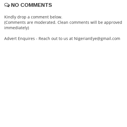
NO COMMENTS
Kindly drop a comment below.
(Comments are moderated. Clean comments will be approved
immediately)
Advert Enquires - Reach out to us at NigerianEye@gmail.com