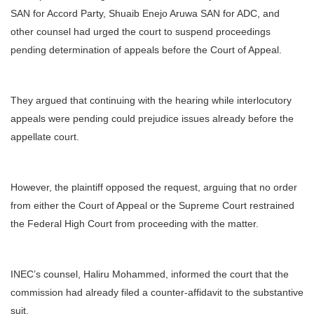
SAN for Accord Party, Shuaib Enejo Aruwa SAN for ADC, and
other counsel had urged the court to suspend proceedings
pending determination of appeals before the Court of Appeal.
They argued that continuing with the hearing while interlocutory
appeals were pending could prejudice issues already before the
appellate court.
However, the plaintiff opposed the request, arguing that no order
from either the Court of Appeal or the Supreme Court restrained
the Federal High Court from proceeding with the matter.
INEC’s counsel, Haliru Mohammed, informed the court that the
commission had already filed a counter-affidavit to the substantive
suit.