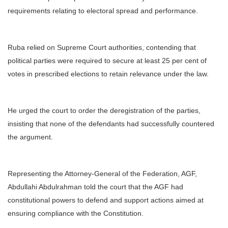
requirements relating to electoral spread and performance.
Ruba relied on Supreme Court authorities, contending that
political parties were required to secure at least 25 per cent of
votes in prescribed elections to retain relevance under the law.
He urged the court to order the deregistration of the parties,
insisting that none of the defendants had successfully countered
the argument.
Representing the Attorney-General of the Federation, AGF,
Abdullahi Abdulrahman told the court that the AGF had
constitutional powers to defend and support actions aimed at
ensuring compliance with the Constitution.