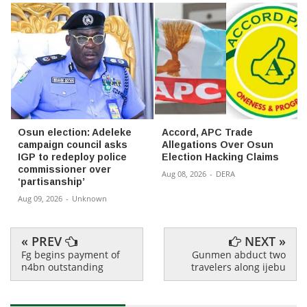
Osun election: Adeleke
Accord, APC Trade
campaign council asks
Allegations Over Osun
IGP to redeploy police
Election Hacking Claims
commissioner over
Aug 08, 2026
-
DERA
‘partisanship’
Aug 09, 2026
-
Unknown
« PREV
NEXT »
Fg begins payment of
Gunmen abduct two
n4bn outstanding
travelers along ijebu