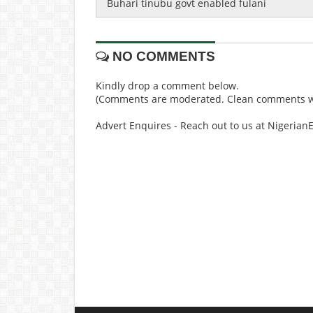
Buhari tinubu govt enabled fulani
NO COMMENTS
Kindly drop a comment below.
(Comments are moderated. Clean comments wi
Advert Enquires - Reach out to us at Nigeria