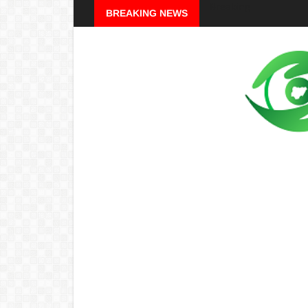
Breaking
BREAKING NEWS