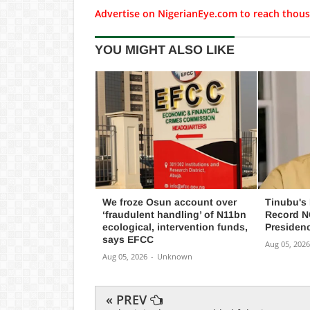
Advertise on NigerianEye.com to reach thous
YOU MIGHT ALSO LIKE
We froze Osun account over
Tinubu's
‘fraudulent handling’ of N11bn
Record NG
ecological, intervention funds,
Presiden
says EFCC
Aug 05, 2026
Aug 05, 2026
-
Unknown
« PREV