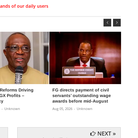
ands of our daily users
 Reforms Driving
FG directs payment of civil
FG ex
X Profits –
servants’ outstanding wage
progra
cy
awards before mid-August
Aug 05,
-
Unknown
Aug 05, 2026
-
Unknown
NEXT »