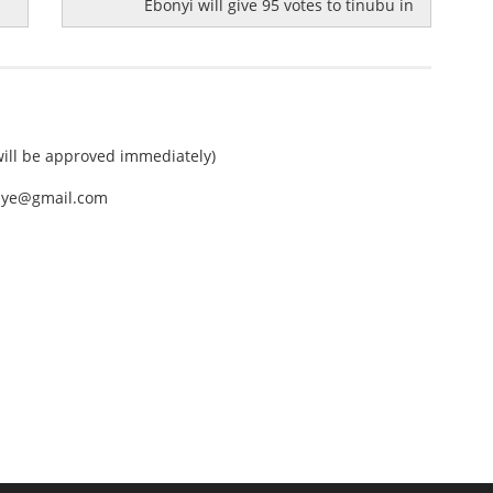
Ebonyi will give 95 votes to tinubu in
ll be approved immediately)
nEye@gmail.com