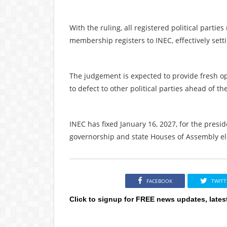
With the ruling, all registered political part
membership registers to INEC, effectively sett
The judgement is expected to provide fresh opp
to defect to other political parties ahead of th
INEC has fixed January 16, 2027, for the presi
governorship and state Houses of Assembly ele
FACEBOOK
TWITT
Click to signup for FREE news updates, lates