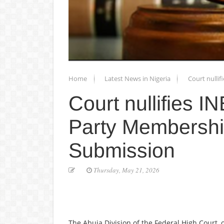
Home
Latest News in Nigeria
Court nulli
Court nullifies I
Party Membershi
Submission
Thursday, May 21, 2026
The Abuja Division of the Federal High Court, 