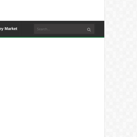
y Market