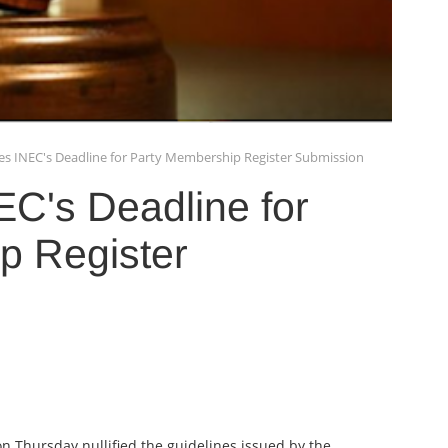
fies INEC's Deadline for Party Membership Register Submission
NEC's Deadline for
p Register
on Thursday nullified the guidelines issued by the