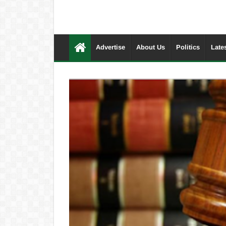
Advertise
About Us
Politics
Late