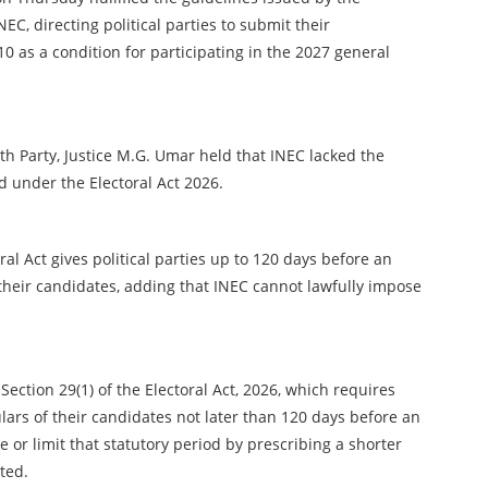
C, directing political parties to submit their
as a condition for participating in the 2027 general
uth Party, Justice M.G. Umar held that INEC lacked the
d under the Electoral Act 2026.
ral Act gives political parties up to 120 days before an
 their candidates, adding that INEC cannot lawfully impose
Section 29(1) of the Electoral Act, 2026, which requires
ulars of their candidates not later than 120 days before an
 or limit that statutory period by prescribing a shorter
ated.