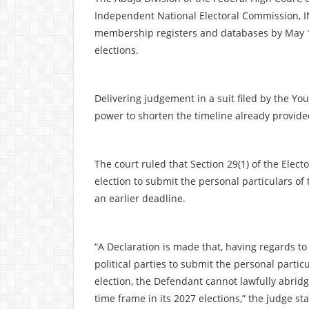
Independent National Electoral Commission, INE
membership registers and databases by May 10 
elections.
Delivering judgement in a suit filed by the Yo
power to shorten the timeline already provide
The court ruled that Section 29(1) of the Electo
election to submit the personal particulars of
an earlier deadline.
“A Declaration is made that, having regards to 
political parties to submit the personal partic
election, the Defendant cannot lawfully abridge
time frame in its 2027 elections,” the judge st