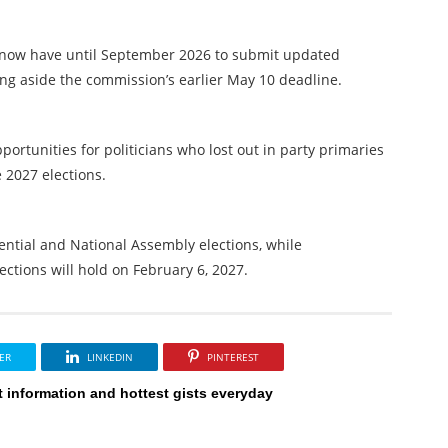
ies now have until September 2026 to submit updated
ing aside the commission’s earlier May 10 deadline.
ortunities for politicians who lost out in party primaries
e 2027 elections.
dential and National Assembly elections, while
ctions will hold on February 6, 2027.
ER
LINKEDIN
PINTEREST
t information and hottest gists everyday