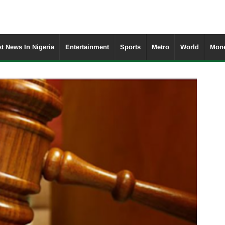
st News In Nigeria
Entertainment
Sports
Metro
World
Mone