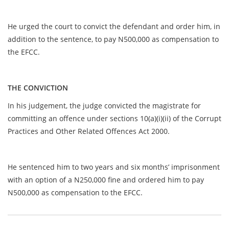
He urged the court to convict the defendant and order him, in
addition to the sentence, to pay N500,000 as compensation to
the EFCC.
THE CONVICTION
In his judgement, the judge convicted the magistrate for
committing an offence under sections 10(a)(i)(ii) of the Corrupt
Practices and Other Related Offences Act 2000.
He sentenced him to two years and six months’ imprisonment
with an option of a N250,000 fine and ordered him to pay
N500,000 as compensation to the EFCC.