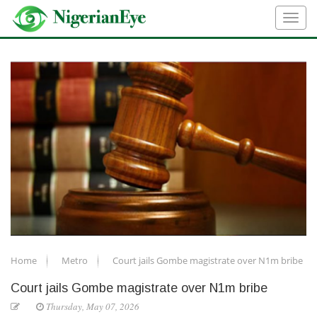
Home
Metro
Court jails Gombe magistrate over N1m bribe
Court jails Gombe magistrate over N1m bribe
Thursday, May 07, 2026