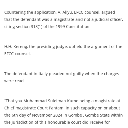
Countering the application, A. Aliyu, EFCC counsel, argued
that the defendant was a magistrate and not a judicial officer,
citing section 318(1) of the 1999 Constitution.
H.H. Kereng, the presiding judge, upheld the argument of the
EFCC counsel.
The defendant initially pleaded not guilty when the charges
were read.
“That you Muhammad Suleiman Kumo being a magistrate at
Chief magistrate Court Pantami in such capacity on or about
the 6th day of November 2024 in Gombe , Gombe State within
the jurisdiction of this honourable court did receive for