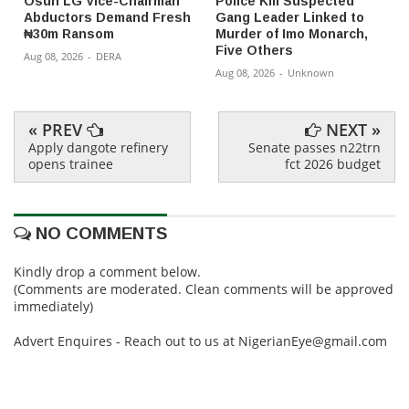
Osun LG Vice-Chairman
Police Kill Suspected
Abductors Demand Fresh
Gang Leader Linked to
₦30m Ransom
Murder of Imo Monarch,
Five Others
Aug 08, 2026
-
DERA
Aug 08, 2026
-
Unknown
« PREV
NEXT »
Apply dangote refinery
Senate passes n22trn
opens trainee
fct 2026 budget
NO COMMENTS
Kindly drop a comment below.
(Comments are moderated. Clean comments will be approved
immediately)
Advert Enquires - Reach out to us at NigerianEye@gmail.com