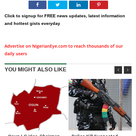
Click to signup for FREE news updates, latest information
and hottest gists everyday
Advertise on NigerianEye.com to reach thousands of our
daily users
YOU MIGHT ALSO LIKE