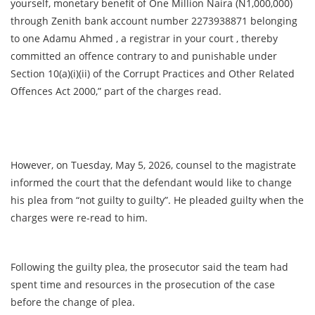
yourself, monetary benefit of One Million Naira (N1,000,000)
through Zenith bank account number 2273938871 belonging
to one Adamu Ahmed , a registrar in your court , thereby
committed an offence contrary to and punishable under
Section 10(a)(i)(ii) of the Corrupt Practices and Other Related
Offences Act 2000,” part of the charges read.
However, on Tuesday, May 5, 2026, counsel to the magistrate
informed the court that the defendant would like to change
his plea from “not guilty to guilty”. He pleaded guilty when the
charges were re-read to him.
Following the guilty plea, the prosecutor said the team had
spent time and resources in the prosecution of the case
before the change of plea.