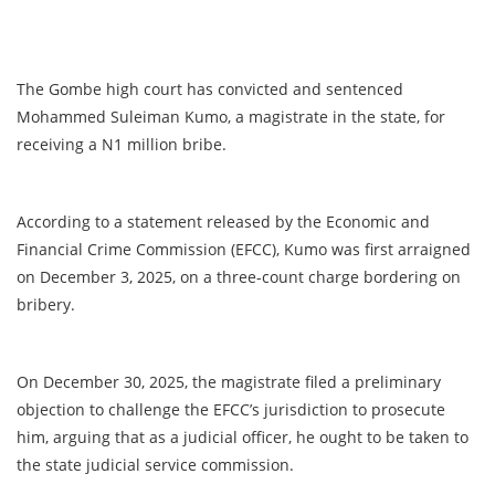
The Gombe high court has convicted and sentenced
Mohammed Suleiman Kumo, a magistrate in the state, for
receiving a N1 million bribe.
According to a statement released by the Economic and
Financial Crime Commission (EFCC), Kumo was first arraigned
on December 3, 2025, on a three-count charge bordering on
bribery.
On December 30, 2025, the magistrate filed a preliminary
objection to challenge the EFCC’s jurisdiction to prosecute
him, arguing that as a judicial officer, he ought to be taken to
the state judicial service commission.