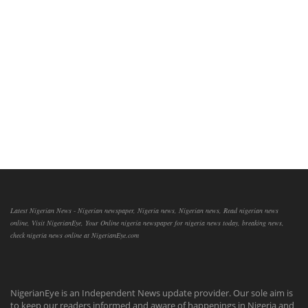
Latest Nigerian News - Nigerian newspaper, Nigeria news, Nigerian news, Read nigerian news
online, Visit NigerianEye, Your Online nigeria newspaper for nigeria news today, breaking news,
check nigeria news online at NigerianEye.com
NigerianEye is an Independent News update provider. Our sole aim is
to keep our readers informed and aware of happenings in Nigeria and