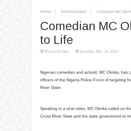
Home
Entertainment
Comedian MC Okrika 
Comedian MC Okr
to Life
Elizabeth Ukey
Saturday, May 16, 2026
Nigerian comedian and activist, MC Okrika, has cr
officers of the Nigeria Police Force of targeting
River State.
Speaking in a viral video, MC Okrika called on th
Cross River State and the state government to in