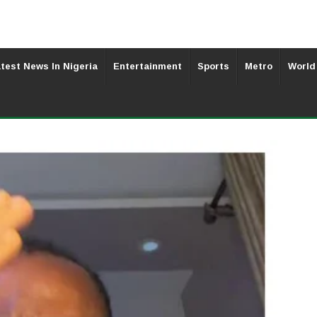
test News In Nigeria
Entertainment
Sports
Metro
World