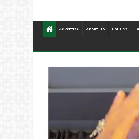
Advertise
About Us
Politics
La