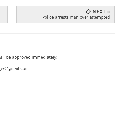
NEXT »
Police arrests man over attempted
ll be approved immediately)
nEye@gmail.com