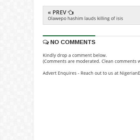
« PREV
Olawepo hashim lauds killing of isis
NO COMMENTS
Kindly drop a comment below.
(Comments are moderated. Clean comments wi
Advert Enquires - Reach out to us at Nigeria