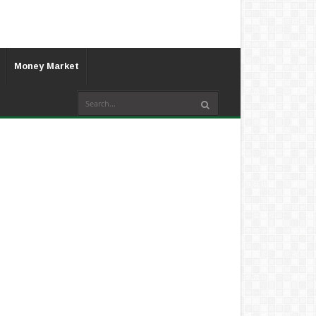
Money Market