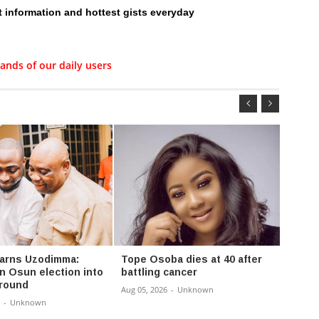
t information and hottest gists everyday
ands of our daily users
arns Uzodimma:
Tope Osoba dies at 40 after
‘They
rn Osun election into
battling cancer
at my 
ground
lamen
Aug 05, 2026
-
Unknown
-
Unknown
Aug 04,