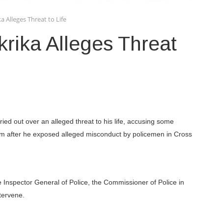
Alleges Threat to Life
ika Alleges Threat
ied out over an alleged threat to his life, accusing some
 him after he exposed alleged misconduct by policemen in Cross
e Inspector General of Police, the Commissioner of Police in
tervene.