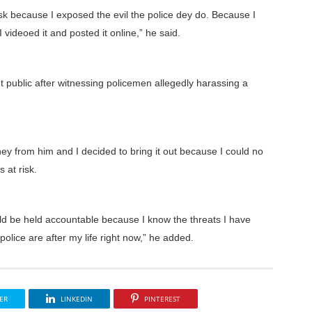
at risk because I exposed the evil the police dey do. Because I
deoed it and posted it online,” he said.
t public after witnessing policemen allegedly harassing a
y from him and I decided to bring it out because I could no
s at risk.
uld be held accountable because I know the threats I have
olice are after my life right now,” he added.
ER
LINKEDIN
PINTEREST