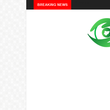
Breaking
BREAKING NEWS