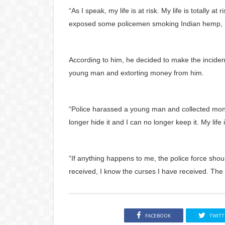
“As I speak, my life is at risk. My life is totally 
exposed some policemen smoking Indian hemp, I vi
According to him, he decided to make the inciden
young man and extorting money from him.
“Police harassed a young man and collected mone
longer hide it and I can no longer keep it. My life i
“If anything happens to me, the police force sho
received, I know the curses I have received. The p
FACEBOOK
TWITT