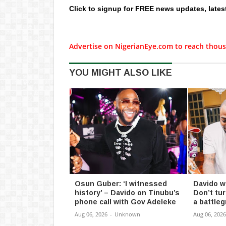
Click to signup for FREE news updates, lates
Advertise on NigerianEye.com to reach thous
YOU MIGHT ALSO LIKE
Osun Guber: ‘I witnessed
Davido w
history’ – Davido on Tinubu’s
Don’t tu
phone call with Gov Adeleke
a battle
Aug 06, 2026
-
Unknown
Aug 06, 2026