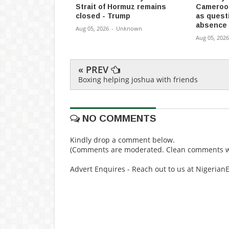
Strait of Hormuz remains
Cameroon
closed - Trump
as quest
absence
Aug 05, 2026
-
Unknown
Aug 05, 2026
« PREV
Boxing helping joshua with friends
NO COMMENTS
Kindly drop a comment below.
(Comments are moderated. Clean comments wi
Advert Enquires - Reach out to us at Nigeria