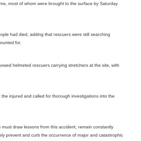
time, most of whom were brought to the surface by Saturday
eople had died, adding that rescuers were still searching
ounted for.
wed helmeted rescuers carrying stretchers at the site, with
t the injured and called for thorough investigations into the
 must draw lessons from this accident, remain constantly
ely prevent and curb the occurrence of major and catastrophic