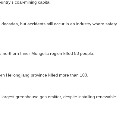
untry’s coal-mining capital.
 decades, but accidents still occur in an industry where safety
he northern Inner Mongolia region killed 53 people.
ern Heilongjiang province killed more than 100.
 largest greenhouse gas emitter, despite installing renewable