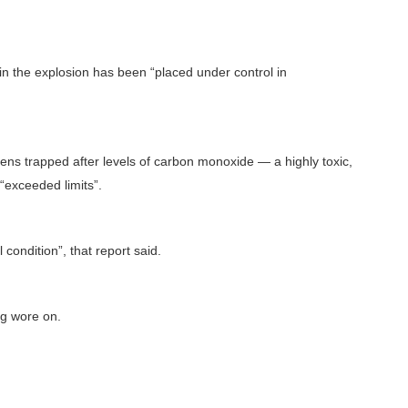
in the explosion has been “placed under control in
zens trapped after levels of carbon monoxide — a highly toxic,
“exceeded limits”.
condition”, that report said.
ng wore on.