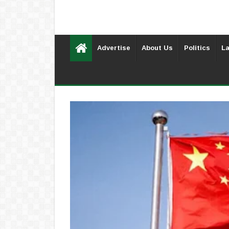
Advertise
About Us
Politics
La