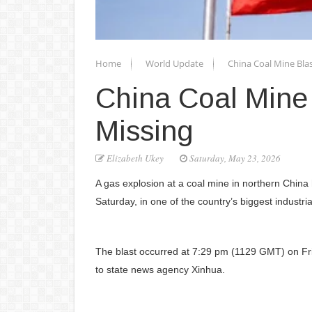
Home
World Update
China Coal Mine Blas
China Coal Mine 
Missing
Elizabeth Ukey
Saturday, May 23, 2026
A gas explosion at a coal mine in northern China 
Saturday, in one of the country’s biggest industria
The blast occurred at 7:29 pm (1129 GMT) on Fri
to state news agency Xinhua.