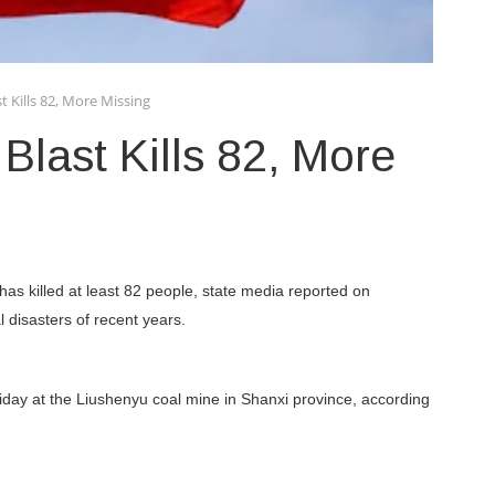
t Kills 82, More Missing
Blast Kills 82, More
has killed at least 82 people, state media reported on
l disasters of recent years.
day at the Liushenyu coal mine in Shanxi province, according