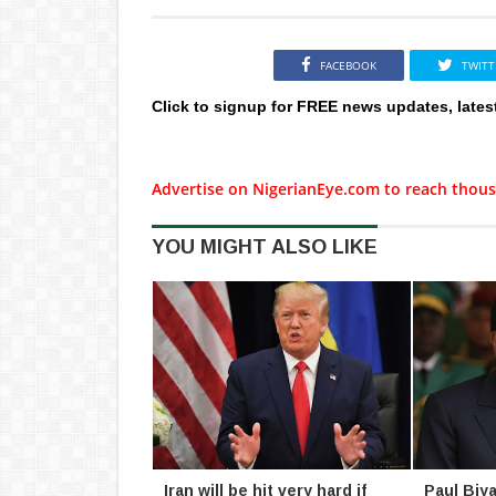
FACEBOOK
TWITT
Click to signup for FREE news updates, lates
Advertise on NigerianEye.com to reach thous
YOU MIGHT ALSO LIKE
Iran will be hit very hard if
Paul Biya