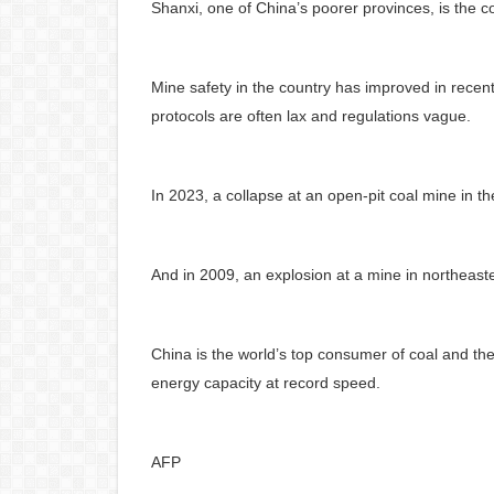
Shanxi, one of China’s poorer provinces, is the co
Mine safety in the country has improved in recent
protocols are often lax and regulations vague.
In 2023, a collapse at an open-pit coal mine in t
And in 2009, an explosion at a mine in northeast
China is the world’s top consumer of coal and the
energy capacity at record speed.
AFP