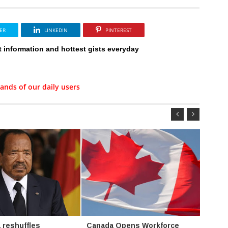
ER
LINKEDIN
PINTEREST
t information and hottest gists everyday
ands of our daily users
 reshuffles
Canada Opens Workforce
Oil f