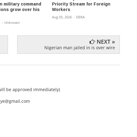
 military command
Priority Stream for Foreign
money 
ions grow over his
Workers
don’t 
Aug 05, 2026
-
DERA
Aug 04,
-
Unknown
NEXT »
Nigerian man jailed in is over wire
ll be approved immediately)
nEye@gmail.com