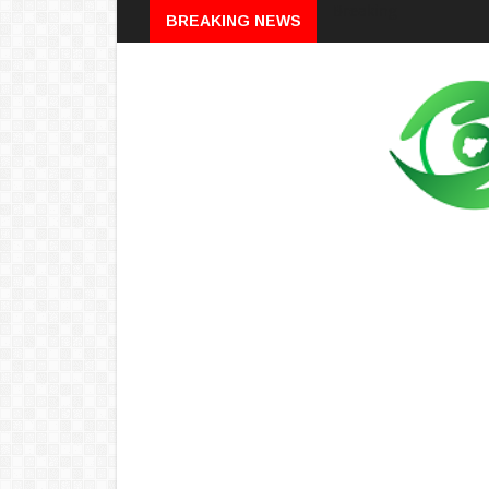
Breaking
BREAKING NEWS