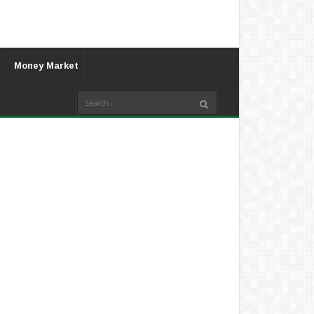
Money Market