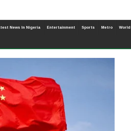
test News In Nigeria
Entertainment
Sports
Metro
World