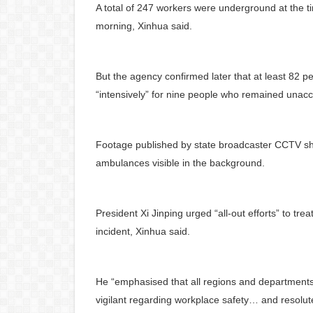
A total of 247 workers were underground at the 
morning, Xinhua said.
But the agency confirmed later that at least 82 p
“intensively” for nine people who remained unacc
Footage published by state broadcaster CCTV sho
ambulances visible in the background.
President Xi Jinping urged “all-out efforts” to trea
incident, Xinhua said.
He “emphasised that all regions and departments
vigilant regarding workplace safety… and resolut