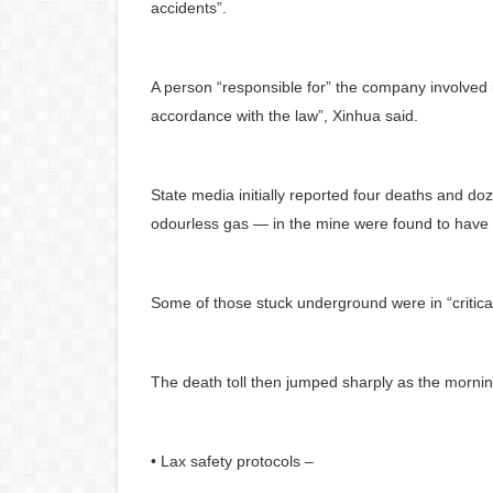
accidents”.
A person “responsible for” the company involved 
accordance with the law”, Xinhua said.
State media initially reported four deaths and do
odourless gas — in the mine were found to have 
Some of those stuck underground were in “critical 
The death toll then jumped sharply as the morni
• Lax safety protocols –