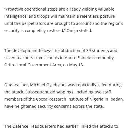
“Proactive operational steps are already yielding valuable
intelligence, and troops will maintain a relentless posture
until the perpetrators are brought to account and the region’s
security is completely restored,” Onoja stated.
The development follows the abduction of 39 students and
seven teachers from schools in Ahoro Esinele community,
Oriire Local Government Area, on May 15.
One teacher, Michael Oyedokun, was reportedly killed during
the attack. Subsequent kidnappings, including two staff
members of the Cocoa Research Institute of Nigeria in Ibadan,
have heightened security concerns across the state.
The Defence Headquarters had earlier linked the attacks to