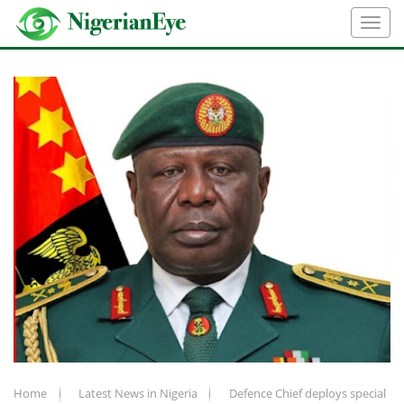
Home
Latest News in Nigeria
Defence Chief deploys special