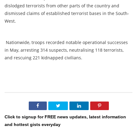
dislodged terrorists from other parts of the country and
dismissed claims of established terrorist bases in the South-
West.
Nationwide, troops recorded notable operational successes
in May, arresting 314 suspects, neutralising 118 terrorists,
and rescuing 221 kidnapped civilians.
Click to signup for FREE news updates, latest information
and hottest gists everyday