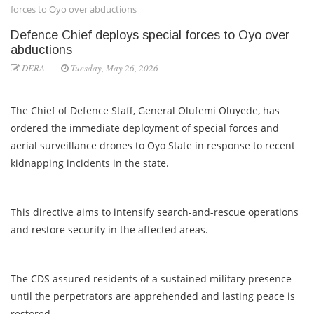
forces to Oyo over abductions
Defence Chief deploys special forces to Oyo over
abductions
DERA
Tuesday, May 26, 2026
The Chief of Defence Staff, General Olufemi Oluyede, has
ordered the immediate deployment of special forces and
aerial surveillance drones to Oyo State in response to recent
kidnapping incidents in the state.
This directive aims to intensify search-and-rescue operations
and restore security in the affected areas.
The CDS assured residents of a sustained military presence
until the perpetrators are apprehended and lasting peace is
restored.