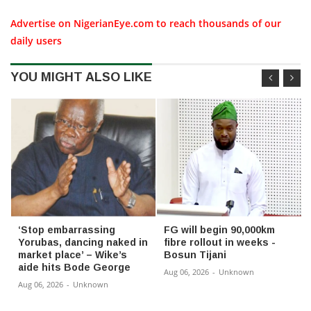
Advertise on NigerianEye.com to reach thousands of our
daily users
YOU MIGHT ALSO LIKE
‘Stop embarrassing
FG will begin 90,000km
Yorubas, dancing naked in
fibre rollout in weeks -
market place’ – Wike’s
Bosun Tijani
aide hits Bode George
Aug 06, 2026
-
Unknown
Aug 06, 2026
-
Unknown