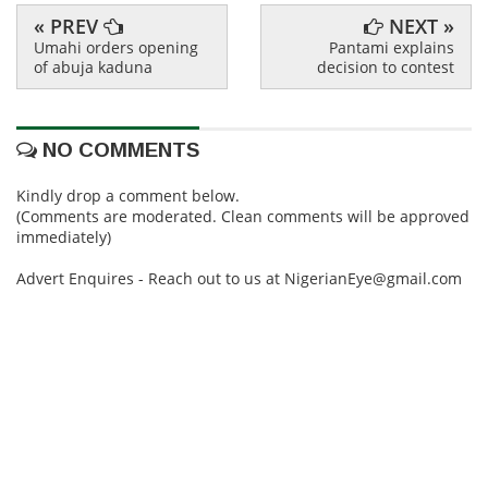
« PREV
NEXT »
Umahi orders opening
Pantami explains
of abuja kaduna
decision to contest
NO COMMENTS
Kindly drop a comment below.
(Comments are moderated. Clean comments will be approved
immediately)
Advert Enquires - Reach out to us at NigerianEye@gmail.com