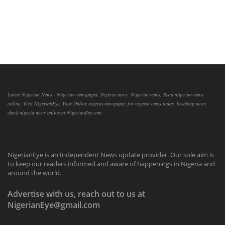
Latest Nigerian News - Nigerian newspaper, Nigeria news, Nigerian news, Read nigerian news
online, Visit NigerianEye, Your Online nigeria newspaper for nigeria news today, breaking news,
check nigeria news online at NigerianEye.com
NigerianEye is an Independent News update provider. Our sole aim is
to keep our readers informed and aware of happenings in Nigeria and
around the world.
Advertise with us, reach out to us at
NigerianEye@gmail.com