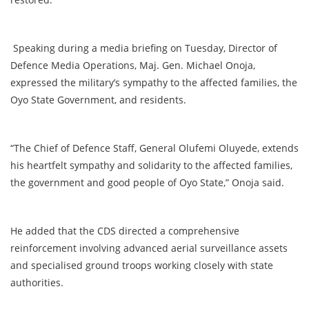
Speaking during a media briefing on Tuesday, Director of
Defence Media Operations, Maj. Gen. Michael Onoja,
expressed the military’s sympathy to the affected families, the
Oyo State Government, and residents.
“The Chief of Defence Staff, General Olufemi Oluyede, extends
his heartfelt sympathy and solidarity to the affected families,
the government and good people of Oyo State,” Onoja said.
He added that the CDS directed a comprehensive
reinforcement involving advanced aerial surveillance assets
and specialised ground troops working closely with state
authorities.