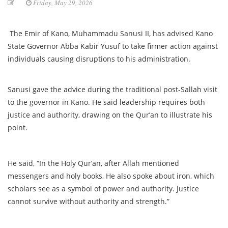
Friday, May 29, 2026
The Emir of Kano, Muhammadu Sanusi II, has advised Kano
State Governor Abba Kabir Yusuf to take firmer action against
individuals causing disruptions to his administration.
Sanusi gave the advice during the traditional post-Sallah visit
to the governor in Kano. He said leadership requires both
justice and authority, drawing on the Qur’an to illustrate his
point.
He said, “In the Holy Qur’an, after Allah mentioned
messengers and holy books, He also spoke about iron, which
scholars see as a symbol of power and authority. Justice
cannot survive without authority and strength.”