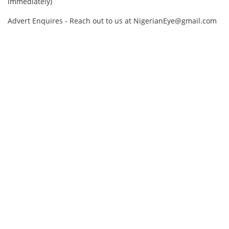
immediately)
Advert Enquires - Reach out to us at NigerianEye@gmail.com