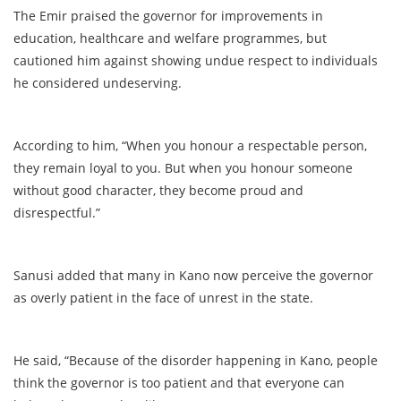
The Emir praised the governor for improvements in
education, healthcare and welfare programmes, but
cautioned him against showing undue respect to individuals
he considered undeserving.
According to him, “When you honour a respectable person,
they remain loyal to you. But when you honour someone
without good character, they become proud and
disrespectful.”
Sanusi added that many in Kano now perceive the governor
as overly patient in the face of unrest in the state.
He said, “Because of the disorder happening in Kano, people
think the governor is too patient and that everyone can