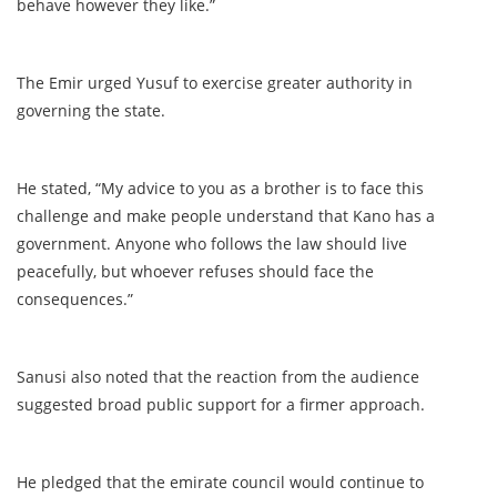
behave however they like.”
The Emir urged Yusuf to exercise greater authority in
governing the state.
He stated, “My advice to you as a brother is to face this
challenge and make people understand that Kano has a
government. Anyone who follows the law should live
peacefully, but whoever refuses should face the
consequences.”
Sanusi also noted that the reaction from the audience
suggested broad public support for a firmer approach.
He pledged that the emirate council would continue to