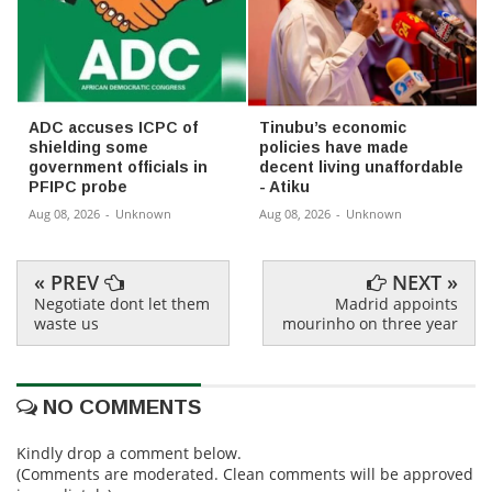
ADC accuses ICPC of
Tinubu’s economic
shielding some
policies have made
government officials in
decent living unaffordable
PFIPC probe
- Atiku
Aug 08, 2026
-
Unknown
Aug 08, 2026
-
Unknown
« PREV
NEXT »
Negotiate dont let them
Madrid appoints
waste us
mourinho on three year
NO COMMENTS
Kindly drop a comment below.
(Comments are moderated. Clean comments will be approved