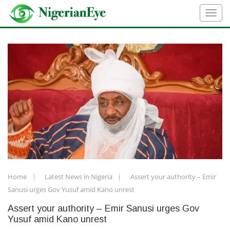
Home
Latest News in Nigeria
Assert your authority – Emir
Sanusi urges Gov Yusuf amid Kano unrest
Assert your authority – Emir Sanusi urges Gov
Yusuf amid Kano unrest