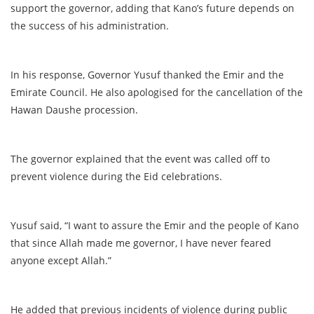
support the governor, adding that Kano’s future depends on
the success of his administration.
In his response, Governor Yusuf thanked the Emir and the
Emirate Council. He also apologised for the cancellation of the
Hawan Daushe procession.
The governor explained that the event was called off to
prevent violence during the Eid celebrations.
Yusuf said, “I want to assure the Emir and the people of Kano
that since Allah made me governor, I have never feared
anyone except Allah.”
He added that previous incidents of violence during public