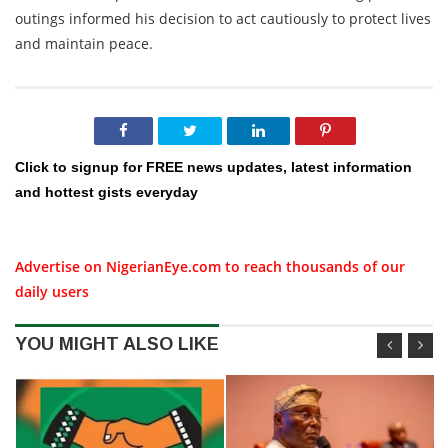
outings informed his decision to act cautiously to protect lives
and maintain peace.
Click to signup for FREE news updates, latest information
and hottest gists everyday
Advertise on NigerianEye.com to reach thousands of our
daily users
YOU MIGHT ALSO LIKE