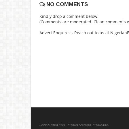
NO COMMENTS
Kindly drop a comment below.
(Comments are moderated. Clean comments wi
Advert Enquires - Reach out to us at Nigeria
Latest Nigerian News - Nigerian newspaper, Nigeria news,