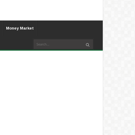
Money Market