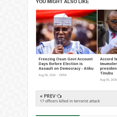
YOU MIGHT ALSO LIKE
Freezing Osun Govt Account
Accord fa
Days Before Election is
Imumolen
Assault on Democracy - Atiku
president
Tinubu
Aug 06, 2026
-
DERA
Aug 06, 2026
« PREV
17 officers killed in terrorist attack