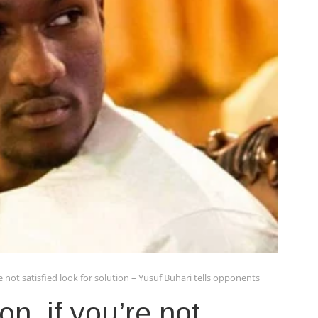
e not satisfied look for solution – Yusuf Buhari tells opponents
n, if you’re not