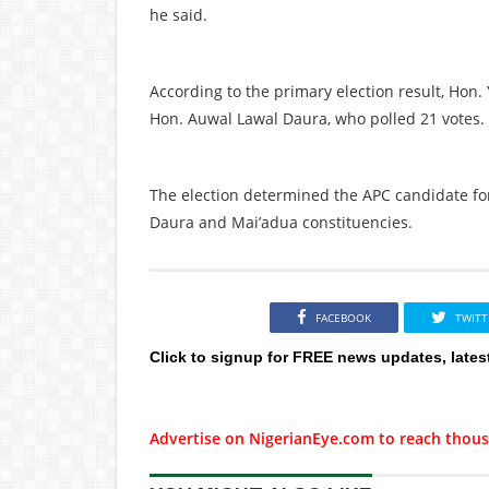
he said.
According to the primary election result, Ho
Hon. Auwal Lawal Daura, who polled 21 votes.
The election determined the APC candidate fo
Daura and Mai’adua constituencies.
FACEBOOK
TWITT
Click to signup for FREE news updates, lates
Advertise on NigerianEye.com to reach thous