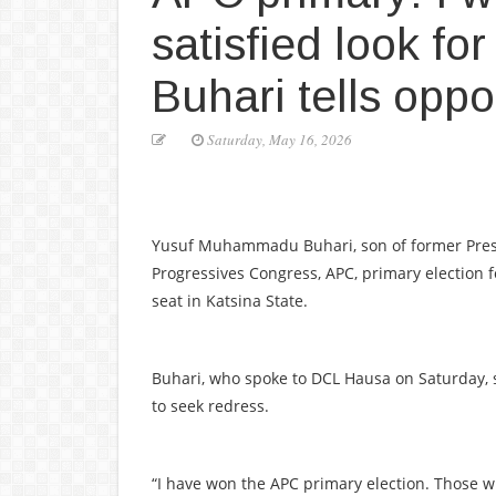
satisfied look fo
Buhari tells opp
Saturday, May 16, 2026
Yusuf Muhammadu Buhari, son of former Presi
Progressives Congress, APC, primary election
seat in Katsina State.
Buhari, who spoke to DCL Hausa on Saturday, 
to seek redress.
“I have won the APC primary election. Those wh