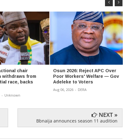
ctional chair
Osun 2026: Reject APC Over
David
 withdraws from
Poor Workers' Welfare — Gov
Don’t
ial race, backs
Adeleke to Voters
a bat
Aug 06, 2026
-
DERA
Aug 06,
-
Unknown
NEXT »
Bbnaija announces season 11 audition