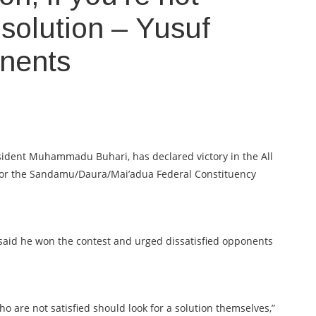
r solution – Yusuf
onents
dent Muhammadu Buhari, has declared victory in the All
 for the Sandamu/Daura/Mai’adua Federal Constituency
said he won the contest and urged dissatisfied opponents
o are not satisfied should look for a solution themselves,”