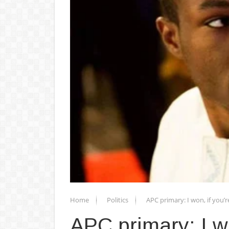
Home
Politics
APC primary: I won, if you’r
APC primary: I wo