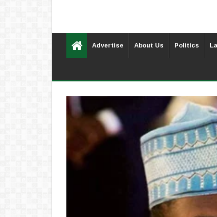
Advertise
About Us
Politics
La