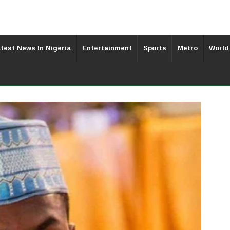
test News In Nigeria
Entertainment
Sports
Metro
World