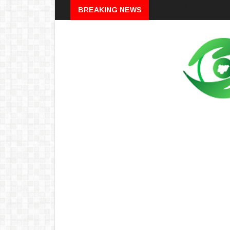
Breaking
BREAKING NEWS