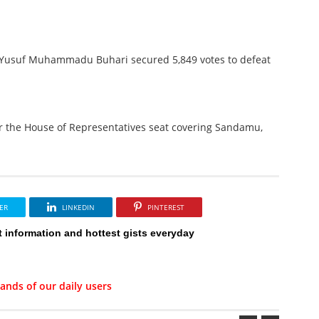
n. Yusuf Muhammadu Buhari secured 5,849 votes to defeat
r the House of Representatives seat covering Sandamu,
ER
LINKEDIN
PINTEREST
t information and hottest gists everyday
ands of our daily users