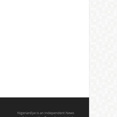
NigerianEye is an Independent News