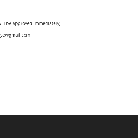
ll be approved immediately)
nEye@gmail.com