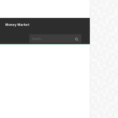
Money Market