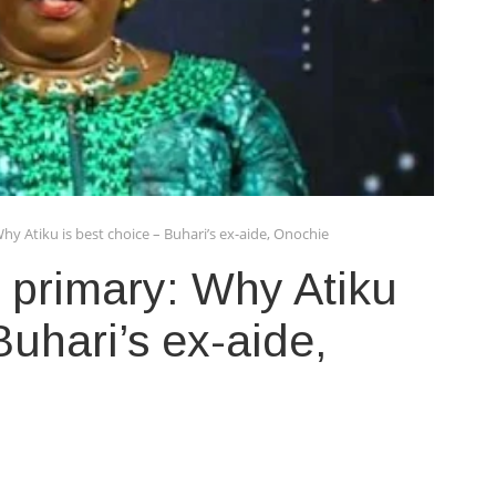
hy Atiku is best choice – Buhari’s ex-aide, Onochie
 primary: Why Atiku
Buhari’s ex-aide,