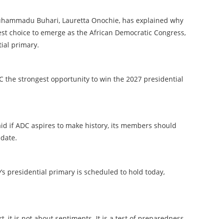
Muhammadu Buhari, Lauretta Onochie, has explained why
est choice to emerge as the African Democratic Congress,
tial primary.
C the strongest opportunity to win the 2027 presidential
aid if ADC aspires to make history, its members should
idate.
’s presidential primary is scheduled to hold today,
t, it is not about sentiments. It is a test of preparedness,