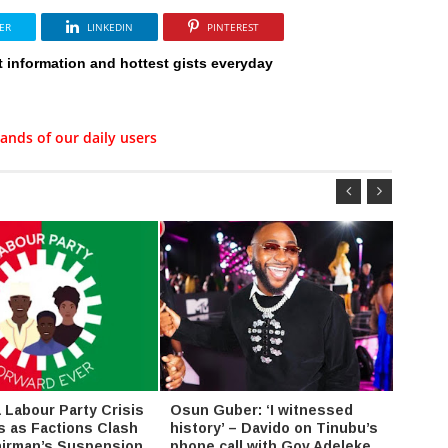
ER
LINKEDIN
PINTEREST
t information and hottest gists everyday
ands of our daily users
Labour Party Crisis
Osun Guber: ‘I witnessed
Amaec
s as Factions Clash
history’ – Davido on Tinubu’s
value 
irman’s Suspension
phone call with Gov Adeleke