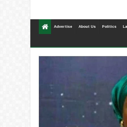
Advertise
About Us
Politics
La