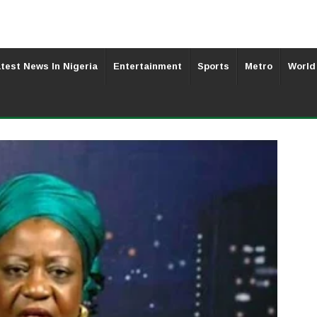
test News In Nigeria
Entertainment
Sports
Metro
World