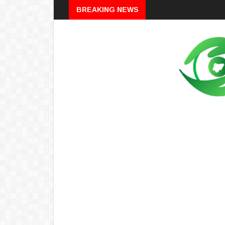
Breaking
BREAKING NEWS