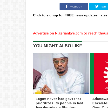
FACEBOOK
TWITT
Click to signup for FREE news updates, lates
Advertise on NigerianEye.com to reach thous
YOU MIGHT ALSO LIKE
Lagos never had govt that
Adamawa 
prioritizes its people in last
Escalate
two decades – Rhodes-
Over Cha