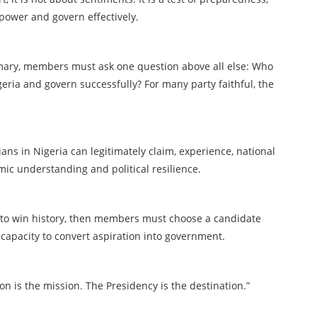
 power and govern effectively.
imary, members must ask one question above all else: Who
eria and govern successfully? For many party faithful, the
cians in Nigeria can legitimately claim, experience, national
mic understanding and political resilience.
t to win history, then members must choose a candidate
 capacity to convert aspiration into government.
on is the mission. The Presidency is the destination.”