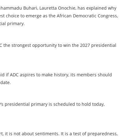
Muhammadu Buhari, Lauretta Onochie, has explained why
est choice to emerge as the African Democratic Congress,
tial primary.
C the strongest opportunity to win the 2027 presidential
aid if ADC aspires to make history, its members should
idate.
’s presidential primary is scheduled to hold today,
t, it is not about sentiments. It is a test of preparedness,