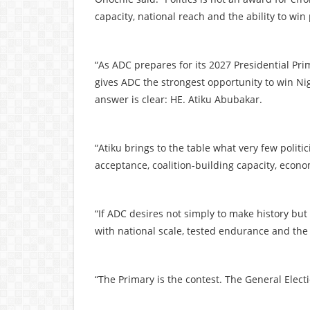
capacity, national reach and the ability to win
“As ADC prepares for its 2027 Presidential Pr
gives ADC the strongest opportunity to win Nig
answer is clear: HE. Atiku Abubakar.
“Atiku brings to the table what very few politi
acceptance, coalition-building capacity, econo
“If ADC desires not simply to make history bu
with national scale, tested endurance and the
“The Primary is the contest. The General Electi