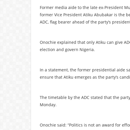
Former media aide to the late ex-President 
former Vice President Atiku Abubakar is the b
ADC, flag bearer ahead of the party’s presiden
Onochie explained that only Atiku can give AD
election and govern Nigeria.
In a statement, the former presidential aide s
ensure that Atiku emerges as the party’s cand
The timetable by the ADC stated that the party
Monday.
Onochie said: “Politics is not an award for effor