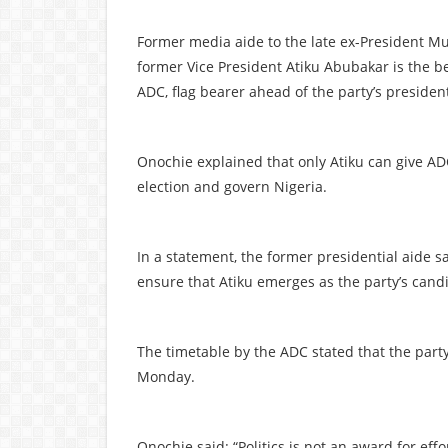
Former media aide to the late ex-President 
former Vice President Atiku Abubakar is the b
ADC, flag bearer ahead of the party’s presiden
Onochie explained that only Atiku can give AD
election and govern Nigeria.
In a statement, the former presidential aide s
ensure that Atiku emerges as the party’s cand
The timetable by the ADC stated that the party
Monday.
Onochie said: “Politics is not an award for effor