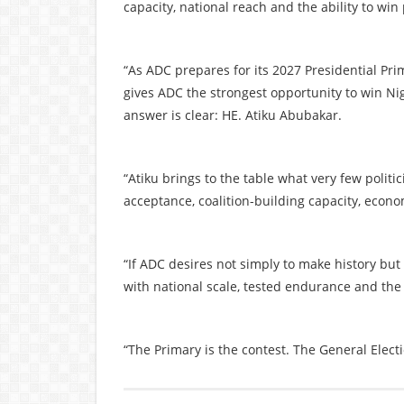
capacity, national reach and the ability to win
“As ADC prepares for its 2027 Presidential Pr
gives ADC the strongest opportunity to win Nig
answer is clear: HE. Atiku Abubakar.
“Atiku brings to the table what very few politi
acceptance, coalition-building capacity, econo
“If ADC desires not simply to make history bu
with national scale, tested endurance and the
“The Primary is the contest. The General Electi