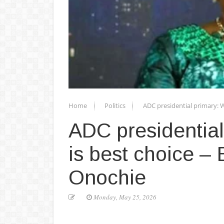
Home
Politics
ADC presidential primary: W
ADC presidential
is best choice – 
Onochie
Monday, May 25, 2026