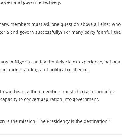
 power and govern effectively.
imary, members must ask one question above all else: Who
eria and govern successfully? For many party faithful, the
cians in Nigeria can legitimately claim, experience, national
mic understanding and political resilience.
t to win history, then members must choose a candidate
 capacity to convert aspiration into government.
on is the mission. The Presidency is the destination.”