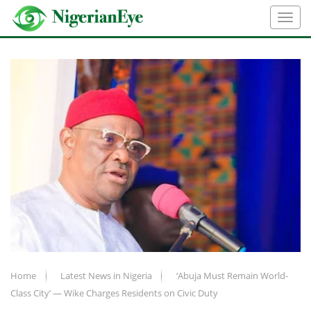
Home
Latest News in Nigeria
‘Abuja Must Remain World-
Class City’ — Wike Charges Residents on Civic Duty