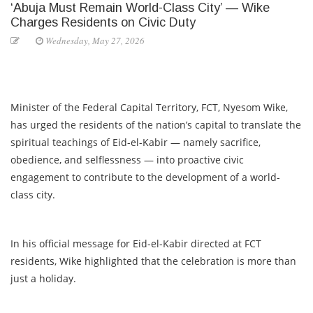
‘Abuja Must Remain World-Class City’ — Wike
Charges Residents on Civic Duty
Wednesday, May 27, 2026
Minister of the Federal Capital Territory, FCT, Nyesom Wike,
has urged the residents of the nation’s capital to translate the
spiritual teachings of Eid-el-Kabir — namely sacrifice,
obedience, and selflessness — into proactive civic
engagement to contribute to the development of a world-
class city.
In his official message for Eid-el-Kabir directed at FCT
residents, Wike highlighted that the celebration is more than
just a holiday.