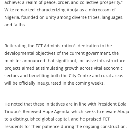
achieve: a realm of peace, order, and collective prosperity,”
Wike remarked, characterizing Abuja as a microcosm of
Nigeria, founded on unity among diverse tribes, languages,
and faiths.
Reiterating the FCT Administration’s dedication to the
developmental objectives of the current government, the
minister announced that significant, inclusive infrastructure
projects aimed at stimulating growth across vital economic
sectors and benefiting both the City Centre and rural areas
will be officially inaugurated in the coming weeks.
He noted that these initiatives are in line with President Bola
Tinubu’s Renewed Hope Agenda, which seeks to elevate Abuja
to a distinguished global capital, and he praised FCT
residents for their patience during the ongoing construction.