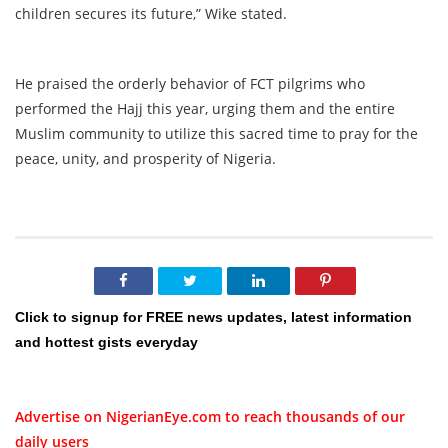
children secures its future,” Wike stated.
He praised the orderly behavior of FCT pilgrims who
performed the Hajj this year, urging them and the entire
Muslim community to utilize this sacred time to pray for the
peace, unity, and prosperity of Nigeria.
Click to signup for FREE news updates, latest information
and hottest gists everyday
Advertise on NigerianEye.com to reach thousands of our
daily users