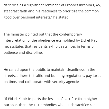
“It serves as a significant reminder of Prophet Ibrahim’s, AS,
steadfast faith and his readiness to prioritize the common
good over personal interests,” he stated.
The minister pointed out that the contemporary
interpretation of the obedience exemplified by Eid-el-Kabir
necessitates that residents exhibit sacrifices in terms of
patience and discipline.
He called upon the public to maintain cleanliness in the
streets, adhere to traffic and building regulations, pay taxes
on time, and collaborate with security agencies.
“If Eid-el-Kabir imparts the lesson of sacrifice for a higher
purpose, then the FCT embodies what such sacrifice can