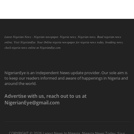
Latest Nigerian News - Nigerian newspaper, Nigeria news, Nigerian news, Read nigerian news
online, Visit NigerianEye, Your Online nigeria newspaper for nigeria news today, breaking news,
check nigeria news online at NigerianEye.com
NigerianEye is an Independent News update provider. Our sole aim is
to keep our readers informed and aware of happenings in Nigeria and
around the world.
Advertise with us, reach out to us at
NigerianEye@gmail.com
COPYRIGHT ©
2026 Latest News In Nigeria, Nigeria News Today, Your