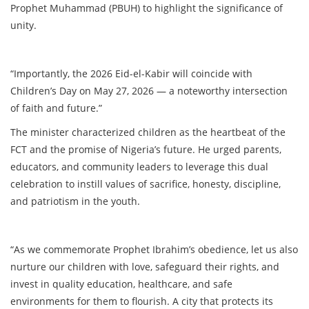
Prophet Muhammad (PBUH) to highlight the significance of
unity.
“Importantly, the 2026 Eid-el-Kabir will coincide with
Children’s Day on May 27, 2026 — a noteworthy intersection
of faith and future.”
The minister characterized children as the heartbeat of the
FCT and the promise of Nigeria’s future. He urged parents,
educators, and community leaders to leverage this dual
celebration to instill values of sacrifice, honesty, discipline,
and patriotism in the youth.
“As we commemorate Prophet Ibrahim’s obedience, let us also
nurture our children with love, safeguard their rights, and
invest in quality education, healthcare, and safe
environments for them to flourish. A city that protects its