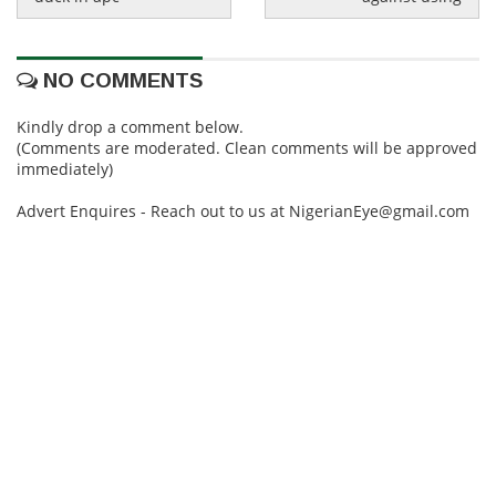
NO COMMENTS
Kindly drop a comment below.
(Comments are moderated. Clean comments will be approved
immediately)
Advert Enquires - Reach out to us at NigerianEye@gmail.com