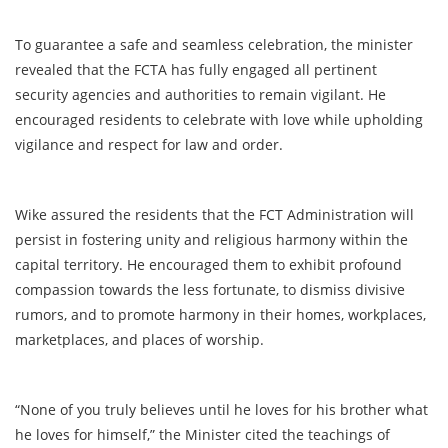
To guarantee a safe and seamless celebration, the minister
revealed that the FCTA has fully engaged all pertinent
security agencies and authorities to remain vigilant. He
encouraged residents to celebrate with love while upholding
vigilance and respect for law and order.
Wike assured the residents that the FCT Administration will
persist in fostering unity and religious harmony within the
capital territory. He encouraged them to exhibit profound
compassion towards the less fortunate, to dismiss divisive
rumors, and to promote harmony in their homes, workplaces,
marketplaces, and places of worship.
“None of you truly believes until he loves for his brother what
he loves for himself,” the Minister cited the teachings of