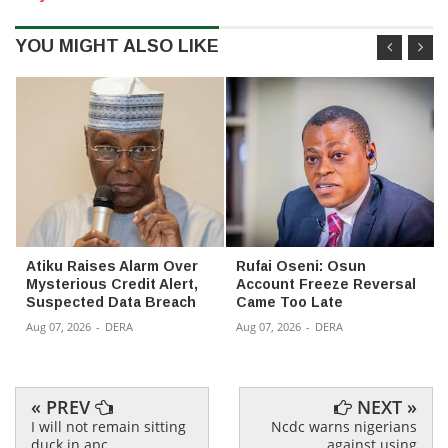
YOU MIGHT ALSO LIKE
Atiku Raises Alarm Over
Rufai Oseni: Osun
Mysterious Credit Alert,
Account Freeze Reversal
Suspected Data Breach
Came Too Late
Aug 07, 2026
-
DERA
Aug 07, 2026
-
DERA
« PREV
NEXT »
I will not remain sitting
Ncdc warns nigerians
duck in apc
against using