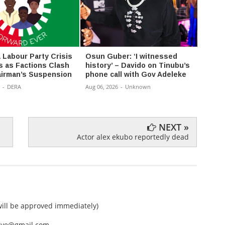
Labour Party Crisis
Osun Guber: ‘I witnessed
Amaec
s as Factions Clash
history’ – Davido on Tinubu’s
value 
irman’s Suspension
phone call with Gov Adeleke
Aug 06,
-
DERA
Aug 06, 2026
-
Unknown
NEXT »
Actor alex ekubo reportedly dead
ll be approved immediately)
nEye@gmail.com