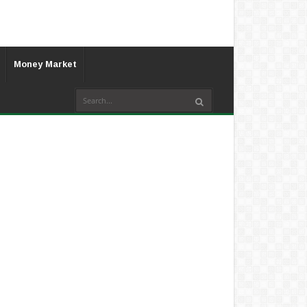
Money Market