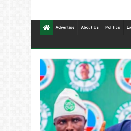
Advertise
About Us
Politics
La