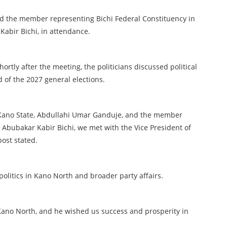
ad the member representing Bichi Federal Constituency in
abir Bichi, in attendance.
ortly after the meeting, the politicians discussed political
of the 2027 general elections.
 Kano State, Abdullahi Umar Ganduje, and the member
 Abubakar Kabir Bichi, we met with the Vice President of
post stated.
politics in Kano North and broader party affairs.
n Kano North, and he wished us success and prosperity in