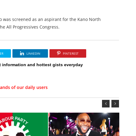
o was screened as an aspirant for the Kano North
the All Progressives Congress.
ER
LINKEDIN
PINTEREST
t information and hottest gists everyday
ands of our daily users