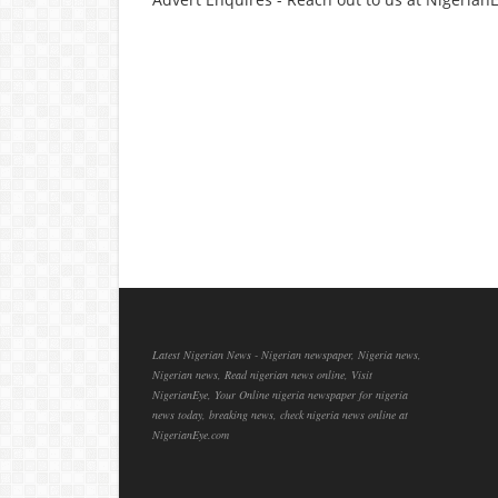
Latest Nigerian News - Nigerian newspaper, Nigeria news,
Nigerian news, Read nigerian news online, Visit
NigerianEye, Your Online nigeria newspaper for nigeria
news today, breaking news, check nigeria news online at
NigerianEye.com