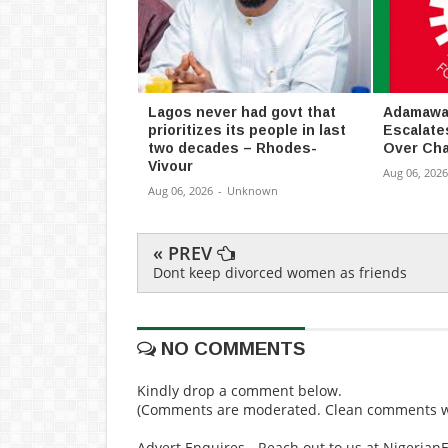
Lagos never had govt that
Adamawa 
prioritizes its people in last
Escalate
two decades – Rhodes-
Over Cha
Vivour
Aug 06, 2026
Aug 06, 2026
-
Unknown
« PREV
Dont keep divorced women as friends
NO COMMENTS
Kindly drop a comment below.
(Comments are moderated. Clean comments wi
Advert Enquires - Reach out to us at Nigeria