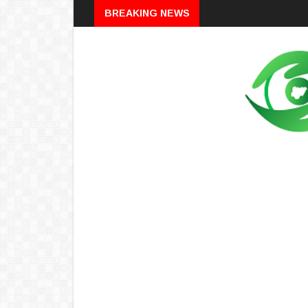
Breaking
BREAKING NEWS