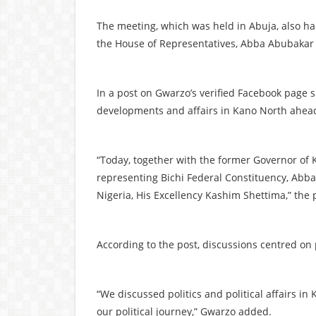
The meeting, which was held in Abuja, also h
the House of Representatives, Abba Abubakar K
In a post on Gwarzo’s verified Facebook page sh
developments and affairs in Kano North ahead 
“Today, together with the former Governor of
representing Bichi Federal Constituency, Abba
Nigeria, His Excellency Kashim Shettima,” the 
According to the post, discussions centred on 
“We discussed politics and political affairs i
our political journey,” Gwarzo added.