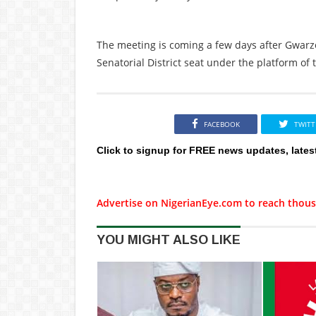
The meeting is coming a few days after Gwarz
Senatorial District seat under the platform of 
FACEBOOK
TWITT
Click to signup for FREE news updates, lates
Advertise on NigerianEye.com to reach thous
YOU MIGHT ALSO LIKE