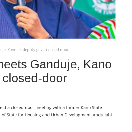
uje, Kano ex-deputy gov in closed-door
meets Ganduje, Kano
 closed-door
ld a closed-door meeting with a former Kano State
 of State for Housing and Urban Development, Abdullahi