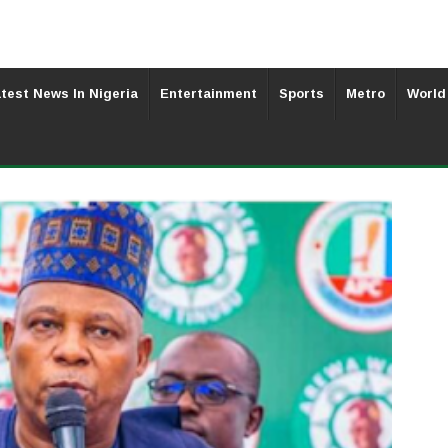
test News In Nigeria
Entertainment
Sports
Metro
World