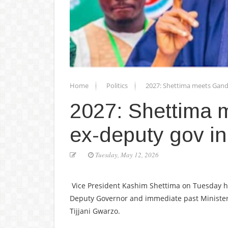
Home
Politics
2027: Shettima meets Gand
2027: Shettima 
ex-deputy gov in
Tuesday, May 12, 2026
Vice President Kashim Shettima on Tuesday he
Deputy Governor and immediate past Minister
Tijjani Gwarzo.