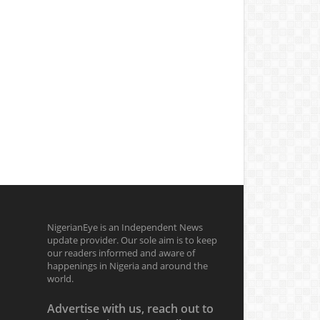
NigerianEye is an Independent News
update provider. Our sole aim is to keep
our readers informed and aware of
happenings in Nigeria and around the
world.
Advertise with us, reach out to