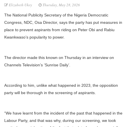
Elizabeth Ukey
Thursday, May 28, 2026
The National Publicity Secretary of the Nigeria Democratic
Congress, NDC, Osa Director, says the party has put measures in
place to prevent aspirants from riding on Peter Obi and Rabiu
Kwankwaso’s popularity to power.
The director made this known on Thursday in an interview on
Channels Television’s ‘Sunrise Daily’.
According to him, unlike what happened in 2023, the opposition
party will be thorough in the screening of aspirants.
“We have learnt from the incident of the past that happened in the
Labour Party, and that was why, during our screening, we took