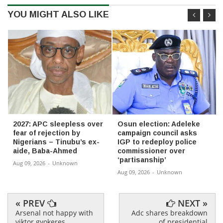
YOU MIGHT ALSO LIKE
2027: APC sleepless over
Osun election: Adeleke
fear of rejection by
campaign council asks
Nigerians – Tinubu’s ex-
IGP to redeploy police
aide, Baba-Ahmed
commissioner over
‘partisanship’
Aug 09, 2026
-
Unknown
Aug 09, 2026
-
Unknown
« PREV
NEXT »
Arsenal not happy with
Adc shares breakdown
viktor gyokeres
of presidential