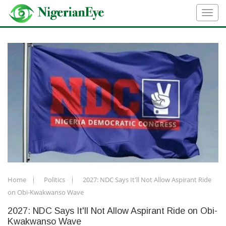
Home
Politics
2027: NDC Says It'll Not Allow Aspirant Ride
on Obi-Kwakwanso Wave
2027: NDC Says It'll Not Allow Aspirant Ride on Obi-
Kwakwanso Wave