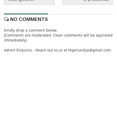
NO COMMENTS
Kindly drop a comment below.
(Comments are moderated. Clean comments will be approved
immediately)
Advert Enquires - Reach out to us at NigerianEye@gmail.com