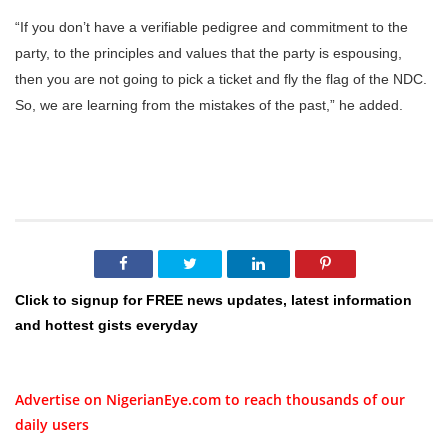
“If you don’t have a verifiable pedigree and commitment to the
party, to the principles and values that the party is espousing,
then you are not going to pick a ticket and fly the flag of the NDC.
So, we are learning from the mistakes of the past,” he added.
Click to signup for FREE news updates, latest information
and hottest gists everyday
Advertise on NigerianEye.com to reach thousands of our
daily users