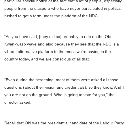
particular special notice of the fact that a lot of people, especially
people from the diaspora who have never participated in politics,
rushed to get a form under the platform of the NDC.
“As you have said, [they did so] probably to ride on the Obi-
Kwankwaso wave and also because they see that the NDC is a
vibrant alternative platform to the mess we’re having in the
country today, and we are conscious of all that.
“Even during the screening, most of them were asked all those
questions (about their vision and credentials), so they know. And if
you are not on the ground. Who is going to vote for you,” the
director asked.
Recall that Obi was the presidential candidate of the Labour Party