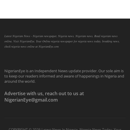
Latest Nigerian News - Nigerian newspaper, Nigeria news, Nigerian news, Read nigerian news
online, Visit NigerianEye, Your Online nigeria newspaper for nigeria news today, breaking news,
check nigeria news online at NigerianEye.com
NigerianEye is an Independent News update provider. Our sole aim is
to keep our readers informed and aware of happenings in Nigeria and
around the world.
Advertise with us, reach out to us at
NigerianEye@gmail.com
COPYRIGHT ©
2026 Latest News In Nigeria, Nigeria News Today, Your