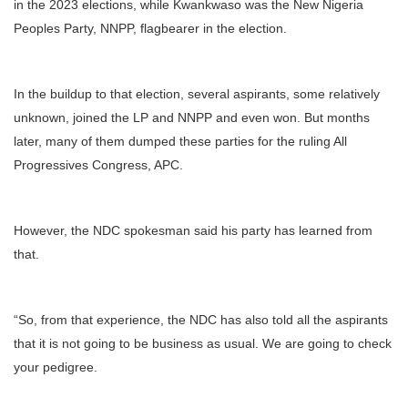
in the 2023 elections, while Kwankwaso was the New Nigeria
Peoples Party, NNPP, flagbearer in the election.
In the buildup to that election, several aspirants, some relatively
unknown, joined the LP and NNPP and even won. But months
later, many of them dumped these parties for the ruling All
Progressives Congress, APC.
However, the NDC spokesman said his party has learned from
that.
“So, from that experience, the NDC has also told all the aspirants
that it is not going to be business as usual. We are going to check
your pedigree.