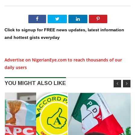
Click to signup for FREE news updates, latest information
and hottest gists everyday
Advertise on NigerianEye.com to reach thousands of our
daily users
YOU MIGHT ALSO LIKE