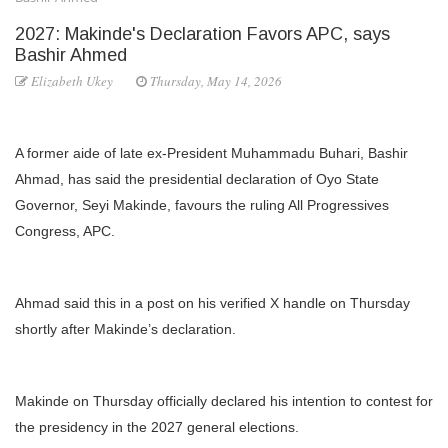
2027: Makinde's Declaration Favors APC, says
Bashir Ahmed
Elizabeth Ukey
Thursday, May 14, 2026
A former aide of late ex-President Muhammadu Buhari, Bashir
Ahmad, has said the presidential declaration of Oyo State
Governor, Seyi Makinde, favours the ruling All Progressives
Congress, APC.
Ahmad said this in a post on his verified X handle on Thursday
shortly after Makinde’s declaration.
Makinde on Thursday officially declared his intention to contest for
the presidency in the 2027 general elections.