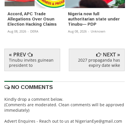
Accord, APC Trade
Nigeria now full
Allegations Over Osun
authoritarian state under
Election Hacking Claims
Tinubu— PDP
Aug 08, 2026
-
DERA
Aug 08, 2026
-
Unknown
« PREV
NEXT »
Tinubu invites guinean
2027 propaganda has
president to
expiry date wike
NO COMMENTS
Kindly drop a comment below.
(Comments are moderated. Clean comments will be approved
immediately)
Advert Enquires - Reach out to us at NigerianEye@gmail.com