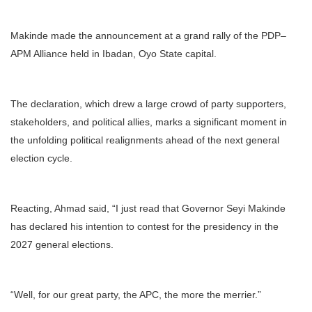
Makinde made the announcement at a grand rally of the PDP–
APM Alliance held in Ibadan, Oyo State capital.
The declaration, which drew a large crowd of party supporters,
stakeholders, and political allies, marks a significant moment in
the unfolding political realignments ahead of the next general
election cycle.
Reacting, Ahmad said, “I just read that Governor Seyi Makinde
has declared his intention to contest for the presidency in the
2027 general elections.
“Well, for our great party, the APC, the more the merrier.”