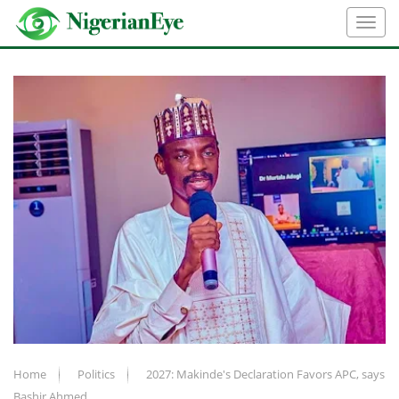
Home
Politics
2027: Makinde's Declaration Favors APC, says
Bashir Ahmed