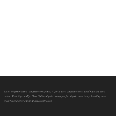
Latest Nigerian News - Nigerian newspaper, Nigeria news, Nigerian news, Read nigerian news
online, Visit NigerianEye, Your Online nigeria newspaper for nigeria news today, breaking news,
check nigeria news online at NigerianEye.com