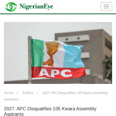
Home
Politics
2027: APC Disqualifies 105 Kwara Assembly
Aspirants
2027: APC Disqualifies 105 Kwara Assembly
Aspirants