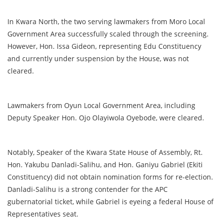
In Kwara North, the two serving lawmakers from Moro Local
Government Area successfully scaled through the screening.
However, Hon. Issa Gideon, representing Edu Constituency
and currently under suspension by the House, was not
cleared.
Lawmakers from Oyun Local Government Area, including
Deputy Speaker Hon. Ojo Olayiwola Oyebode, were cleared.
Notably, Speaker of the Kwara State House of Assembly, Rt.
Hon. Yakubu Danladi-Salihu, and Hon. Ganiyu Gabriel (Ekiti
Constituency) did not obtain nomination forms for re-election.
Danladi-Salihu is a strong contender for the APC
gubernatorial ticket, while Gabriel is eyeing a federal House of
Representatives seat.