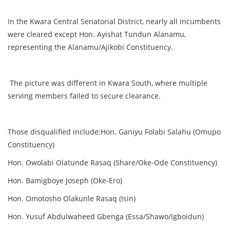
In the Kwara Central Senatorial District, nearly all incumbents
were cleared except Hon. Ayishat Tundun Alanamu,
representing the Alanamu/Ajikobi Constituency.
The picture was different in Kwara South, where multiple
serving members failed to secure clearance.
Those disqualified include:Hon. Ganiyu Folabi Salahu (Omupo
Constituency)
Hon. Owolabi Olatunde Rasaq (Share/Oke-Ode Constituency)
Hon. Bamigboye Joseph (Oke-Ero)
Hon. Omotosho Olakunle Rasaq (Isin)
Hon. Yusuf Abdulwaheed Gbenga (Essa/Shawo/Igboidun)