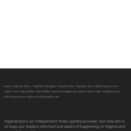
Latest Nigerian News - Nigerian newspaper, Nigeria news, Nigerian news, Read nigerian news
online, Visit NigerianEye, Your Online nigeria newspaper for nigeria news today, breaking news,
check nigeria news online at NigerianEye.com
NigerianEye is an Independent News update provider. Our sole aim is
to keep our readers informed and aware of happenings in Nigeria and