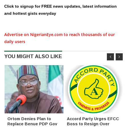
Click to signup for FREE news updates, latest information
and hottest gists everyday
Advertise on NigerianEye.com to reach thousands of our
daily users
YOU MIGHT ALSO LIKE
Ortom Denies Plan to
Accord Party Urges EFCC
Replace Benue PDP Gov
Boss to Resign Over