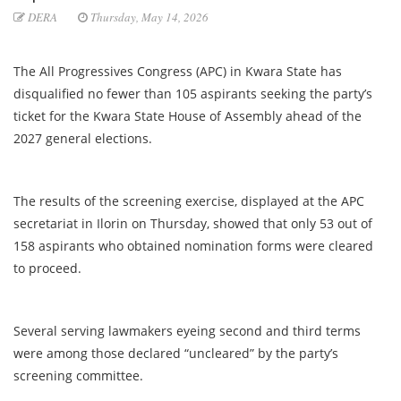
DERA
Thursday, May 14, 2026
The All Progressives Congress (APC) in Kwara State has
disqualified no fewer than 105 aspirants seeking the party’s
ticket for the Kwara State House of Assembly ahead of the
2027 general elections.
The results of the screening exercise, displayed at the APC
secretariat in Ilorin on Thursday, showed that only 53 out of
158 aspirants who obtained nomination forms were cleared
to proceed.
Several serving lawmakers eyeing second and third terms
were among those declared “uncleared” by the party’s
screening committee.