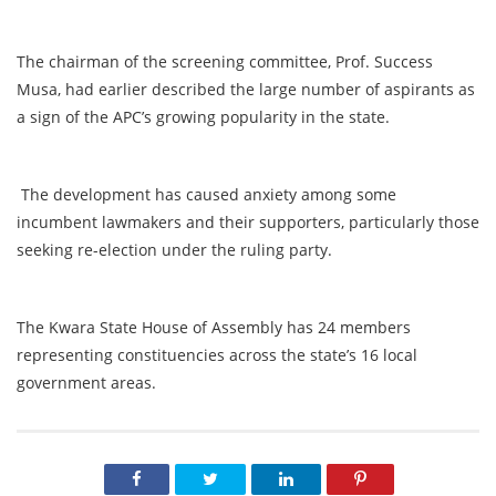
The chairman of the screening committee, Prof. Success
Musa, had earlier described the large number of aspirants as
a sign of the APC’s growing popularity in the state.
The development has caused anxiety among some
incumbent lawmakers and their supporters, particularly those
seeking re-election under the ruling party.
The Kwara State House of Assembly has 24 members
representing constituencies across the state’s 16 local
government areas.