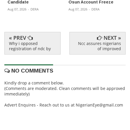
Candidate
Osun Account Freeze
Aug 07, 2026
-
DERA
Aug 07, 2026
-
DERA
« PREV
NEXT »
Why i opposed
Ncc assures nigerians
registration of ndc by
of improved
NO COMMENTS
Kindly drop a comment below.
(Comments are moderated. Clean comments will be approved
immediately)
Advert Enquires - Reach out to us at NigerianEye@gmail.com