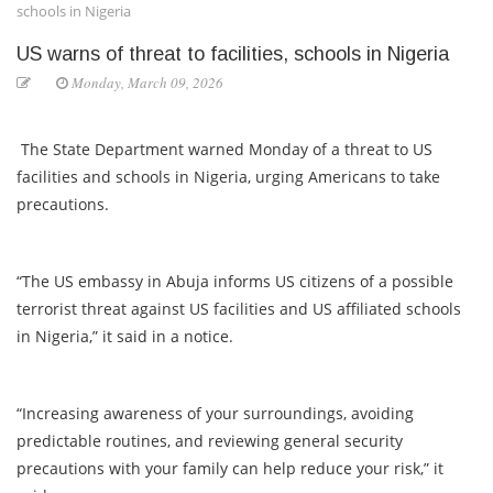
schools in Nigeria
US warns of threat to facilities, schools in Nigeria
Monday, March 09, 2026
The State Department warned Monday of a threat to US
facilities and schools in Nigeria, urging Americans to take
precautions.
“The US embassy in Abuja informs US citizens of a possible
terrorist threat against US facilities and US affiliated schools
in Nigeria,” it said in a notice.
“Increasing awareness of your surroundings, avoiding
predictable routines, and reviewing general security
precautions with your family can help reduce your risk,” it