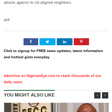
attacks against its US-aligned neighbors.
AFP
Click to signup for FREE news updates, latest information
and hottest gists everyday
Advertise on NigerianEye.com to reach thousands of our
daily users
YOU MIGHT ALSO LIKE