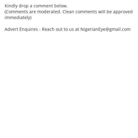
Kindly drop a comment below.
(Comments are moderated. Clean comments will be approved
immediately)
Advert Enquires - Reach out to us at NigerianEye@gmail.com