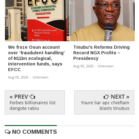
We froze Osun account
Tinubu's Reforms Driving
over ‘fraudulent handling’
Record NGX Profits –
of N11bn ecological,
Presidency
intervention funds, says
Aug 05, 2026
-
Unknown
EFCC
Aug 05, 2026
-
Unknown
« PREV
NEXT »
Forbes billionaires list
Youre liar apc chieftain
dangote rabiu
blasts tinubus
NO COMMENTS