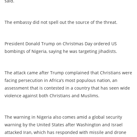
said.
The embassy did not spell out the source of the threat.
President Donald Trump on Christmas Day ordered US
bombings of Nigeria, saying he was targeting jihadists.
The attack came after Trump complained that Christians were
facing persecution in Africa’s most populous nation, an
assessment that is contested in a country that has seen wide
violence against both Christians and Muslims.
The warning in Nigeria also comes amid a global security
warning by the United States after Washington and Israel
attacked Iran, which has responded with missile and drone