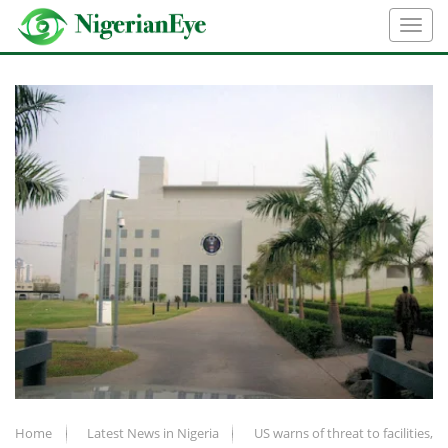
Home
Latest News in Nigeria
US warns of threat to facilities,