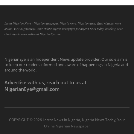
Latest Nigerian News - Nigerian newspaper, Nigeria news, Nigerian news, Read nigerian news
online, Visit NigerianEye, Your Online nigeria newspaper for nigeria news today, breaking news,
check nigeria news online at NigerianEye.com
NigerianEye is an Independent News update provider. Our sole aim is
to keep our readers informed and aware of happenings in Nigeria and
around the world.
Advertise with us, reach out to us at
NigerianEye@gmail.com
COPYRIGHT ©
2026 Latest News In Nigeria, Nigeria News Today, Your
Online Nigerian Newspaper