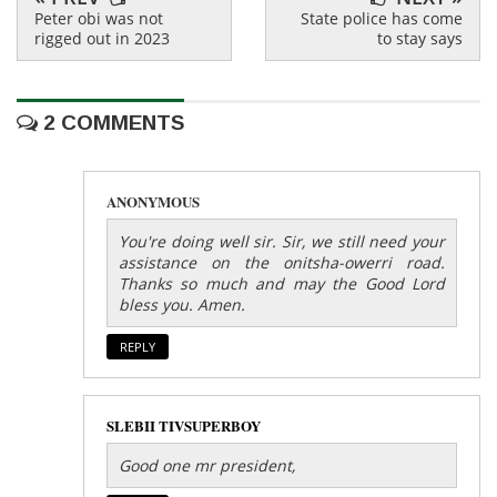
Peter obi was not
State police has come
rigged out in 2023
to stay says
2 COMMENTS
ANONYMOUS
You're doing well sir. Sir, we still need your
assistance on the onitsha-owerri road.
Thanks so much and may the Good Lord
bless you. Amen.
REPLY
SLEBII TIVSUPERBOY
Good one mr president,