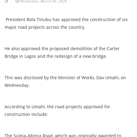
Wednesday, March 04, 2026
President Bola Tinubu has approved the construction of six
major road projects across the country.
He also approved the proposed demolition of the Carter
Bridge in Lagos and the redesign of a new bridge.
This was disclosed by the Minister of Works, Dav Umahi, on
Wednesday.
According to Umahi, the road projects approved for
construction include:
The Suleja–Minna Road, which was originally awarded to