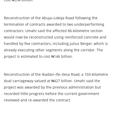
Reconstruction of the Abuja–Lokoja Road following the
termination of contracts awarded to two underperforming
contractors. Umahi said the affected 86-kilometre section
would now be reconstructed using reinforced concrete and
handled by five contractors, including Julius Berger, which is
already executing other segments along the corridor. The
project is estimated to cost ₦146 billion.
Reconstruction of the Ibadan–Ife–Ilesa Road, a 103-kilometre
dual carriageway valued at ₦427 billion. Umahi said the
project was awarded by the previous administration but
recorded little progress before the current government
reviewed and re-awarded the contract.