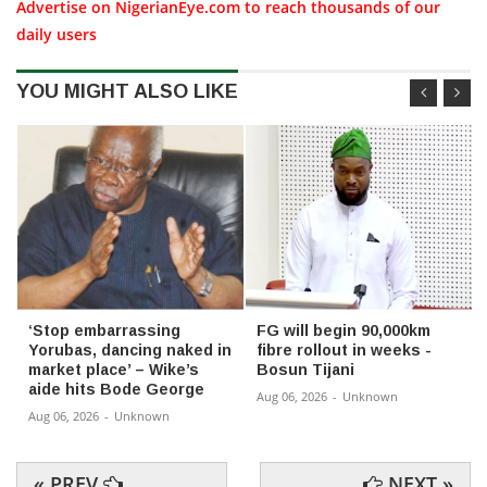
Advertise on NigerianEye.com to reach thousands of our
daily users
YOU MIGHT ALSO LIKE
‘Stop embarrassing
FG will begin 90,000km
Yorubas, dancing naked in
fibre rollout in weeks -
market place’ – Wike’s
Bosun Tijani
aide hits Bode George
Aug 06, 2026
-
Unknown
Aug 06, 2026
-
Unknown
« PREV
NEXT »