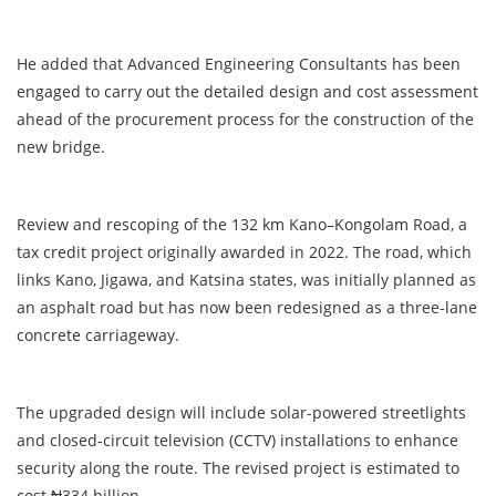
He added that Advanced Engineering Consultants has been
engaged to carry out the detailed design and cost assessment
ahead of the procurement process for the construction of the
new bridge.
Review and rescoping of the 132 km Kano–Kongolam Road, a
tax credit project originally awarded in 2022. The road, which
links Kano, Jigawa, and Katsina states, was initially planned as
an asphalt road but has now been redesigned as a three-lane
concrete carriageway.
The upgraded design will include solar-powered streetlights
and closed-circuit television (CCTV) installations to enhance
security along the route. The revised project is estimated to
cost ₦334 billion.