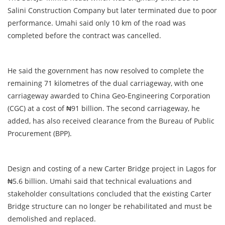
Salini Construction Company but later terminated due to poor
performance. Umahi said only 10 km of the road was
completed before the contract was cancelled.
He said the government has now resolved to complete the
remaining 71 kilometres of the dual carriageway, with one
carriageway awarded to China Geo-Engineering Corporation
(CGC) at a cost of ₦91 billion. The second carriageway, he
added, has also received clearance from the Bureau of Public
Procurement (BPP).
Design and costing of a new Carter Bridge project in Lagos for
₦5.6 billion. Umahi said that technical evaluations and
stakeholder consultations concluded that the existing Carter
Bridge structure can no longer be rehabilitated and must be
demolished and replaced.