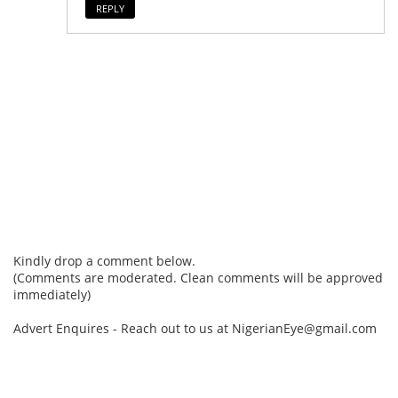
REPLY
Kindly drop a comment below.
(Comments are moderated. Clean comments will be approved
immediately)
Advert Enquires - Reach out to us at NigerianEye@gmail.com