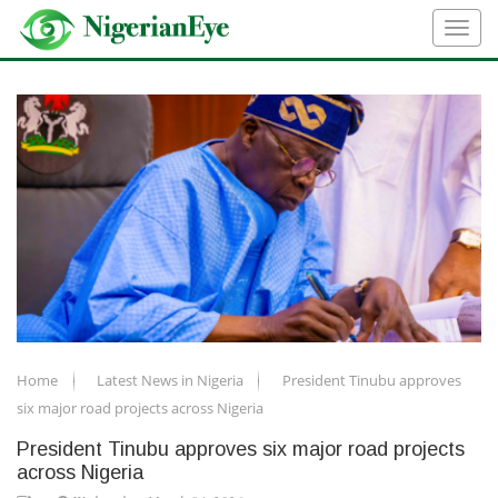
Home
Latest News in Nigeria
President Tinubu approves
six major road projects across Nigeria
President Tinubu approves six major road projects
across Nigeria