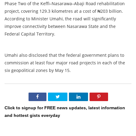
Phase Two of the Keffi–Nasarawa–Abaji Road rehabilitation
project, covering 129.3 kilometres at a cost of ₦203 billion.
According to Minister Umahi, the road will significantly
improve connectivity between Nasarawa State and the
Federal Capital Territory.
Umahi also disclosed that the federal government plans to
commission at least four major road projects in each of the
six geopolitical zones by May 15.
Click to signup for FREE news updates, latest information
and hottest gists everyday