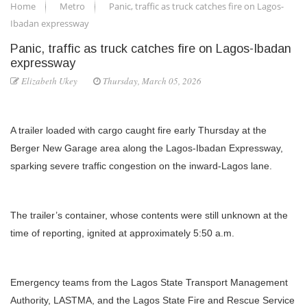
Home
Metro
Panic, traffic as truck catches fire on Lagos-
Ibadan expressway
Panic, traffic as truck catches fire on Lagos-Ibadan
expressway
Elizabeth Ukey
Thursday, March 05, 2026
A trailer loaded with cargo caught fire early Thursday at the
Berger New Garage area along the Lagos-Ibadan Expressway,
sparking severe traffic congestion on the inward-Lagos lane.
The trailer’s container, whose contents were still unknown at the
time of reporting, ignited at approximately 5:50 a.m.
Emergency teams from the Lagos State Transport Management
Authority, LASTMA, and the Lagos State Fire and Rescue Service