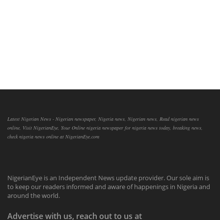
Latest Nigerian News - Nigerian newspaper, Nigeria news, Nigerian news, Read nigerian news
online, Visit NigerianEye, Your Online nigeria newspaper for nigeria news today, breaking news,
check nigeria news online at NigerianEye.com
NigerianEye is an Independent News update provider. Our sole aim is
to keep our readers informed and aware of happenings in Nigeria and
around the world.
Advertise with us, reach out to us at