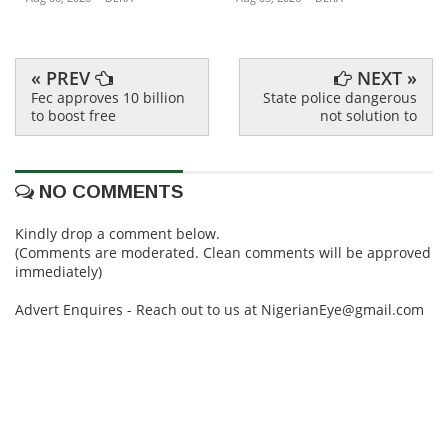
« PREV
NEXT »
Fec approves 10 billion
State police dangerous
to boost free
not solution to
NO COMMENTS
Kindly drop a comment below.
(Comments are moderated. Clean comments will be approved
immediately)
Advert Enquires - Reach out to us at NigerianEye@gmail.com