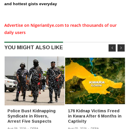
and hottest gists everyday
Advertise on NigerianEye.com to reach thousands of our
daily users
YOU MIGHT ALSO LIKE
Police Bust Kidnapping
176 Kidnap Victims Freed
Syndicate in Rivers,
in Kwara After 6 Months in
Arrest Five Suspects
Captivity
Aug 06, 2026
-
DERA
Aug 05, 2026
-
DERA