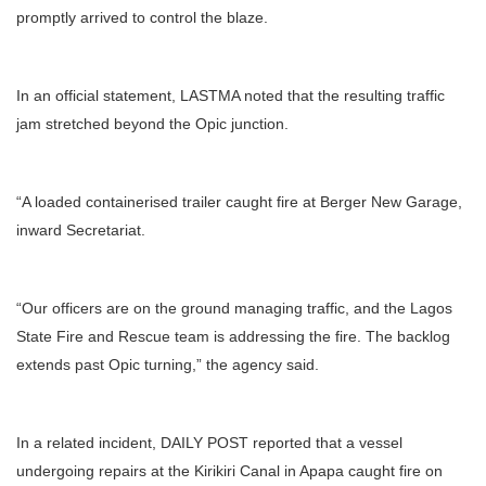
promptly arrived to control the blaze.
In an official statement, LASTMA noted that the resulting traffic
jam stretched beyond the Opic junction.
“A loaded containerised trailer caught fire at Berger New Garage,
inward Secretariat.
“Our officers are on the ground managing traffic, and the Lagos
State Fire and Rescue team is addressing the fire. The backlog
extends past Opic turning,” the agency said.
In a related incident, DAILY POST reported that a vessel
undergoing repairs at the Kirikiri Canal in Apapa caught fire on