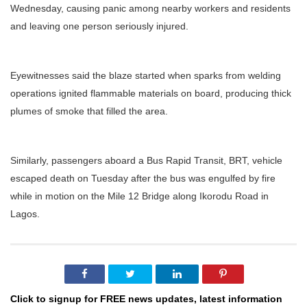
Wednesday, causing panic among nearby workers and residents
and leaving one person seriously injured.
Eyewitnesses said the blaze started when sparks from welding
operations ignited flammable materials on board, producing thick
plumes of smoke that filled the area.
Similarly, passengers aboard a Bus Rapid Transit, BRT, vehicle
escaped death on Tuesday after the bus was engulfed by fire
while in motion on the Mile 12 Bridge along Ikorodu Road in
Lagos.
Click to signup for FREE news updates, latest information