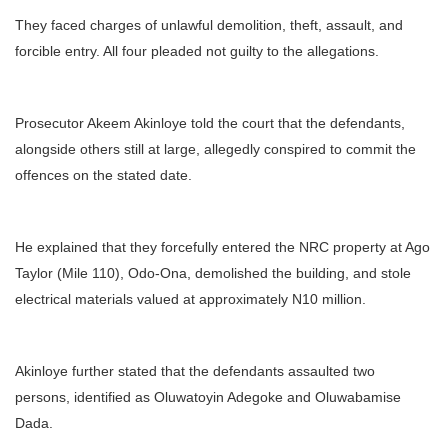
They faced charges of unlawful demolition, theft, assault, and
forcible entry. All four pleaded not guilty to the allegations.
Prosecutor Akeem Akinloye told the court that the defendants,
alongside others still at large, allegedly conspired to commit the
offences on the stated date.
He explained that they forcefully entered the NRC property at Ago
Taylor (Mile 110), Odo-Ona, demolished the building, and stole
electrical materials valued at approximately N10 million.
Akinloye further stated that the defendants assaulted two
persons, identified as Oluwatoyin Adegoke and Oluwabamise
Dada.