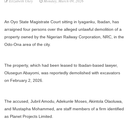
Elizabeth Ukey
Monday, March 09, 2026
An Oyo State Magistrate Court sitting in Iyaganku, Ibadan, has
arraigned four persons over the alleged unlawful demolition of a
property owned by the Nigerian Railway Corporation, NRC, in the
Odo-Ona area of the city.
The property, which had been leased to Ibadan-based lawyer,
Olusegun Abayomi, was reportedly demolished with excavators
on February 2, 2026.
The accused, Jubril Amodu, Adekunle Moses, Akintola Olaoluwa,
and Mustapha Mohammed, are staff members of a firm identified
as Planet Projects Limited.