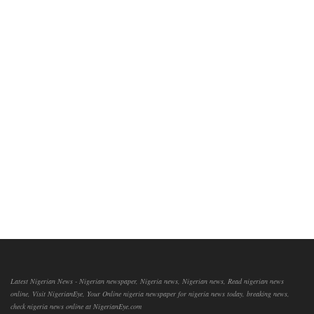
Latest Nigerian News - Nigerian newspaper, Nigeria news, Nigerian news, Read nigerian news
online, Visit NigerianEye, Your Online nigeria newspaper for nigeria news today, breaking news,
check nigeria news online at NigerianEye.com