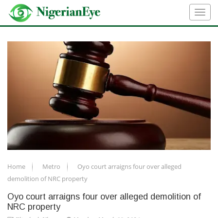
Home
Metro
Oyo court arraigns four over alleged
demolition of NRC property
Oyo court arraigns four over alleged demolition of
NRC property