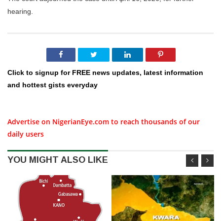
hearing.
Click to signup for FREE news updates, latest information
and hottest gists everyday
Advertise on NigerianEye.com to reach thousands of our
daily users
YOU MIGHT ALSO LIKE