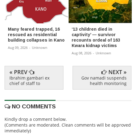
Many feared trapped, 16
‘13 children died in
rescued as residential
captivity’ — survivor
building collapses in Kano
recounts ordeal of 163
Kwara kidnap victims
Aug 09, 2026
-
Unknown
Aug 08, 2026
-
Unknown
« PREV
NEXT »
Ibrahim gambari ex
Gov namadi suspends
chief of staff to
health monitoring
NO COMMENTS
Kindly drop a comment below.
(Comments are moderated. Clean comments will be approved
immediately)