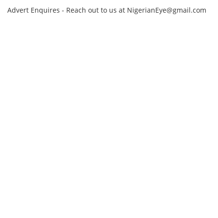
Advert Enquires - Reach out to us at NigerianEye@gmail.com