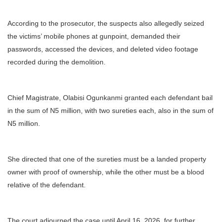
According to the prosecutor, the suspects also allegedly seized
the victims’ mobile phones at gunpoint, demanded their
passwords, accessed the devices, and deleted video footage
recorded during the demolition.
Chief Magistrate, Olabisi Ogunkanmi granted each defendant bail
in the sum of N5 million, with two sureties each, also in the sum of
N5 million.
She directed that one of the sureties must be a landed property
owner with proof of ownership, while the other must be a blood
relative of the defendant.
The court adjourned the case until April 16, 2026, for further