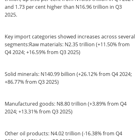
and 1.73 per cent higher than N16.96 trillion in Q3
2025.
Key import categories showed increases across several
segments:Raw materials: N2.35 trillion (+11.50% from
Q4 2024; +16.59% from Q3 2025)
Solid minerals: N140.99 billion (+26.12% from Q4 2024;
+86.77% from Q3 2025)
Manufactured goods: N8.80 trillion (+3.89% from Q4
2024; +13.31% from Q3 2025)
Other oil products: N4.02 trillion (-16.38% from Q4