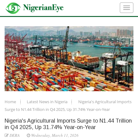
Home
Latest News in Nigeria
Nigeria's Agricultural Imports
Surge to N1.44 Trillion in Q4 2025, Up 31.74% Year-on-Year
Nigeria's Agricultural Imports Surge to N1.44 Trillion
in Q4 2025, Up 31.74% Year-on-Year
DERA
Wednesday, March 11, 2026