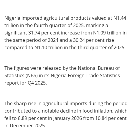
Nigeria imported agricultural products valued at N1.44
trillion in the fourth quarter of 2025, marking a
significant 31.74 per cent increase from N1.09 trillion in
the same period of 2024 and a 30.24 per cent rise
compared to N1.10 trillion in the third quarter of 2025.
The figures were released by the National Bureau of
Statistics (NBS) in its Nigeria Foreign Trade Statistics
report for Q4 2025.
The sharp rise in agricultural imports during the period
contributed to a notable decline in food inflation, which
fell to 8.89 per cent in January 2026 from 10.84 per cent
in December 2025.