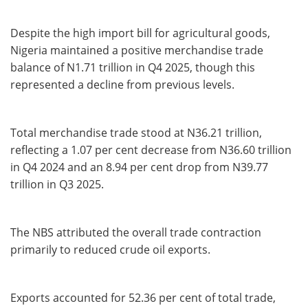
Despite the high import bill for agricultural goods,
Nigeria maintained a positive merchandise trade
balance of N1.71 trillion in Q4 2025, though this
represented a decline from previous levels.
Total merchandise trade stood at N36.21 trillion,
reflecting a 1.07 per cent decrease from N36.60 trillion
in Q4 2024 and an 8.94 per cent drop from N39.77
trillion in Q3 2025.
The NBS attributed the overall trade contraction
primarily to reduced crude oil exports.
Exports accounted for 52.36 per cent of total trade,