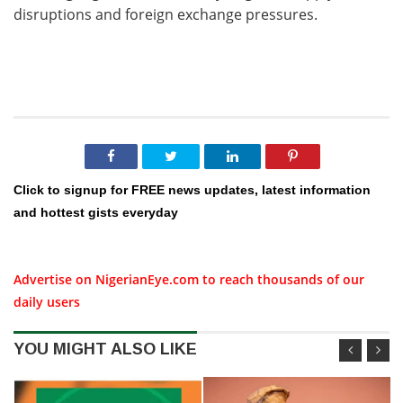
disruptions and foreign exchange pressures.
Click to signup for FREE news updates, latest information
and hottest gists everyday
Advertise on NigerianEye.com to reach thousands of our
daily users
YOU MIGHT ALSO LIKE