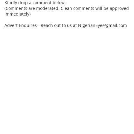
Kindly drop a comment below.
(Comments are moderated. Clean comments will be approved
immediately)
Advert Enquires - Reach out to us at NigerianEye@gmail.com