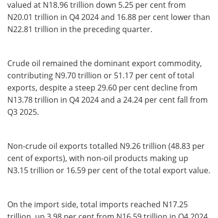
valued at N18.96 trillion down 5.25 per cent from
N20.01 trillion in Q4 2024 and 16.88 per cent lower than
N22.81 trillion in the preceding quarter.
Crude oil remained the dominant export commodity,
contributing N9.70 trillion or 51.17 per cent of total
exports, despite a steep 29.60 per cent decline from
N13.78 trillion in Q4 2024 and a 24.24 per cent fall from
Q3 2025.
Non-crude oil exports totalled N9.26 trillion (48.83 per
cent of exports), with non-oil products making up
N3.15 trillion or 16.59 per cent of the total export value.
On the import side, total imports reached N17.25
trillion, up 3.98 per cent from N16.59 trillion in Q4 2024