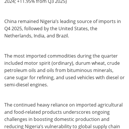
2024; +11.95% from Q3 2025)
China remained Nigeria’s leading source of imports in
Q4 2025, followed by the United States, the
Netherlands, India, and Brazil.
The most imported commodities during the quarter
included motor spirit (ordinary), durum wheat, crude
petroleum oils and oils from bituminous minerals,
cane sugar for refining, and used vehicles with diesel or
semi-diesel engines.
The continued heavy reliance on imported agricultural
and food-related products underscores ongoing
challenges in boosting domestic production and
reducing Nigeria’s vulnerability to global supply chain