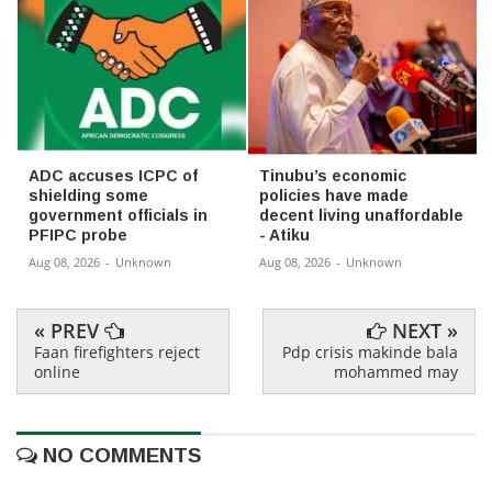
ADC accuses ICPC of
Tinubu’s economic
shielding some
policies have made
government officials in
decent living unaffordable
PFIPC probe
- Atiku
Aug 08, 2026
-
Unknown
Aug 08, 2026
-
Unknown
« PREV
NEXT »
Faan firefighters reject
Pdp crisis makinde bala
online
mohammed may
NO COMMENTS