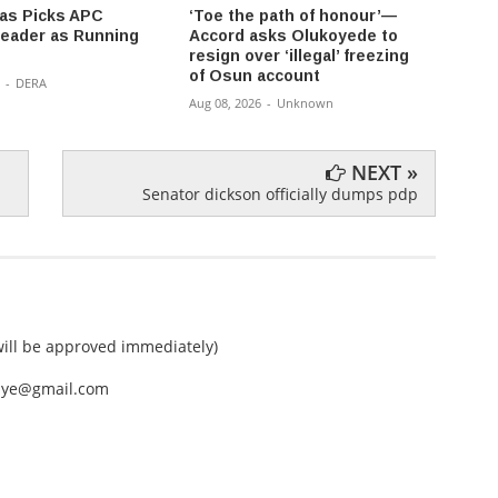
fas Picks APC
‘Toe the path of honour’—
2027:
eader as Running
Accord asks Olukoyede to
Throw
resign over ‘illegal’ freezing
Galad
of Osun account
-
DERA
Aug 08,
Aug 08, 2026
-
Unknown
NEXT »
Senator dickson officially dumps pdp
ll be approved immediately)
nEye@gmail.com