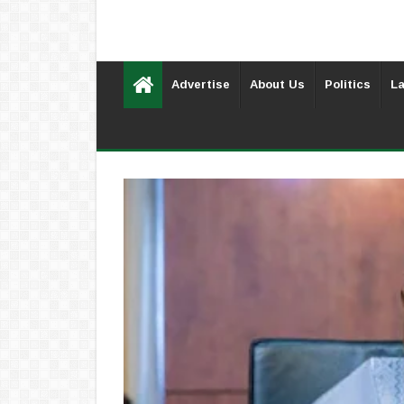
Advertise
About Us
Politics
La