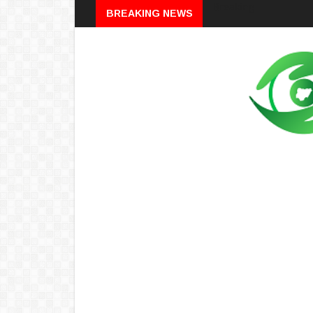
Breaking
BREAKING NEWS