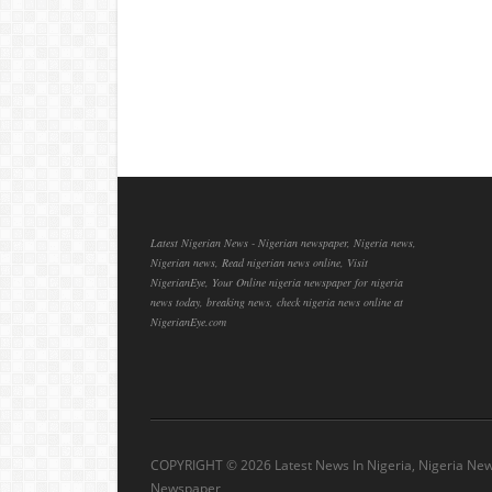
Latest Nigerian News - Nigerian newspaper, Nigeria news,
Nigerian news, Read nigerian news online, Visit
NigerianEye, Your Online nigeria newspaper for nigeria
news today, breaking news, check nigeria news online at
NigerianEye.com
COPYRIGHT ©
2026 Latest News In Nigeria, Nigeria Ne
Newspaper