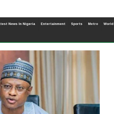
test News In Nigeria
Entertainment
Sports
Metro
World