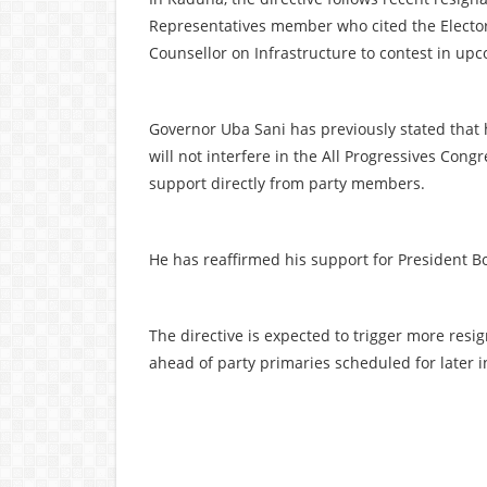
Representatives member who cited the Electora
Counsellor on Infrastructure to contest in upc
Governor Uba Sani has previously stated that
will not interfere in the All Progressives Cong
support directly from party members.
He has reaffirmed his support for President Bo
The directive is expected to trigger more resi
ahead of party primaries scheduled for later i