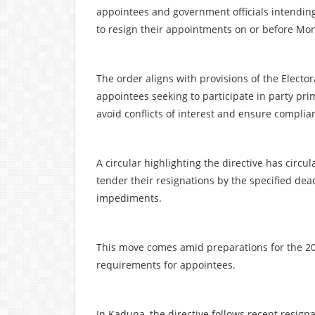
appointees and government officials intending 
to resign their appointments on or before Mo
The order aligns with provisions of the Electo
appointees seeking to participate in party pri
avoid conflicts of interest and ensure complian
A circular highlighting the directive has circ
tender their resignations by the specified dead
impediments.
This move comes amid preparations for the 202
requirements for appointees.
In Kaduna, the directive follows recent resigna