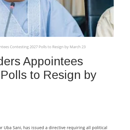
tees Contesting 2027 Polls to Resign by March 23
ers Appointees
Polls to Resign by
ba Sani, has issued a directive requiring all political