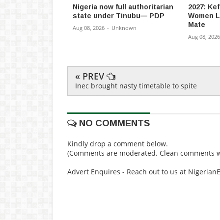
Nigeria now full authoritarian
2027: Ke
state under Tinubu— PDP
Women L
Mate
Aug 08, 2026
-
Unknown
Aug 08, 2026
« PREV
Inec brought nasty timetable to spite
NO COMMENTS
Kindly drop a comment below.
(Comments are moderated. Clean comments wi
Advert Enquires - Reach out to us at Nigeria