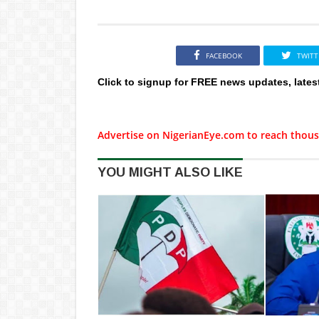
FACEBOOK
TWITT
Click to signup for FREE news updates, lates
Advertise on NigerianEye.com to reach thous
YOU MIGHT ALSO LIKE