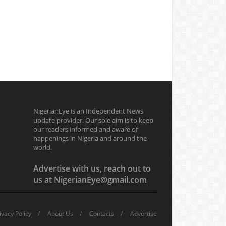
NigerianEye is an Independent News
update provider. Our sole aim is to keep
our readers informed and aware of
happenings in Nigeria and around the
world.
Advertise with us, reach out to
us at NigerianEye@gmail.com
ivacy Policy
About Us
Contacts
Advertise