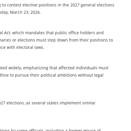
to contest elective positions in the 2027 general elections
nday, March 23, 2026.
ral Act, which mandates that public office holders and
maries or elections must step down from their positions to
ce with electoral laws.
ulated widely, emphasizing that affected individuals must
line to pursue their political ambitions without legal
7 elections, as several states implement similar
tions by some officials, including a former House of