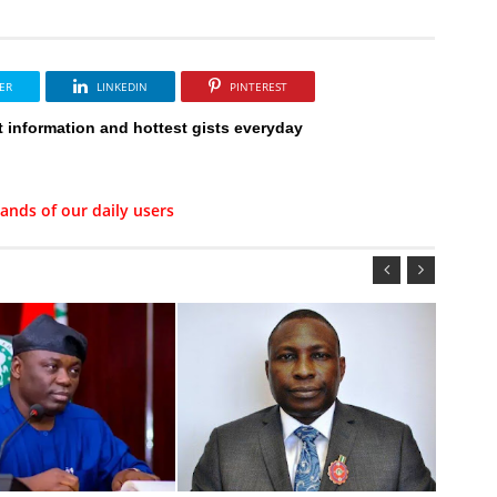
ER
LINKEDIN
PINTEREST
t information and hottest gists everyday
ands of our daily users