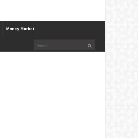
Money Market