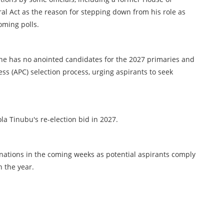
l Act as the reason for stepping down from his role as
oming polls.
 he has no anointed candidates for the 2027 primaries and
ress (APC) selection process, urging aspirants to seek
la Tinubu's re-election bid in 2027.
gnations in the coming weeks as potential aspirants comply
n the year.