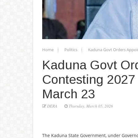
Home
Politics
Kaduna Govt Orders Appoin
Kaduna Govt Ord
Contesting 2027 
March 23
DERA
Thursday, March 05, 2026
The Kaduna State Government, under Governor U