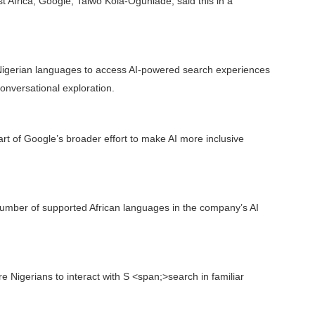
 Africa, Google, Taiwo Kola-Ogunlade, said this in a
 Nigerian languages to access AI-powered search experiences
onversational exploration.
t of Google’s broader effort to make AI more inclusive
umber of supported African languages in the company’s AI
Nigerians to interact with S <span;>search in familiar