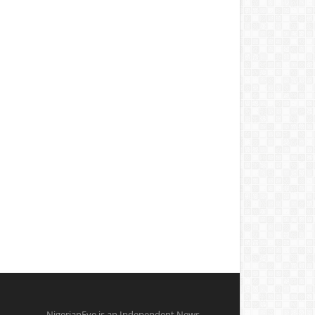
NigerianEye is an Independent News