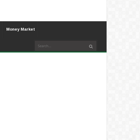
Money Market