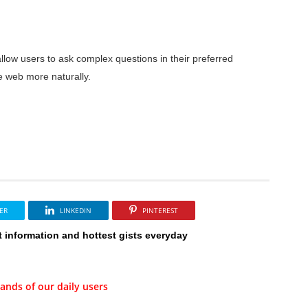
low users to ask complex questions in their preferred
e web more naturally.
ER
LINKEDIN
PINTEREST
t information and hottest gists everyday
ands of our daily users