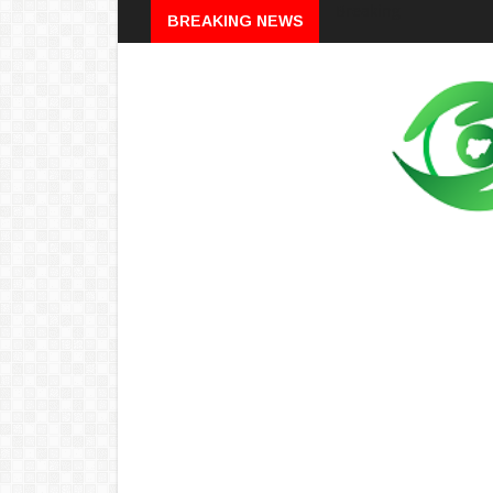
Breaking
BREAKING NEWS