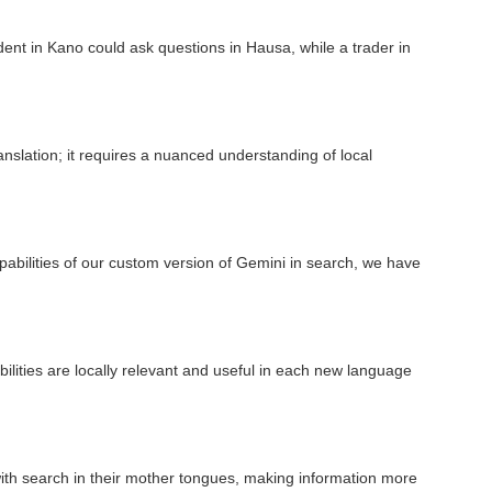
nt in Kano could ask questions in Hausa, while a trader in
anslation; it requires a nuanced understanding of local
abilities of our custom version of Gemini in search, we have
lities are locally relevant and useful in each new language
ith search in their mother tongues, making information more