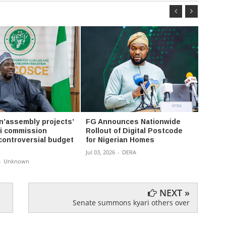
 n’assembly projects’
FG Announces Nationwide
Whats
ri commission
Rollout of Digital Postcode
usern
 controversial budget
for Nigerian Homes
hide 
Jul 03, 2026
-
DERA
Jun 30, 
-
Unknown
NEXT »
Senate summons kyari others over