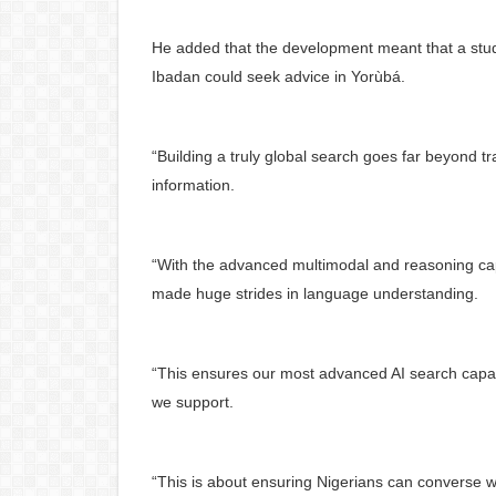
He added that the development meant that a stude
Ibadan could seek advice in Yorùbá.
“Building a truly global search goes far beyond tr
information.
“With the advanced multimodal and reasoning cap
made huge strides in language understanding.
“This ensures our most advanced AI search capabi
we support.
“This is about ensuring Nigerians can converse w