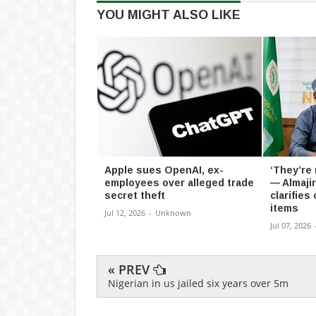
YOU MIGHT ALSO LIKE
Apple sues OpenAI, ex-
‘They’re
employees over alleged trade
— Almaji
secret theft
clarifies
items
Jul 12, 2026
-
Unknown
Jul 07, 2026
« PREV
Nigerian in us jailed six years over 5m