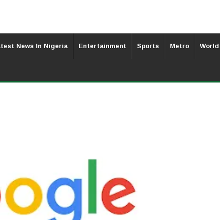
test News In Nigeria
Entertainment
Sports
Metro
World