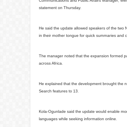
Communications and Public Affairs Manager, West
statement on Thursday.
He said the update allowed speakers of the two
in their mother tongue for quick summaries and c
The manager noted that the expansion formed par
across Africa.
He explained that the development brought the n
Search features to 13.
Kola-Ogunlade said the update would enable more 
languages while seeking information online.