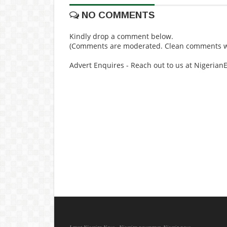
NO COMMENTS
Kindly drop a comment below.
(Comments are moderated. Clean comments wi
Advert Enquires - Reach out to us at Nigeria