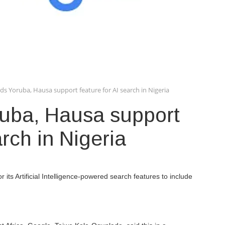
ds Yoruba, Hausa support feature for AI search in Nigeria
uba, Hausa support
arch in Nigeria
its Artificial Intelligence-powered search features to include