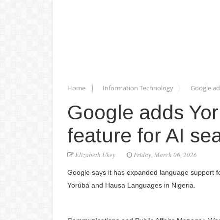
Home
Information Technology
Google ad
Google adds Yor
feature for AI se
Elizabeth Ukey
Friday, March 06, 2026
Google says it has expanded language support for 
Yorùbá and Hausa Languages in Nigeria.