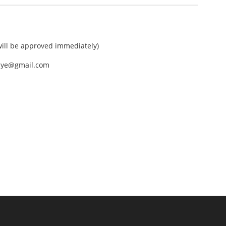
ll be approved immediately)
nEye@gmail.com