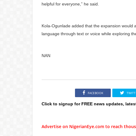
helpful for everyone,” he said.
Kola-Ogunlade added that the expansion would al
language through text or voice while exploring th
NAN
FACEBOOK
TWITT
Click to signup for FREE news updates, lates
Advertise on NigerianEye.com to reach thous