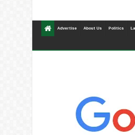
Advertise
About Us
Politics
La