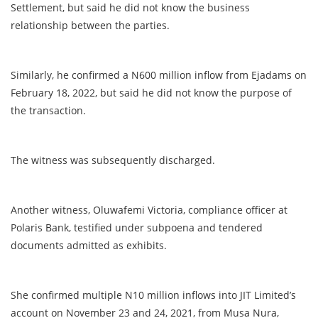
Settlement, but said he did not know the business
relationship between the parties.
Similarly, he confirmed a N600 million inflow from Ejadams on
February 18, 2022, but said he did not know the purpose of
the transaction.
The witness was subsequently discharged.
Another witness, Oluwafemi Victoria, compliance officer at
Polaris Bank, testified under subpoena and tendered
documents admitted as exhibits.
She confirmed multiple N10 million inflows into JIT Limited’s
account on November 23 and 24, 2021, from Musa Nura,