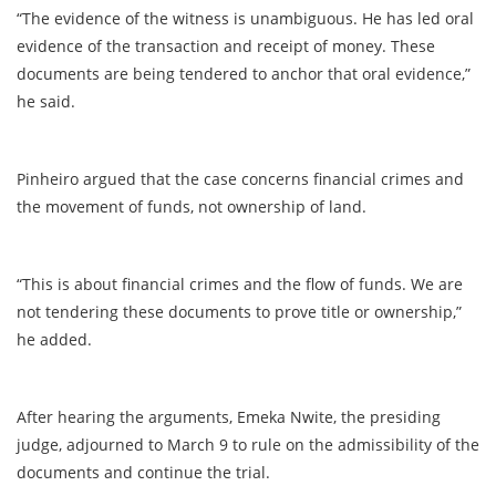
“The evidence of the witness is unambiguous. He has led oral
evidence of the transaction and receipt of money. These
documents are being tendered to anchor that oral evidence,”
he said.
Pinheiro argued that the case concerns financial crimes and
the movement of funds, not ownership of land.
“This is about financial crimes and the flow of funds. We are
not tendering these documents to prove title or ownership,”
he added.
After hearing the arguments, Emeka Nwite, the presiding
judge, adjourned to March 9 to rule on the admissibility of the
documents and continue the trial.