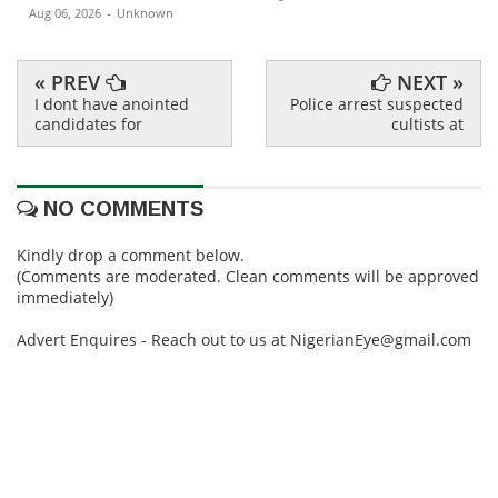
Aug 06, 2026
-
Unknown
« PREV
NEXT »
I dont have anointed
Police arrest suspected
candidates for
cultists at
NO COMMENTS
Kindly drop a comment below.
(Comments are moderated. Clean comments will be approved
immediately)
Advert Enquires - Reach out to us at NigerianEye@gmail.com