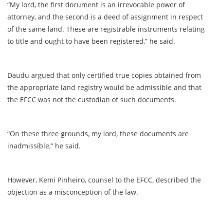
“My lord, the first document is an irrevocable power of
attorney, and the second is a deed of assignment in respect
of the same land. These are registrable instruments relating
to title and ought to have been registered,” he said.
Daudu argued that only certified true copies obtained from
the appropriate land registry would be admissible and that
the EFCC was not the custodian of such documents.
“On these three grounds, my lord, these documents are
inadmissible,” he said.
However, Kemi Pinheiro, counsel to the EFCC, described the
objection as a misconception of the law.