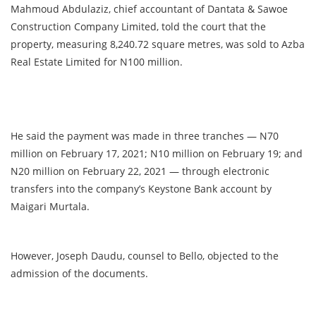
Mahmoud Abdulaziz, chief accountant of Dantata & Sawoe
Construction Company Limited, told the court that the
property, measuring 8,240.72 square metres, was sold to Azba
Real Estate Limited for N100 million.
He said the payment was made in three tranches — N70
million on February 17, 2021; N10 million on February 19; and
N20 million on February 22, 2021 — through electronic
transfers into the company’s Keystone Bank account by
Maigari Murtala.
However, Joseph Daudu, counsel to Bello, objected to the
admission of the documents.