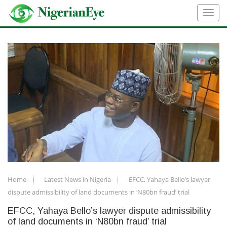
Home
Latest News in Nigeria
EFCC, Yahaya Bello’s lawyer
dispute admissibility of land documents in ‘N80bn fraud’ trial
EFCC, Yahaya Bello’s lawyer dispute admissibility
of land documents in ‘N80bn fraud’ trial