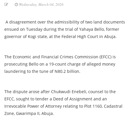
Wednesday, March 04, 2026
A disagreement over the admissibility of two land documents
ensued on Tuesday during the trial of Yahaya Bello, former
governor of Kogi state, at the Federal High Court in Abuja.
The Economic and Financial Crimes Commission (EFCC) is
prosecuting Bello on a 19-count charge of alleged money
laundering to the tune of N80.2 billion.
The dispute arose after Chukwudi Enebeli, counsel to the
EFCC, sought to tender a Deed of Assignment and an
Irrevocable Power of Attorney relating to Plot 1160, Cadastral
Zone, Gwarimpa II, Abuja.