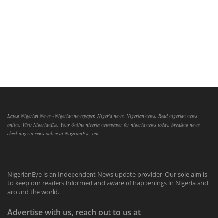
Latest Nigerian News - Nigerian newspaper, Nigeria news, Nigerian news, Read nigerian news
online, Visit NigerianEye, Your Online nigeria newspaper for nigeria news today, breaking news,
check nigeria news online at NigerianEye.com
NigerianEye is an Independent News update provider. Our sole aim is
to keep our readers informed and aware of happenings in Nigeria and
around the world.
Advertise with us, reach out to us at