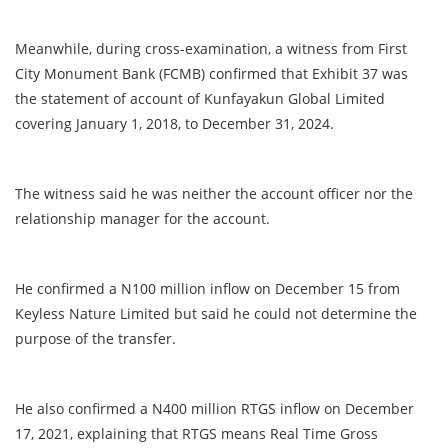
Meanwhile, during cross-examination, a witness from First
City Monument Bank (FCMB) confirmed that Exhibit 37 was
the statement of account of Kunfayakun Global Limited
covering January 1, 2018, to December 31, 2024.
The witness said he was neither the account officer nor the
relationship manager for the account.
He confirmed a N100 million inflow on December 15 from
Keyless Nature Limited but said he could not determine the
purpose of the transfer.
He also confirmed a N400 million RTGS inflow on December
17, 2021, explaining that RTGS means Real Time Gross