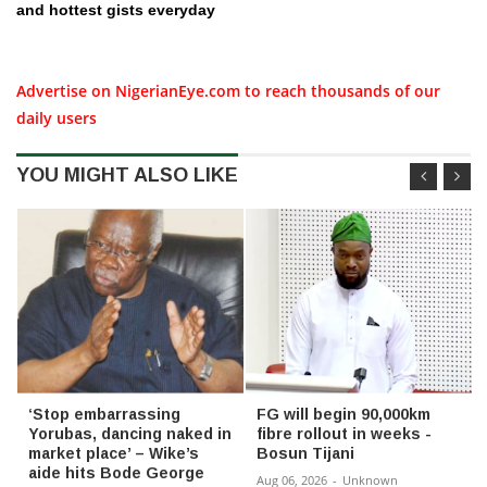
and hottest gists everyday
Advertise on NigerianEye.com to reach thousands of our
daily users
YOU MIGHT ALSO LIKE
‘Stop embarrassing
FG will begin 90,000km
Yorubas, dancing naked in
fibre rollout in weeks -
market place’ – Wike’s
Bosun Tijani
aide hits Bode George
Aug 06, 2026
-
Unknown