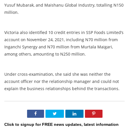
Yusuf Mubarak, and Maishanu Global Industry, totalling N150
million.
Victoria also identified 10 credit entries in SSP Foods Limited’s
account on November 24, 2021, including N70 million from
Inganchi Synergy and N70 million from Murtala Maigari,
among others, amounting to N250 million.
Under cross-examination, she said she was neither the
account officer nor the relationship manager and could not
explain the business relationships behind the transactions.
Click to signup for FREE news updates, latest information