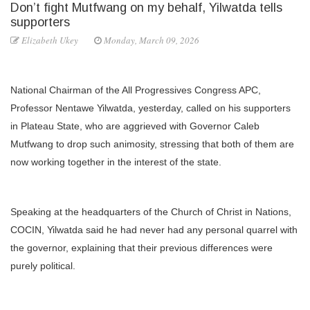
Don’t fight Mutfwang on my behalf, Yilwatda tells
supporters
Elizabeth Ukey
Monday, March 09, 2026
National Chairman of the All Progressives Congress APC,
Professor Nentawe Yilwatda, yesterday, called on his supporters
in Plateau State, who are aggrieved with Governor Caleb
Mutfwang to drop such animosity, stressing that both of them are
now working together in the interest of the state.
Speaking at the headquarters of the Church of Christ in Nations,
COCIN, Yilwatda said he had never had any personal quarrel with
the governor, explaining that their previous differences were
purely political.