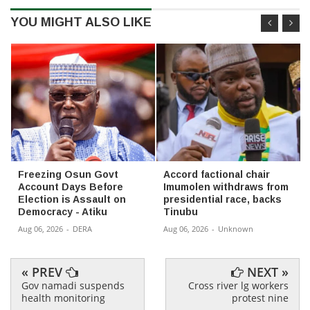
YOU MIGHT ALSO LIKE
Freezing Osun Govt
Accord factional chair
Account Days Before
Imumolen withdraws from
Election is Assault on
presidential race, backs
Democracy - Atiku
Tinubu
Aug 06, 2026
-
DERA
Aug 06, 2026
-
Unknown
« PREV
NEXT »
Gov namadi suspends
Cross river lg workers
health monitoring
protest nine