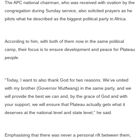
The APC national chairman, who was received with ovation by the
congregation during Sunday service, also solicited prayers as he
pilots what he described as the biggest political party in Africa.
According to him, with both of them now in the same political
camp, their focus is to ensure development and peace for Plateau
people.
“Today, I want to also thank God for two reasons. We’ve united
with my brother (Governor Mutfwang) in the same party, and we
will provide the best we can and, by the grace of God and with
your support, we will ensure that Plateau actually gets what it
deserves at the national level and state level,” he said.
Emphasising that there was never a personal rift between them,