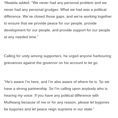
Yilwatda added: “We never had any personal problem and we
never had any personal grudges. What we had was a political
difference. We’ve closed those gaps, and we’re working together
to ensure that we provide peace for our people, provide
development for our people, and provide support for our people
at any needed time.”
Calling for unity among supporters, he urged anyone harbouring
grievances against the governor on his account to let go.
“He’s aware I’m here, and I’m also aware of where he is. So we
have a strong partnership. So I’m calling upon anybody who is
hearing my voice: If you have any political difference with
Mutfwang because of me or for any reason, please let bygones
be bygones and let peace reign supreme in our state.”