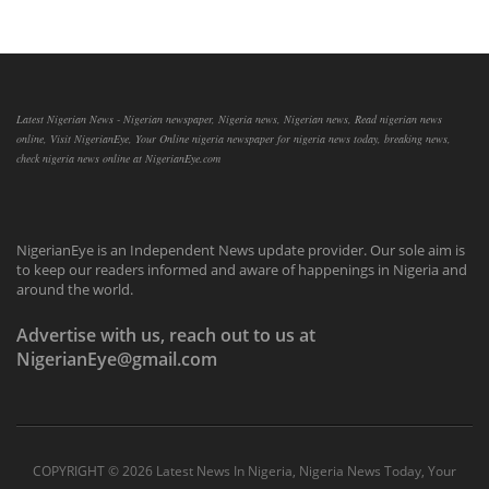
Latest Nigerian News - Nigerian newspaper, Nigeria news, Nigerian news, Read nigerian news
online, Visit NigerianEye, Your Online nigeria newspaper for nigeria news today, breaking news,
check nigeria news online at NigerianEye.com
NigerianEye is an Independent News update provider. Our sole aim is
to keep our readers informed and aware of happenings in Nigeria and
around the world.
Advertise with us, reach out to us at
NigerianEye@gmail.com
COPYRIGHT ©
2026 Latest News In Nigeria, Nigeria News Today, Your