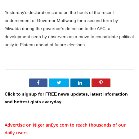
Yesterday’s declaration came on the heels of the recent
endorsement of Governor Mutfwang for a second term by
Yilwatda during the governor’s defection to the APC, a
development seen by observers as a move to consolidate political
unity in Plateau ahead of future elections.
Click to signup for FREE news updates, latest information
and hottest gists everyday
Advertise on NigerianEye.com to reach thousands of our
daily users