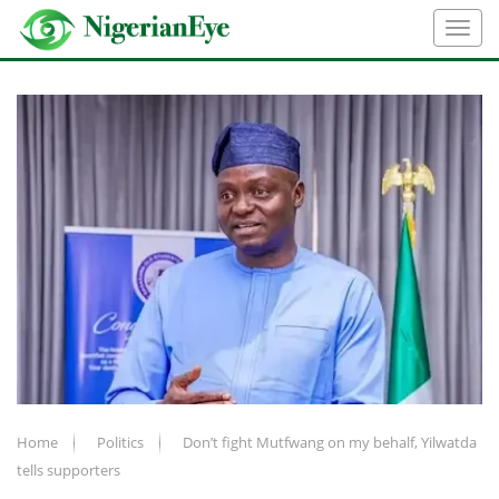
Home
Politics
Don’t fight Mutfwang on my behalf, Yilwatda
tells supporters