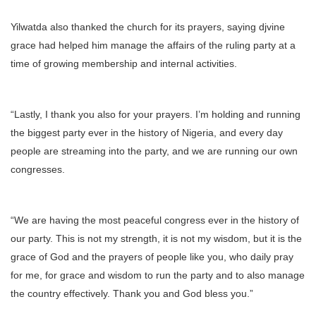
Yilwatda also thanked the church for its prayers, saying djvine
grace had helped him manage the affairs of the ruling party at a
time of growing membership and internal activities.
“Lastly, I thank you also for your prayers. I’m holding and running
the biggest party ever in the history of Nigeria, and every day
people are streaming into the party, and we are running our own
congresses.
“We are having the most peaceful congress ever in the history of
our party. This is not my strength, it is not my wisdom, but it is the
grace of God and the prayers of people like you, who daily pray
for me, for grace and wisdom to run the party and to also manage
the country effectively. Thank you and God bless you.”