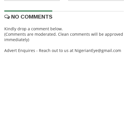
NO COMMENTS
Kindly drop a comment below.
(Comments are moderated. Clean comments will be approved
immediately)
Advert Enquires - Reach out to us at NigerianEye@gmail.com