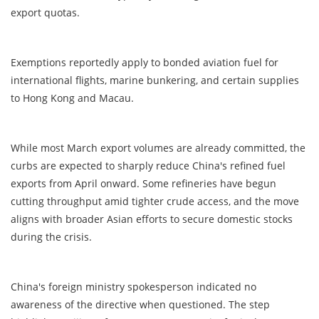
export quotas.
Exemptions reportedly apply to bonded aviation fuel for
international flights, marine bunkering, and certain supplies
to Hong Kong and Macau.
While most March export volumes are already committed, the
curbs are expected to sharply reduce China's refined fuel
exports from April onward. Some refineries have begun
cutting throughput amid tighter crude access, and the move
aligns with broader Asian efforts to secure domestic stocks
during the crisis.
China's foreign ministry spokesperson indicated no
awareness of the directive when questioned. The step