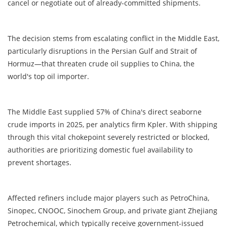
cancel or negotiate out of already-committed shipments.
The decision stems from escalating conflict in the Middle East,
particularly disruptions in the Persian Gulf and Strait of
Hormuz—that threaten crude oil supplies to China, the
world's top oil importer.
The Middle East supplied 57% of China's direct seaborne
crude imports in 2025, per analytics firm Kpler. With shipping
through this vital chokepoint severely restricted or blocked,
authorities are prioritizing domestic fuel availability to
prevent shortages.
Affected refiners include major players such as PetroChina,
Sinopec, CNOOC, Sinochem Group, and private giant Zhejiang
Petrochemical, which typically receive government-issued