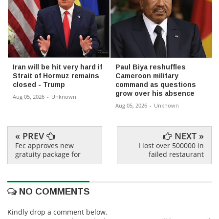
Iran will be hit very hard if
Paul Biya reshuffles
Strait of Hormuz remains
Cameroon military
closed - Trump
command as questions
grow over his absence
Aug 05, 2026
-
Unknown
Aug 05, 2026
-
Unknown
« PREV
NEXT »
Fec approves new
I lost over 500000 in
gratuity package for
failed restaurant
NO COMMENTS
Kindly drop a comment below.