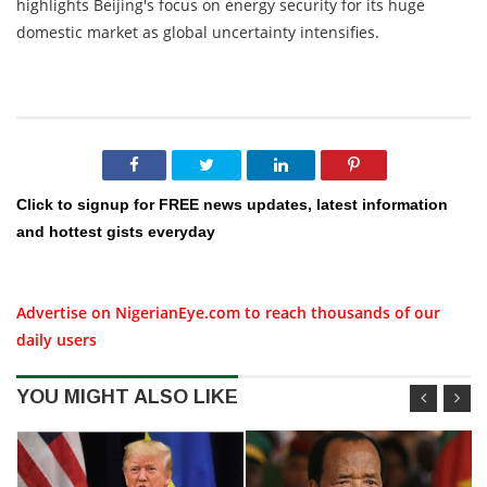
highlights Beijing's focus on energy security for its huge
domestic market as global uncertainty intensifies.
Click to signup for FREE news updates, latest information
and hottest gists everyday
Advertise on NigerianEye.com to reach thousands of our
daily users
YOU MIGHT ALSO LIKE