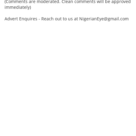
(Comments are moderated. Clean comments will be approved
immediately)
Advert Enquires - Reach out to us at NigerianEye@gmail.com