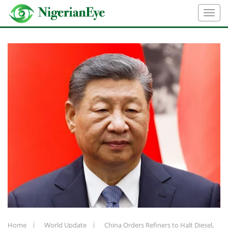
Home
World Update
China Orders Refiners to Halt Diesel,