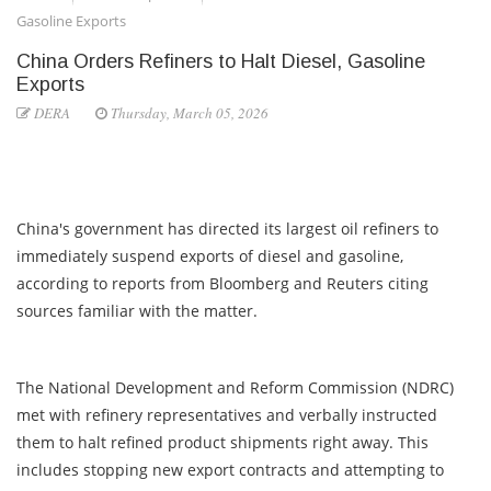
Gasoline Exports
China Orders Refiners to Halt Diesel, Gasoline
Exports
DERA
Thursday, March 05, 2026
China's government has directed its largest oil refiners to
immediately suspend exports of diesel and gasoline,
according to reports from Bloomberg and Reuters citing
sources familiar with the matter.
The National Development and Reform Commission (NDRC)
met with refinery representatives and verbally instructed
them to halt refined product shipments right away. This
includes stopping new export contracts and attempting to