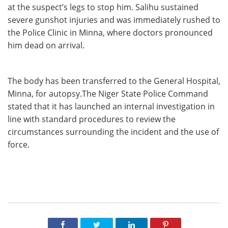
at the suspect’s legs to stop him. Salihu sustained
severe gunshot injuries and was immediately rushed to
the Police Clinic in Minna, where doctors pronounced
him dead on arrival.
The body has been transferred to the General Hospital,
Minna, for autopsy.The Niger State Police Command
stated that it has launched an internal investigation in
line with standard procedures to review the
circumstances surrounding the incident and the use of
force.