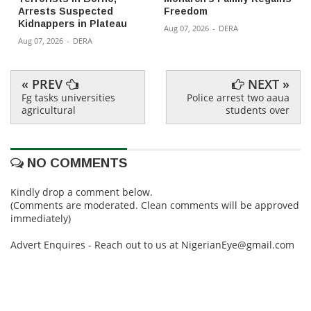
Arrests Suspected
Freedom
Kidnappers in Plateau
Aug 07, 2026
-
DERA
Aug 07, 2026
-
DERA
« PREV
NEXT »
Fg tasks universities
Police arrest two aaua
agricultural
students over
NO COMMENTS
Kindly drop a comment below.
(Comments are moderated. Clean comments will be approved
immediately)
Advert Enquires - Reach out to us at NigerianEye@gmail.com