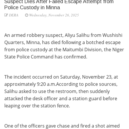
Suspect Dies After Failed Escape Attempt from
Police Custody in Minna
DERA
Wednesday, November 26, 2025
An armed robbery suspect, Aliyu Salihu from Wushishi
Quarters, Minna, has died following a botched escape
from police custody at the Maitumbi Division, the Niger
State Police Command has confirmed.
The incident occurred on Saturday, November 23, at
approximately 9:20 a.m.According to police sources,
Salihu asked to use the restroom, then suddenly
attacked the desk officer and a station guard before
leaping over the station fence.
One of the officers gave chase and fired a shot aimed