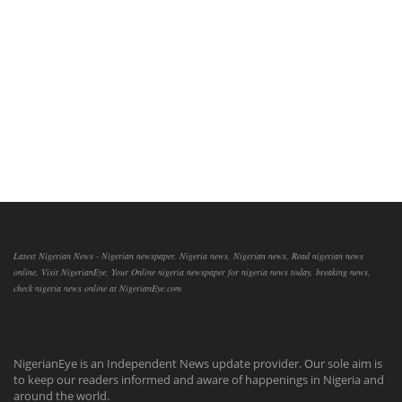
Latest Nigerian News - Nigerian newspaper, Nigeria news, Nigerian news, Read nigerian news
online, Visit NigerianEye, Your Online nigeria newspaper for nigeria news today, breaking news,
check nigeria news online at NigerianEye.com
NigerianEye is an Independent News update provider. Our sole aim is
to keep our readers informed and aware of happenings in Nigeria and
around the world.