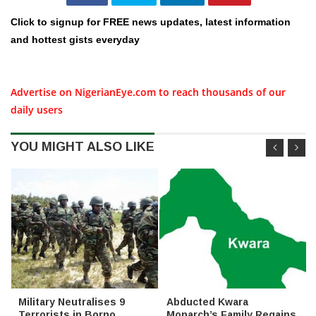
Click to signup for FREE news updates, latest information
and hottest gists everyday
Advertise on NigerianEye.com to reach thousands of our
daily users
YOU MIGHT ALSO LIKE
Military Neutralises 9
Abducted Kwara
Terrorists in Borno,
Monarch’s Family Regains