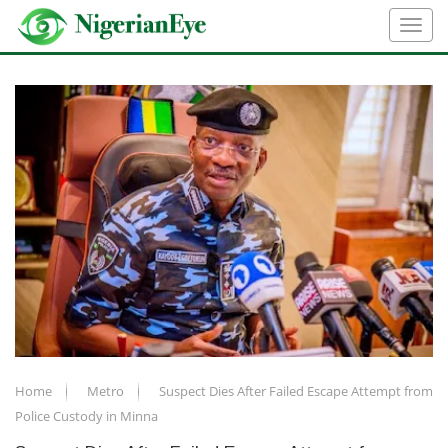
Home
Metro
Suspect Dies After Failed Escape Attempt from
Police Custody in Minna