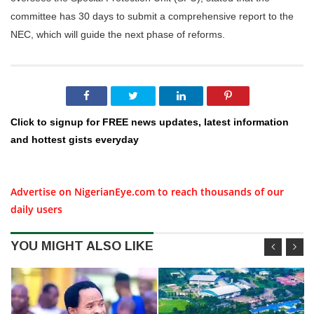
committee has 30 days to submit a comprehensive report to the
NEC, which will guide the next phase of reforms.
Click to signup for FREE news updates, latest information
and hottest gists everyday
Advertise on NigerianEye.com to reach thousands of our
daily users
YOU MIGHT ALSO LIKE