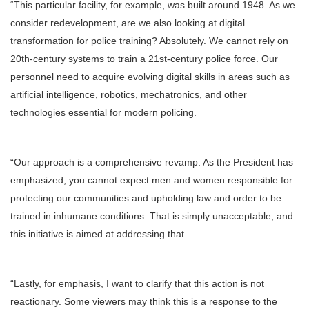
“This particular facility, for example, was built around 1948. As we
consider redevelopment, are we also looking at digital
transformation for police training? Absolutely. We cannot rely on
20th-century systems to train a 21st-century police force. Our
personnel need to acquire evolving digital skills in areas such as
artificial intelligence, robotics, mechatronics, and other
technologies essential for modern policing.
“Our approach is a comprehensive revamp. As the President has
emphasized, you cannot expect men and women responsible for
protecting our communities and upholding law and order to be
trained in inhumane conditions. That is simply unacceptable, and
this initiative is aimed at addressing that.
“Lastly, for emphasis, I want to clarify that this action is not
reactionary. Some viewers may think this is a response to the