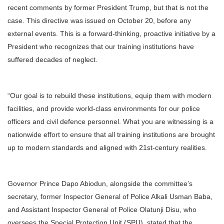
recent comments by former President Trump, but that is not the
case. This directive was issued on October 20, before any
external events. This is a forward-thinking, proactive initiative by a
President who recognizes that our training institutions have
suffered decades of neglect.
“Our goal is to rebuild these institutions, equip them with modern
facilities, and provide world-class environments for our police
officers and civil defence personnel. What you are witnessing is a
nationwide effort to ensure that all training institutions are brought
up to modern standards and aligned with 21st-century realities.
Governor Prince Dapo Abiodun, alongside the committee’s
secretary, former Inspector General of Police Alkali Usman Baba,
and Assistant Inspector General of Police Olatunji Disu, who
oversees the Special Protection Unit (SPU), stated that the