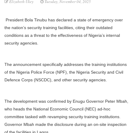
Elizabeth Ukey
Tuesday, November 04, 2025
President Bola Tinubu has declared a state of emergency over
the nation’s security training facilities, citing their outdated
conditions as a threat to the effectiveness of Nigeria’s internal
security agencies.
The announcement specifically addresses the training institutions
of the Nigeria Police Force (NPF), the Nigeria Security and Civil
Defence Corps (NSCDC), and other security agencies.
The development was confirmed by Enugu Governor Peter Mbah,
who heads the National Economic Council (NEC) ad-hoc
committee tasked with revamping security training institutions.
Governor Mbah made the disclosure during an on-site inspection
of the facilities in Lagos.