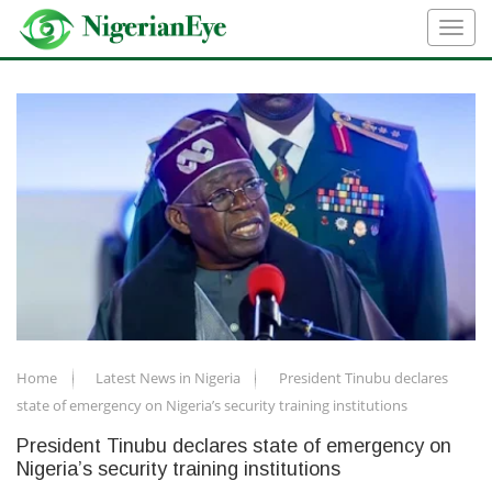
Home
Latest News in Nigeria
President Tinubu declares
state of emergency on Nigeria’s security training institutions
President Tinubu declares state of emergency on
Nigeria’s security training institutions