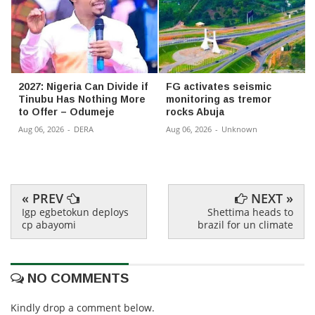
2027: Nigeria Can Divide if
FG activates seismic
Tinubu Has Nothing More
monitoring as tremor
to Offer – Odumeje
rocks Abuja
Aug 06, 2026
-
DERA
Aug 06, 2026
-
Unknown
« PREV
NEXT »
Igp egbetokun deploys
Shettima heads to
cp abayomi
brazil for un climate
NO COMMENTS
Kindly drop a comment below.