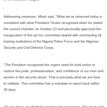
Addressing newsmen, Mbah said, “What we’ve observed today is
consistent with what President Tinubu recognized when he visited
the council chamber on October 23 and personally approved the
inauguration of this ad hoc committee tasked with overhauling all
training institutions of the Nigeria Police Force and the Nigerian
Security and Civil Defence Corps.
“The President recognized the urgent need for bold action to
restore the pride, professionalism, and confidence of our men and
women in the security sector. That is precisely what we are here
to validate. This committee has a mandate to report back within
30 days.
“As you know, we divided ourselves into two teams. One team, led