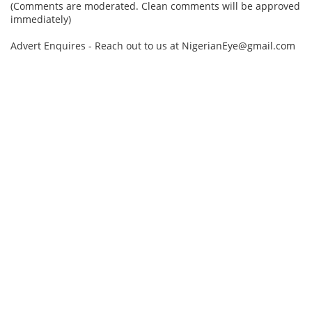
(Comments are moderated. Clean comments will be approved
immediately)
Advert Enquires - Reach out to us at NigerianEye@gmail.com