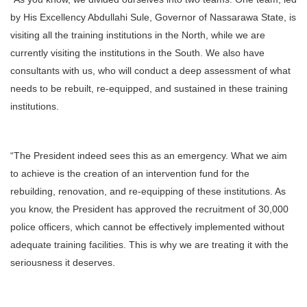
by His Excellency Abdullahi Sule, Governor of Nassarawa State, is
visiting all the training institutions in the North, while we are
currently visiting the institutions in the South. We also have
consultants with us, who will conduct a deep assessment of what
needs to be rebuilt, re-equipped, and sustained in these training
institutions.
“The President indeed sees this as an emergency. What we aim
to achieve is the creation of an intervention fund for the
rebuilding, renovation, and re-equipping of these institutions. As
you know, the President has approved the recruitment of 30,000
police officers, which cannot be effectively implemented without
adequate training facilities. This is why we are treating it with the
seriousness it deserves.